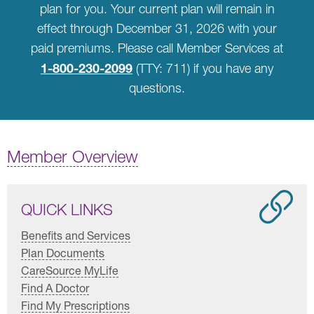
plan for you. Your current plan will remain in
effect through December 31, 2026 with your
paid premiums. Please call Member Services at
1-800-230-2099
(TTY: 711) if you have any
questions.
Member Overview
QUICK LINKS
Benefits and Services
Plan Documents
CareSource MyLife
Find A Doctor
Find My Prescriptions