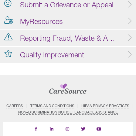
Submit a Grievance or Appeal
MyResources
Reporting Fraud, Waste & Abuse
Quality Improvement
CAREERS
TERMS AND CONDITIONS
HIPAA PRIVACY PRACTICES
NON–DISCRIMINATION NOTICE | LANGUAGE ASSISTANCE
Find
Follow
Follow
Follow
Subscribe
us
us
us
us
on