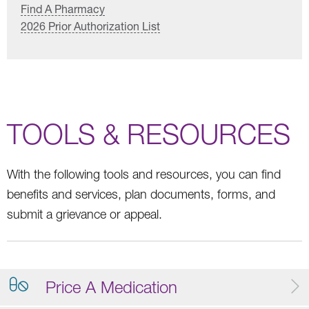
Find A Pharmacy
2026 Prior Authorization List
TOOLS & RESOURCES
With the following tools and resources, you can find
benefits and services, plan documents, forms, and
submit a grievance or appeal.
Price A Medication