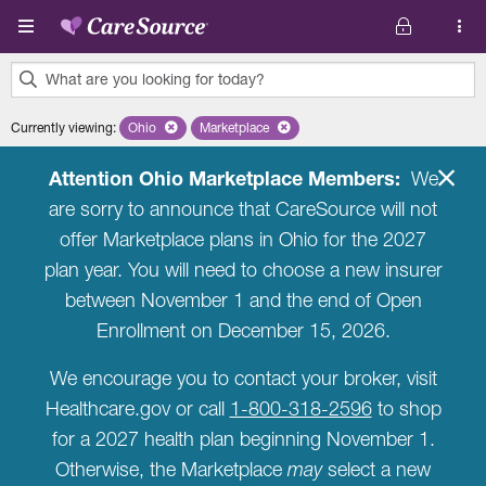
Skip to main content
What are you looking for today?
0
Currently viewing
:
Ohio
Remove selected state 'Ohio'
Marketplace
Remove selected plan 'Marketplace'
results
found.
Attention Ohio Marketplace Members:
We
are sorry to announce that CareSource will not
offer Marketplace plans in Ohio for the 2027
plan year. You will need to choose a new insurer
between November 1 and the end of Open
Enrollment on December 15, 2026.
We encourage you to contact your broker, visit
Healthcare.gov or call
1-800-318-2596
to shop
for a 2027 health plan beginning November 1.
Otherwise, the Marketplace
may
select a new