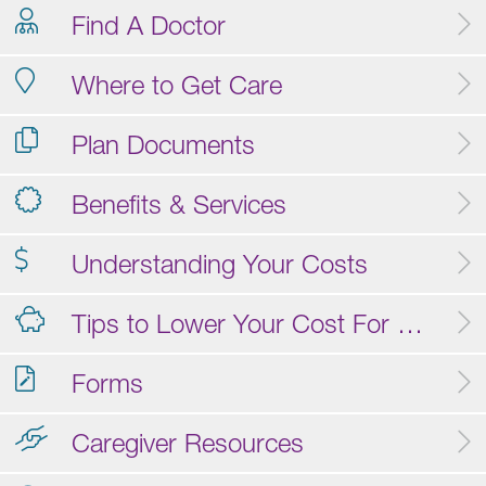
Find A Doctor
Where to Get Care
Plan Documents
Benefits & Services
Understanding Your Costs
Tips to Lower Your Cost For Care
Forms
Caregiver Resources