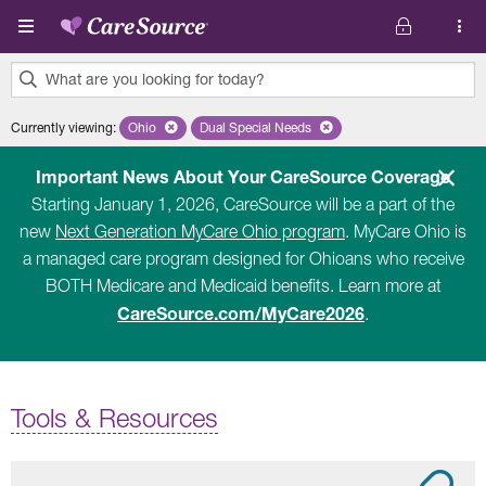
Skip to main content
What are you looking for today?
0
Currently viewing
:
Ohio
Remove selected state 'Ohio'
Dual Special Needs
Remove selected plan 'Dual Special Ne
results
found.
Important News About Your CareSource Coverage
Starting January 1, 2026, CareSource will be a part of the
new
Next Generation MyCare Ohio program
. MyCare Ohio is
a managed care program designed for Ohioans who receive
BOTH Medicare and Medicaid benefits. Learn more at
CareSource.com/MyCare2026
.
Tools & Resources