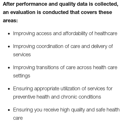
After performance and quality data is collected,
an evaluation is conducted that covers these
areas:
Improving access and affordability of healthcare
Improving coordination of care and delivery of
services
Improving transitions of care across health care
settings
Ensuring appropriate utilization of services for
preventive health and chronic conditions
Ensuring you receive high quality and safe health
care