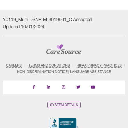
Y0119_Multi-DSNP-M-3019661_C Accepted
Updated 10/01/2024
CAREERS
TERMS AND CONDITIONS
HIPAA PRIVACY PRACTICES
NON–DISCRIMINATION NOTICE | LANGUAGE ASSISTANCE
Find
Follow
Follow
Follow
Subscribe
us
us
us
us
on
on
on
on
on
YouTube
Facebook
LinkedIn
Instagram
Twitter
SYSTEM DETAILS