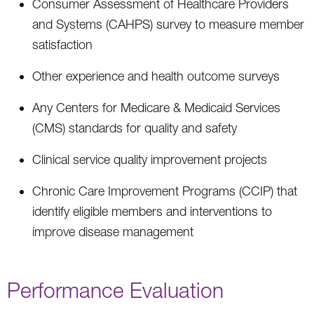
Consumer Assessment of Healthcare Providers
and Systems (CAHPS) survey to measure member
satisfaction
Other experience and health outcome surveys
Any Centers for Medicare & Medicaid Services
(CMS) standards for quality and safety
Clinical service quality improvement projects
Chronic Care Improvement Programs (CCIP) that
identify eligible members and interventions to
improve disease management
Performance Evaluation