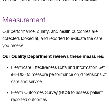
Measurement
Our performance, quality, and health outcomes are
collected, looked at, and reported to evaluate the care
you receive.
Our Quality Department reviews these measures:
Healthcare Effectiveness Data and Information Set
(HEDIS) to measure performance on dimensions of
care and service
Health Outcomes Survey (HOS) to assess patient
reported outcomes