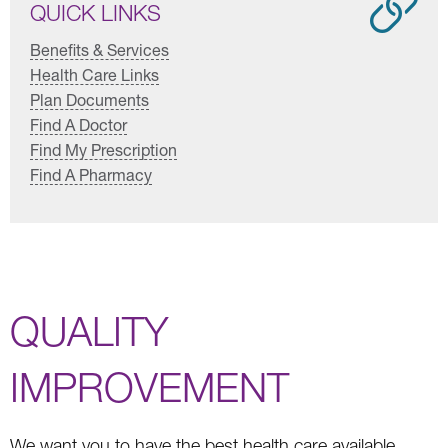
QUICK LINKS
Benefits & Services
Health Care Links
Plan Documents
Find A Doctor
Find My Prescription
Find A Pharmacy
QUALITY
IMPROVEMENT
We want you to have the best health care available.