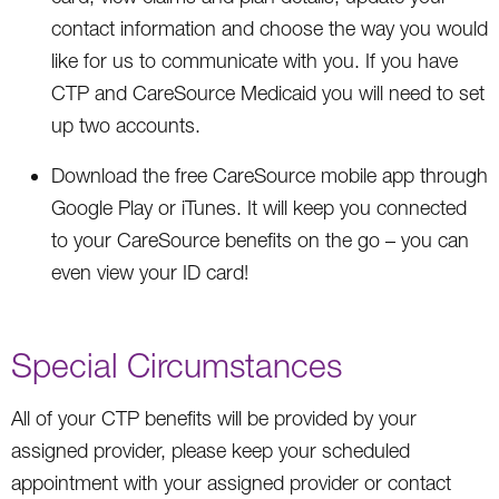
contact information and choose the way you would
like for us to communicate with you. If you have
CTP and CareSource Medicaid you will need to set
up two accounts.
Download the free CareSource mobile app through
Google Play or iTunes. It will keep you connected
to your CareSource benefits on the go – you can
even view your ID card!
Special Circumstances
All of your CTP benefits will be provided by your
assigned provider, please keep your scheduled
appointment with your assigned provider or contact