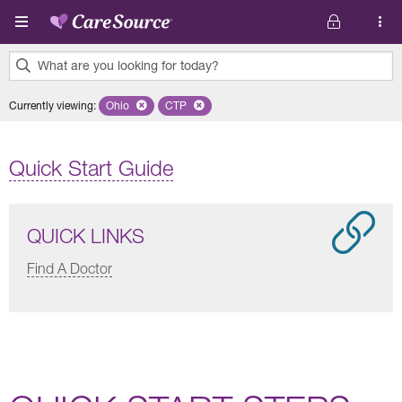
Skip to main content
What are you looking for today?
0
Currently viewing
:
Ohio
Remove selected state 'Ohio'
CTP
Remove selected plan 'CTP'
results
found.
Quick Start Guide
QUICK LINKS
Find A Doctor