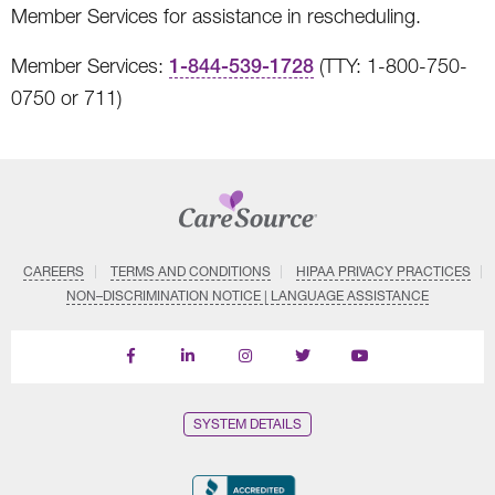
Member Services for assistance in rescheduling.
Member Services:
1-844-539-1728
(TTY: 1-800-750-
0750 or 711)
CAREERS
TERMS AND CONDITIONS
HIPAA PRIVACY PRACTICES
NON–DISCRIMINATION NOTICE | LANGUAGE ASSISTANCE
Find
Follow
Follow
Follow
Subscribe
us
us
us
us
on
on
on
on
on
YouTube
Facebook
LinkedIn
Instagram
Twitter
SYSTEM DETAILS