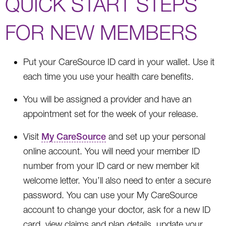
QUICK START STEPS
FOR NEW MEMBERS
Put your CareSource ID card in your wallet. Use it
each time you use your health care benefits.
You will be assigned a provider and have an
appointment set for the week of your release.
Visit
My CareSource
and set up your personal
online account. You will need your member ID
number from your ID card or new member kit
welcome letter. You’ll also need to enter a secure
password. You can use your My CareSource
account to change your doctor, ask for a new ID
card, view claims and plan details, update your