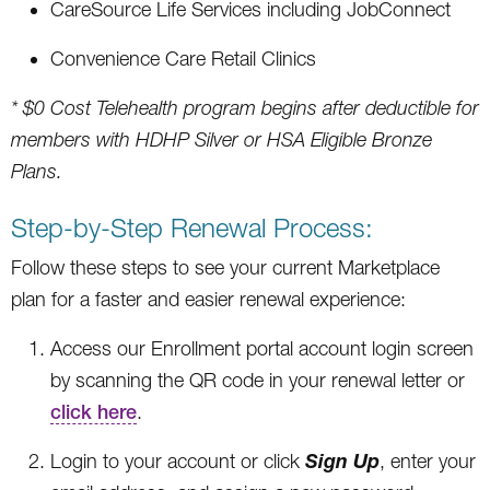
CareSource Life Services including JobConnect
Convenience Care Retail Clinics
* $0 Cost Telehealth program begins after deductible for
members with HDHP Silver or HSA Eligible Bronze
Plans.
Step-by-Step Renewal Process:
Follow these steps to see your current Marketplace
plan for a faster and easier renewal experience:
Access our Enrollment portal account login screen
by scanning the QR code in your renewal letter or
click here
.
Sign Up
Login to your account or click
, enter your