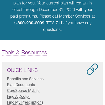
plan for you. Your current plan will remain in
effect through December 31, 2026 with your
paid premiums. Please call Member Services at
1-800-230-2099
(TTY: 711) if you have any
questions.
Tools & Resources
QUICK LINKS
Benefits and Services
Plan Documents
CareSource MyLife
Find A Doctor
Find My Prescriptions