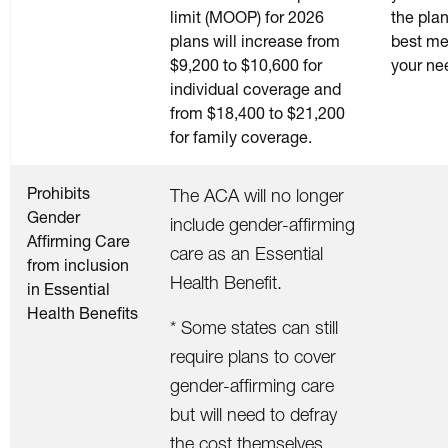
limit (MOOP) for 2026
the plan
plans will increase from
best me
$9,200 to $10,600 for
your ne
individual coverage and
from $18,400 to $21,200
for family coverage.
Prohibits
The ACA will no longer
Gender
include gender-affirming
Affirming Care
care as an Essential
from inclusion
Health Benefit.
in Essential
Health Benefits
* Some states can still
require plans to cover
gender-affirming care
but will need to defray
the cost themselves.