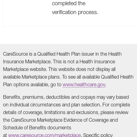
completed the
verification process.
CareSource is a Qualified Health Plan issuer in the Health
Insurance Marketplace. This is not a Health Insurance
Marketplace website. This website does not display all
available Marketplace plans. To see all available Qualified Health
Plan options available, go to
www.healthcare.gov
.
Benefits, premiums, deductibles and copays may vary based
on individual circumstances and plan selection. For complete
details of coverage, limitations and exclusions, please review
the CareSource Marketplace Evidence of Coverage and
Schedule of Benefits documents
at
www.caresource.com/marketplace
. Specific policy