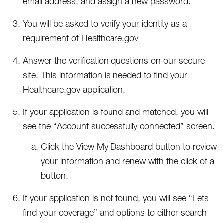
email address, and assign a new password.
You will be asked to verify your identity as a
requirement of Healthcare.gov
Answer the verification questions on our secure
site. This information is needed to find your
Healthcare.gov application.
If your application is found and matched, you will
see the “Account successfully connected” screen.
Click the View My Dashboard button to review
your information and renew with the click of a
button.
If your application is not found, you will see “Lets
find your coverage” and options to either search