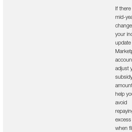
If there
mid-ye
change
your i
update
Market
accoun
adjust 
subsid
amount. 
help yo
avoid
repayin
excess
when fi