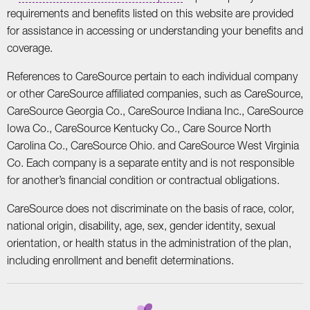
requirements and benefits listed on this website are provided
for assistance in accessing or understanding your benefits and
coverage.
References to CareSource pertain to each individual company
or other CareSource affiliated companies, such as CareSource,
CareSource Georgia Co., CareSource Indiana Inc., CareSource
Iowa Co., CareSource Kentucky Co., Care Source North
Carolina Co., CareSource Ohio. and CareSource West Virginia
Co. Each company is a separate entity and is not responsible
for another’s financial condition or contractual obligations.
CareSource does not discriminate on the basis of race, color,
national origin, disability, age, sex, gender identity, sexual
orientation, or health status in the administration of the plan,
including enrollment and benefit determinations.