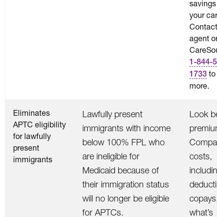
savings
your car
Contact
agent o
CareSou
1-844-5
to
1733
more.
Eliminates
Lawfully present
Look b
APTC eligibility
immigrants with income
premiu
for lawfully
below 100% FPL who
Compar
present
are ineligible for
costs,
immigrants
Medicaid because of
includi
their immigration status
deducti
will no longer be eligible
copays
for APTCs.
what’s