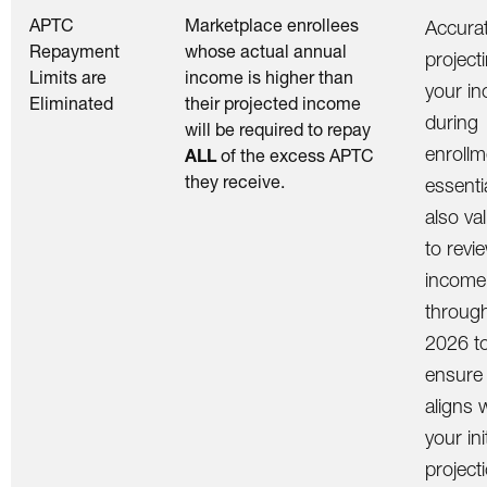
APTC
Marketplace enrollees
Accurat
Repayment
whose actual annual
project
Limits are
income is higher than
your i
Eliminated
their projected income
during
will be required to repay
enrollm
ALL
of the excess APTC
they receive.
essentia
also va
to revi
income
throug
2026 t
ensure 
aligns 
your init
project