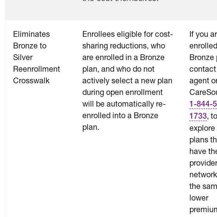
Eliminates
Enrollees eligible for cost-
If you a
Bronze to
sharing reductions, who
enrolled
Silver
are enrolled in a Bronze
Bronze 
Reenrollment
plan, and who do not
contact
Crosswalk
actively select a new plan
agent o
during open enrollment
CareSou
will be automatically re-
1-844-5
enrolled into a Bronze
, t
1733
plan.
explore 
plans t
have t
provide
network
the sam
lower
premiu