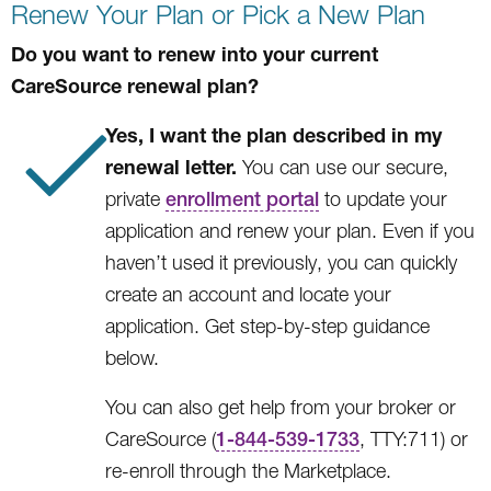
Renew Your Plan or Pick a New Plan
Do you want to renew into your current
CareSource renewal plan?
Yes, I want the plan described in my
renewal letter.
You can use our secure,
private
enrollment portal
to update your
application and renew your plan. Even if you
haven’t used it previously, you can quickly
create an account and locate your
application. Get step-by-step guidance
below.
You can also get help from your broker or
CareSource (
1-844-539-1733
, TTY:711) or
re-enroll through the Marketplace.