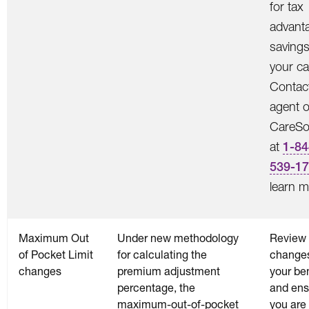
for tax
advant
saving
your ca
Contac
agent o
CareSo
at
1-84
539-1
learn m
Maximum Out
Under new methodology
Review 
of Pocket Limit
for calculating the
changes
changes
premium adjustment
your ben
percentage, the
and ens
maximum-out-of-pocket
you are