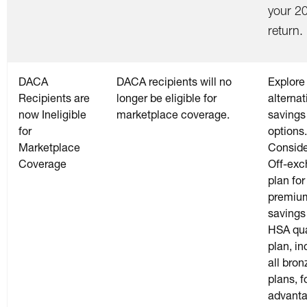
your 2
return.
DACA
DACA recipients will no
Explore
Recipients are
longer be eligible for
alternat
now Ineligible
marketplace coverage.
savings
for
options.
Marketplace
Conside
Coverage
Off-ex
plan for
premiu
savings
HSA qua
plan, in
all bron
plans, f
advant