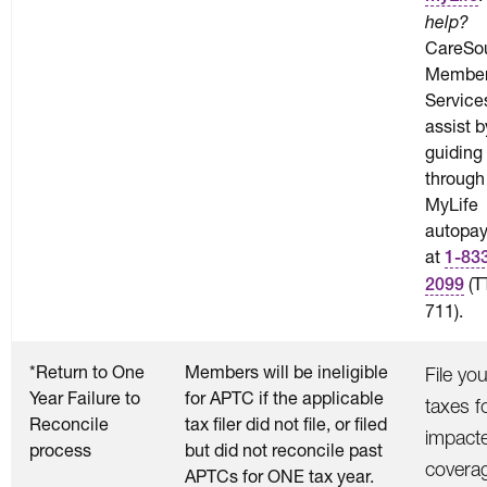
help?
CareSo
Membe
Service
assist b
guiding
through
MyLife
autopay
at
1-83
(T
2099
711).
*Return to One
Members will be ineligible
File you
Year Failure to
for APTC if the applicable
taxes f
Reconcile
tax filer did not file, or filed
impact
process
but did not reconcile past
covera
APTCs for ONE tax year.