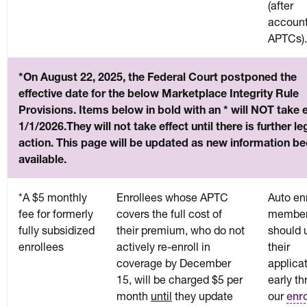
(after
account
APTCs).
*On August 22, 2025, the Federal Court postponed the
effective date for the below Marketplace Integrity Rule
Provisions. Items below in bold with an * will NOT take e
1/1/2026.They will not take effect until there is further le
action. This page will be updated as new information 
available.
*A $5 monthly
Enrollees whose APTC
Auto en
fee for formerly
covers the full cost of
membe
fully subsidized
their premium, who do not
should 
enrollees
actively re-enroll in
their
coverage by December
applica
15, will be charged $5 per
early t
month
until
they update
our
enr