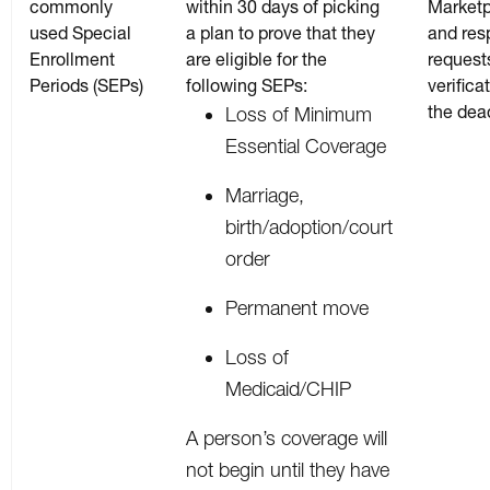
commonly
within 30 days of picking
Market
used Special
a plan to prove that they
and res
Enrollment
are eligible for the
requests
Periods (SEPs)
following SEPs:
verifica
the dea
Loss of Minimum
Essential Coverage
Marriage,
birth/adoption/court
order
Permanent move
Loss of
Medicaid/CHIP
A person’s coverage will
not begin until they have