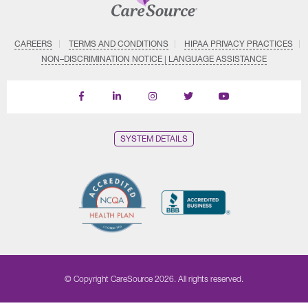
CAREERS
TERMS AND CONDITIONS
HIPAA PRIVACY PRACTICES
NON–DISCRIMINATION NOTICE | LANGUAGE ASSISTANCE
Find
Follow
Follow
Follow
Subscribe
us
us
us
us
on
on
on
on
on
YouTube
Facebook
LinkedIn
Instagram
Twitter
SYSTEM DETAILS
© Copyright CareSource 2026. All rights reserved.