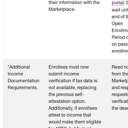
their information with the
. 
portal
Marketplace.
wait unt
end of 
Open
Enrollm
Period o
on pass
enrollm
*Additional
Enrollees must now
Read no
Income
submit income
from th
Documentation
verification if tax data is
Market
Requirements.
not available, replacing
and res
the previous self-
requests
attestation option.
verifica
Additionally, if enrollees
the dea
attest to income that
would make them eligible