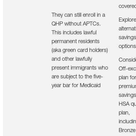
covere
They can still enroll in a
Explor
QHP without APTCs.
alternat
This includes lawful
saving
permanent residents
options
(aka green card holders)
and other lawfully
Consid
present immigrants who
Off-ex
are subject to the five-
plan fo
year bar for Medicaid
premi
savings
HSA qua
plan,
includin
Bronze