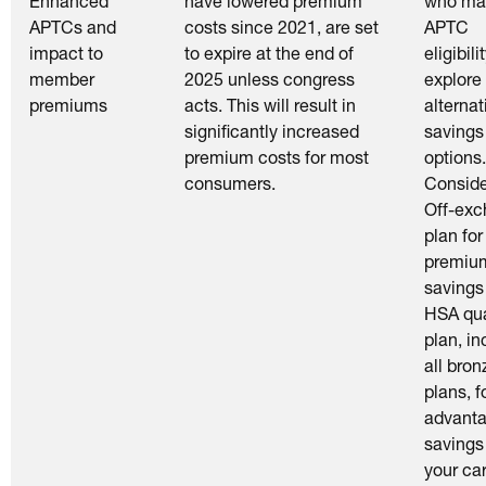
Enhanced
have lowered premium
who ma
APTCs and
costs since 2021, are set
APTC
impact to
to expire at the end of
eligibilit
member
2025 unless congress
explore
premiums
acts. This will result in
alternat
significantly increased
savings
premium costs for most
options.
consumers.
Conside
Off-ex
plan for
premiu
savings
HSA qua
plan, in
all bron
plans, f
advant
savings
your car