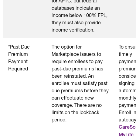
for APTC, but federal
databases indicate an
income below 100% FPL,
they must also provide
income verification.
*Past Due
The option for
To ensu
Premium
Marketplace issuers to
timely
Payment
require enrollees to pay
payment
Required
past-due premiums has
premiu
been reinstated. An
conside
enrollee must satisfy past
signing 
due premiums before they
automat
can effectuate new
monthl
coverage. There are no
paymen
limits on the lookback
Enroll i
period.
autopay
CareSo
.
MyLife