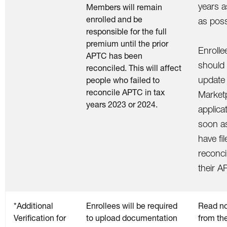
years 
Members will remain
enrolled and be
as poss
responsible for the full
premium until the prior
Enrolle
APTC has been
should
reconciled. This will affect
update 
people who failed to
reconcile APTC in tax
Market
years 2023 or 2024.
applica
soon a
have fi
reconci
their A
*Additional
Enrollees will be required
Read no
Verification for
to upload documentation
from th