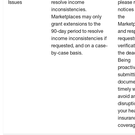
Issues
resolve income
please r
inconsistencies.
notices
Marketplaces may only
the
grant extensions to the
Market
90-day period to resolve
and res
income inconsistencies if
requests
requested, and on a case-
verifica
by-case basis.
the dea
Being
proacti
submitt
docume
timely w
avoid a
disrupti
your he
insuran
coverag