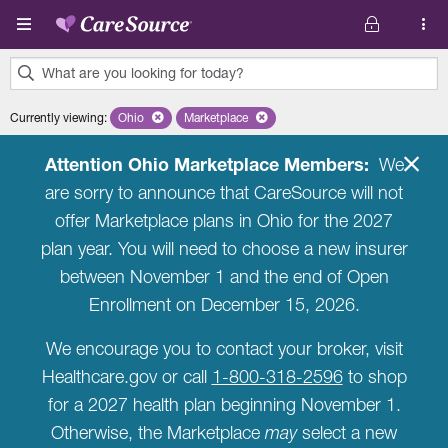
Skip to main content
What are you looking for today?
0
Currently viewing
:
Ohio
Remove selected state 'Ohio'
Marketplace
Remove selected plan 'Marketplace'
results
found.
Attention Ohio Marketplace Members:
We
are sorry to announce that CareSource will not
offer Marketplace plans in Ohio for the 2027
plan year. You will need to choose a new insurer
between November 1 and the end of Open
Enrollment on December 15, 2026.
We encourage you to contact your broker, visit
Healthcare.gov or call
1-800-318-2596
to shop
for a 2027 health plan beginning November 1.
Otherwise, the Marketplace
may
select a new