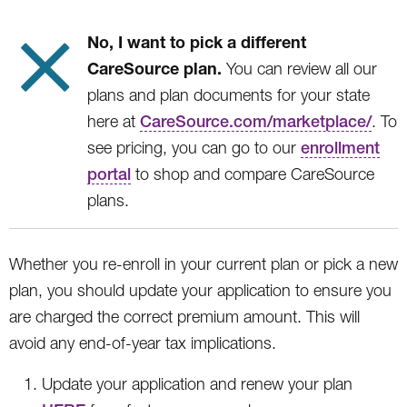
No, I want to pick a different
CareSource plan.
You can review all our
plans and plan documents for your state
here at
CareSource.com/marketplace/
. To
see pricing, you can go to our
enrollment
portal
to shop and compare CareSource
plans.
Whether you re-enroll in your current plan or pick a new
plan, you should update your application to ensure you
are charged the correct premium amount. This will
avoid any end-of-year tax implications.
Update your application and renew your plan