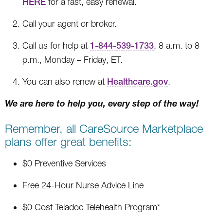
HERE
for a fast, easy renewal.
Call your agent or broker.
Call us for help at
1-844-539-1733
, 8 a.m. to 8
p.m., Monday – Friday, ET.
You can also renew at
Healthcare.gov
.
We are here to help you, every step of the way!
Remember, all CareSource Marketplace
plans offer great benefits:
$0 Preventive Services
Free 24-Hour Nurse Advice Line
$0 Cost Teladoc Telehealth Program*