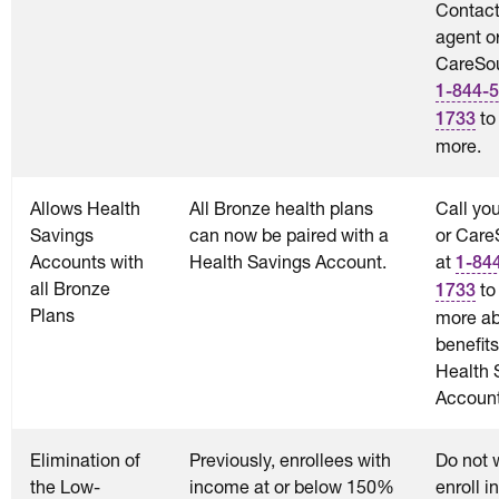
Contact
agent o
CareSou
1-844-5
to
1733
more.
Allows Health
All Bronze health plans
Call yo
Savings
can now be paired with a
or Care
Accounts with
Health Savings Account.
at
1-84
all Bronze
to
1733
Plans
more ab
benefits
Health 
Account
Elimination of
Previously, enrollees with
Do not w
the Low-
income at or below 150%
enroll i