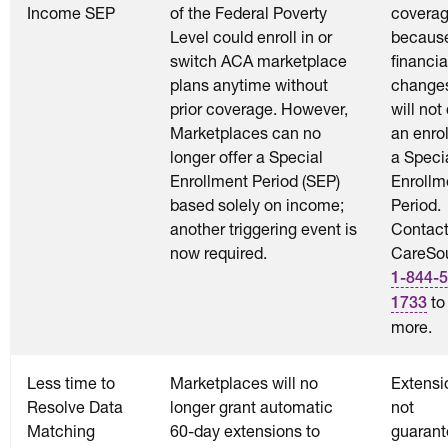
Income SEP
of the Federal Poverty
coverag
Level could enroll in or
becaus
switch ACA marketplace
financia
plans anytime without
change
prior coverage. However,
will not
Marketplaces can no
an enrol
longer offer a Special
a Speci
Enrollment Period (SEP)
Enrollm
based solely on income;
Period.
another triggering event is
Contac
now required.
CareSou
1-844-5
to
1733
more.
Less time to
Marketplaces will no
Extensi
Resolve Data
longer grant automatic
not
Matching
60-day extensions to
guarant