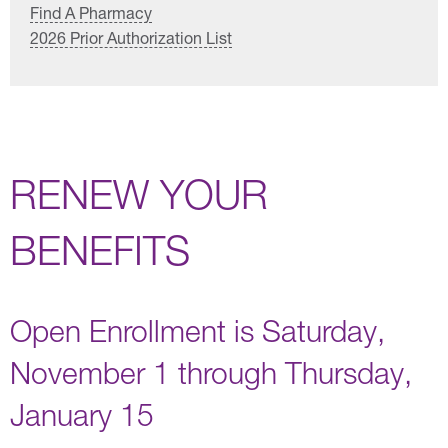
Find A Pharmacy
2026 Prior Authorization List
RENEW YOUR
BENEFITS
Open Enrollment is Saturday,
November 1 through Thursday,
January 15