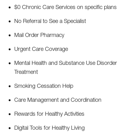
$0 Chronic Care Services on specific plans
No Referral to See a Specialist
Mail Order Pharmacy
Urgent Care Coverage
Mental Health and Substance Use Disorder
Treatment
Smoking Cessation Help
Care Management and Coordination
Rewards for Healthy Activities
Digital Tools for Healthy Living