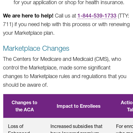
for your application or shop for health insurance.
We are here to help!
Call us at
1-844-539-1733
(TTY:
711) if you need help with this process or with renewing
your Marketplace plan.
Marketplace Changes
The Centers for Medicare and Medicaid (CMS), who
control the Marketplace, made some significant
changes to Marketplace rules and regulations that you
should be aware of.
Changes to
Actio
Impact to Enrollees
the ACA
Ta
Loss of
Increased subsidies that
For enr