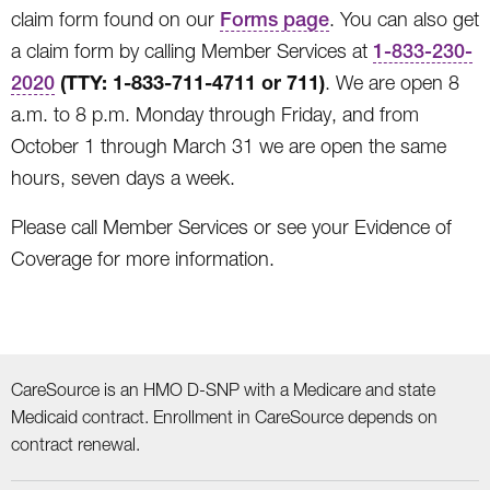
claim form found on our
Forms page
. You can also get
a claim form by calling Member Services at
1-833-230-
(TTY: 1-833-711-4711 or 711)
2020
. We are open 8
a.m. to 8 p.m. Monday through Friday, and from
October 1 through March 31 we are open the same
hours, seven days a week.
Please call Member Services or see your Evidence of
Coverage for more information.
CareSource is an HMO D-SNP with a Medicare and state
Medicaid contract. Enrollment in CareSource depends on
contract renewal.