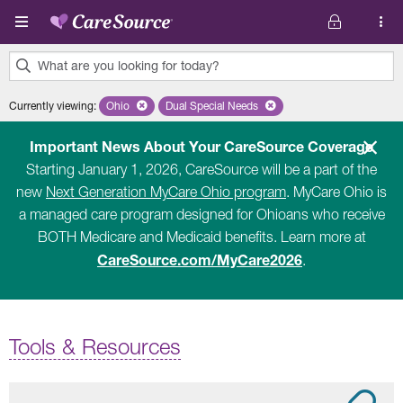
Skip to main content
What are you looking for today?
0
Currently viewing
:
Ohio
Remove selected state 'Ohio'
Dual Special Needs
Remove selected plan 'Dual Special Ne
results
found.
Important News About Your CareSource Coverage
Starting January 1, 2026, CareSource will be a part of the
new
Next Generation MyCare Ohio program
. MyCare Ohio is
a managed care program designed for Ohioans who receive
BOTH Medicare and Medicaid benefits. Learn more at
CareSource.com/MyCare2026
.
Tools & Resources