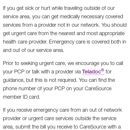
If you get sick or hurt while traveling outside of our
service area, you can get medically necessary covered
services from a provider not in our network. You should
get urgent care from the nearest and most appropriate
health care provider. Emergency care is covered both in
and out of our service area.
Prior to seeking urgent care, we encourage you to call
®
your PCP or talk with a provider via
Teladoc
for
guidance, but this is not required. You can find the
phone number of your PCP on your CareSource
member ID card.
If you receive emergency care from an out of network
provider or urgent care services outside the service
area, submit the bill you receive to CareSource with a