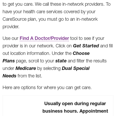
to get you care. We call these in-network providers. To
have your health care services covered by your
CareSource plan, you must go to an in-network
provider.
Use our
Find A Doctor/Provider
tool to see if your
Get Started
provider is in our network. Click on
and fill
Choose
out location information. Under the
Plans
state
page, scroll to your
and filter the results
Medicare
Dual Special
under
by selecting
Needs
from the list.
Here are options for where you can get care.
Usually open during regular
business hours. Appointment