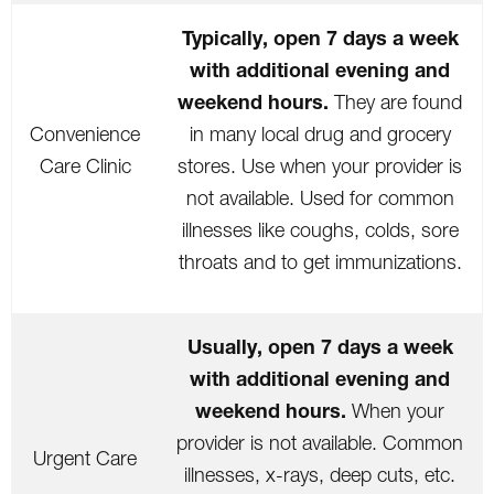
Typically, open 7 days a week
with additional evening and
weekend hours.
They are found
Convenience
in many local drug and grocery
Care Clinic
stores. Use when your provider is
not available. Used for common
illnesses like coughs, colds, sore
throats and to get immunizations.
Usually, open 7 days a week
with additional evening and
weekend hours.
When your
provider is not available. Common
Urgent Care
illnesses, x-rays, deep cuts, etc.