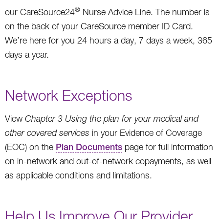
®
our CareSource24
Nurse Advice Line. The number is
on the back of your CareSource member ID Card.
We’re here for you 24 hours a day, 7 days a week, 365
days a year.
Network Exceptions
View
Chapter 3 Using the plan for your medical and
other covered services
in your Evidence of Coverage
(EOC) on the
Plan Documents
page for full information
on in-network and out-of-network copayments, as well
as applicable conditions and limitations.
Help Us Improve Our Provider