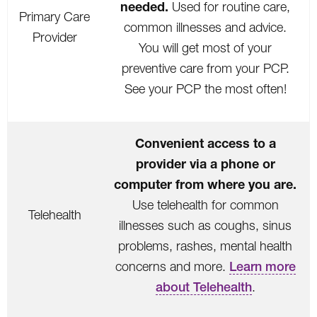
needed.
Used for routine care,
Primary Care
common illnesses and advice.
Provider
You will get most of your
preventive care from your PCP.
See your PCP the most often!
Convenient access to a
provider via a phone or
computer from where you are.
Use telehealth for common
Telehealth
illnesses such as coughs, sinus
problems, rashes, mental health
concerns and more.
Learn more
about Telehealth
.