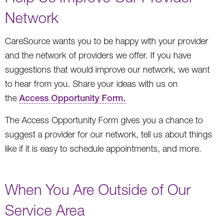
Network
CareSource wants you to be happy with your provider
and the network of providers we offer. If you have
suggestions that would improve our network, we want
to hear from you. Share your ideas with us on
the
Access Opportunity Form.
The Access Opportunity Form gives you a chance to
suggest a provider for our network, tell us about things
like if it is easy to schedule appointments, and more.
When You Are Outside of Our
Service Area