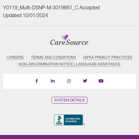
Y0119_Multi-DSNP-M-3019661_C Accepted
Updated 10/01/2024
CAREERS
TERMS AND CONDITIONS
HIPAA PRIVACY PRACTICES
NON–DISCRIMINATION NOTICE | LANGUAGE ASSISTANCE
Find
Follow
Follow
Follow
Subscribe
us
us
us
us
on
on
on
on
on
YouTube
Facebook
LinkedIn
Instagram
Twitter
SYSTEM DETAILS