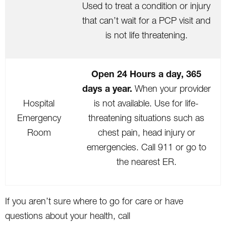
Used to treat a condition or injury
that can’t wait for a PCP visit and
is not life threatening.
Open 24 Hours a day, 365
days a year.
When your provider
Hospital
is not available. Use for life-
Emergency
threatening situations such as
Room
chest pain, head injury or
emergencies. Call 911 or go to
the nearest ER.
If you aren’t sure where to go for care or have
questions about your health, call