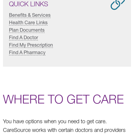
QUICK LINKS
Benefits & Services
Health Care Links
Plan Documents
Find A Doctor
Find My Prescription
Find A Pharmacy
WHERE TO GET CARE
You have options when you need to get care.
CareSource works with certain doctors and providers