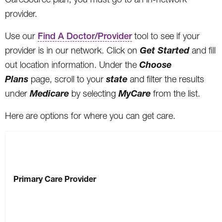
provider.
Use our
Find A Doctor/Provider
tool to see if your
Get Started
provider is in our network. Click on
and fill
Choose
out location information. Under the
Plans
state
page, scroll to your
and filter the results
Medicare
MyCare
under
by selecting
from the list.
Here are options for where you can get care.
Primary Care Provider