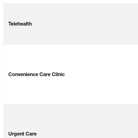
Telehealth
Convenience Care Clinic
Urgent Care