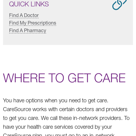
QUICK LINKS
Find A Doctor
Find My Prescriptions
Find A Pharmacy
WHERE TO GET CARE
You have options when you need to get care.
CareSource works with certain doctors and providers
to get you care. We call these in-network providers. To
have your health care services covered by your
CareSource plan, you must go to an in-network