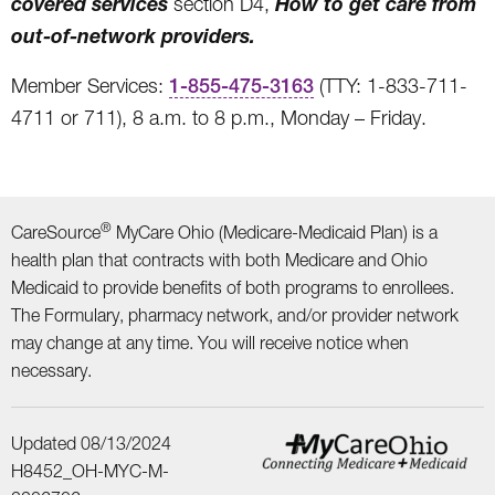
covered services
How to get care from
section D4,
out-of-network providers.
Member Services:
1-855-475-3163
(TTY: 1-833-711-
4711 or 711), 8 a.m. to 8 p.m., Monday – Friday.
®
CareSource
MyCare Ohio (Medicare-Medicaid Plan) is a
health plan that contracts with both Medicare and Ohio
Medicaid to provide benefits of both programs to enrollees.
The Formulary, pharmacy network, and/or provider network
may change at any time. You will receive notice when
necessary.
Updated 08/13/2024
H8452_OH-MYC-M-