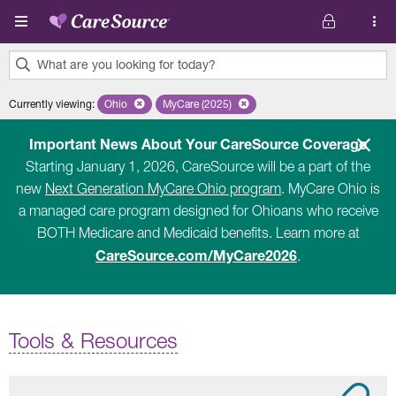
Skip to main content
What are you looking for today?
0
Currently viewing
:
Ohio
Remove selected state 'Ohio'
MyCare (2025)
Remove selected plan 'MyCare (2025)'
results
found.
Important News About Your CareSource Coverage
Starting January 1, 2026, CareSource will be a part of the
new
Next Generation MyCare Ohio program
. MyCare Ohio is
a managed care program designed for Ohioans who receive
BOTH Medicare and Medicaid benefits. Learn more at
CareSource.com/MyCare2026
.
Tools & Resources