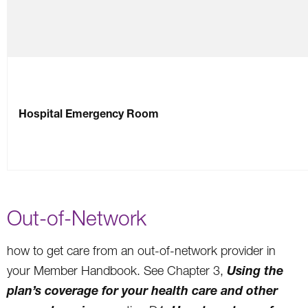
Hospital Emergency Room
Out-of-Network
how to get care from an out-of-network provider in
Using the
your Member Handbook. See Chapter 3,
plan’s coverage for your health care and other