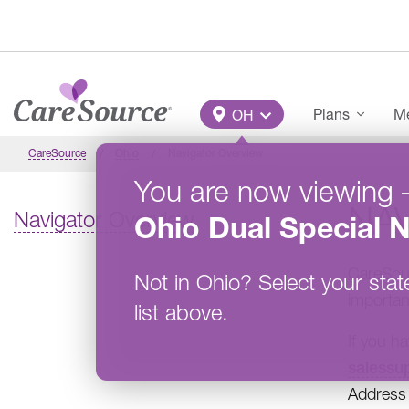
Skip to main content
Main Menu
Plans
Me
OH
CareSource
Ohio
Navigator Overview
You are now viewing
NA
Navigator Overview
Ohio
Dual Special 
CareSour
Not in
Ohio
?
Select your stat
importan
list above.
If you h
salessu
Address 