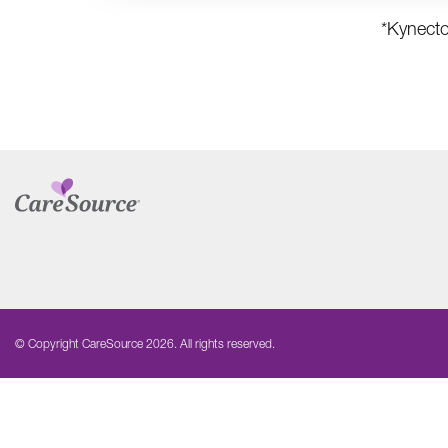
*Kynecto
© Copyright CareSource 2026. All rights reserved.