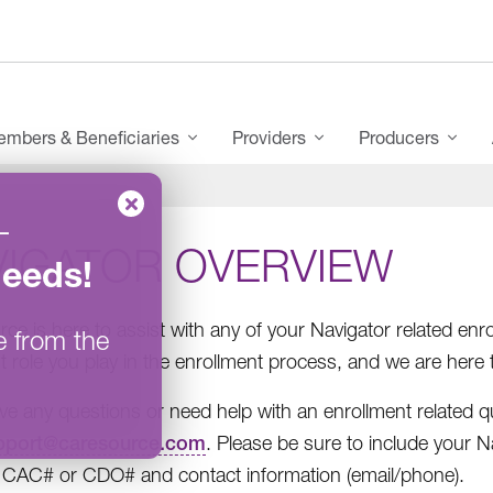
mbers & Beneficiaries
Providers
Producers
–
VIGATOR OVERVIEW
Needs
!
ce is here to assist with any of your Navigator related e
e from the
t role you play in the enrollment process, and we are here 
ave any questions or need help with an enrollment related qu
pport@caresource.com
. Please be sure to include your 
CAC# or CDO# and contact information (email/phone).