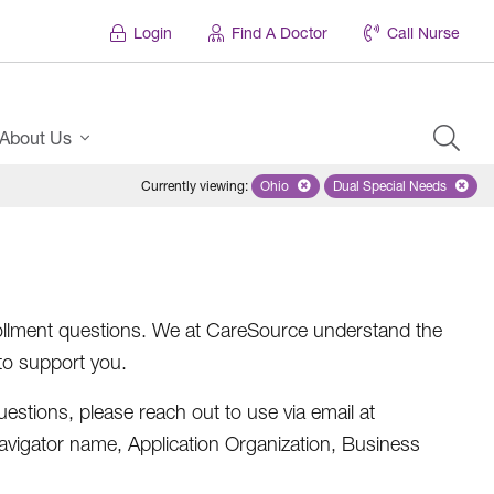
Login
Find A Doctor
Call Nurse
About Us
Currently viewing
:
Ohio
Remove selected state 'Ohio'
Dual Special Needs
Remove selected
nrollment questions. We at CareSource understand the
to support you.
estions, please reach out to use via email at
Navigator name, Application Organization, Business