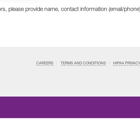
rs, please provide name, contact information (email/phone)
CAREERS
TERMS AND CONDITIONS
HIPAA PRIVAC