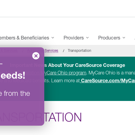
mbers & Beneficiaries
Providers
Producers
 & Services
Additional Services
Transportation
–
Important News About Your CareSource Coverage
Needs
!
new
Next Generation MyCare Ohio program
. MyCare Ohio is a ma
CareSource.com/MyCa
e and Medicaid benefits. Learn more at
e from the
ANSPORTATION