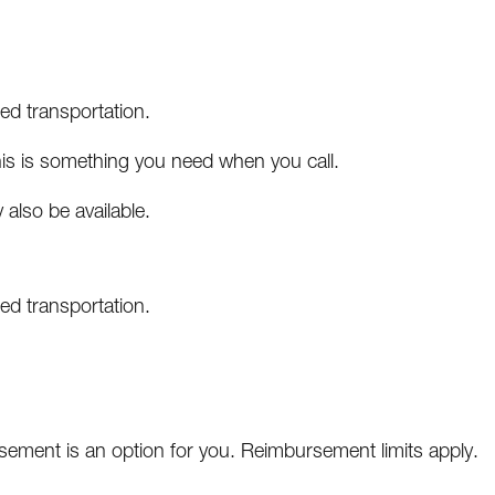
ed transportation.
this is something you need when you call.
also be available.
ed transportation.
bursement is an option for you. Reimbursement limits apply.