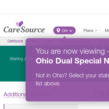
Skip to main content
Main Menu
Plans
Me
OH
CareSource
Ohio
Plans
MA-Dual Special Needs
Benefits
You are now viewing
Ohio
Dual Special 
Starting January 1, 2026, CareSource will be a part of the 
Medicar
Not in
Ohio
?
Select your stat
list above.
TR
Additional Services