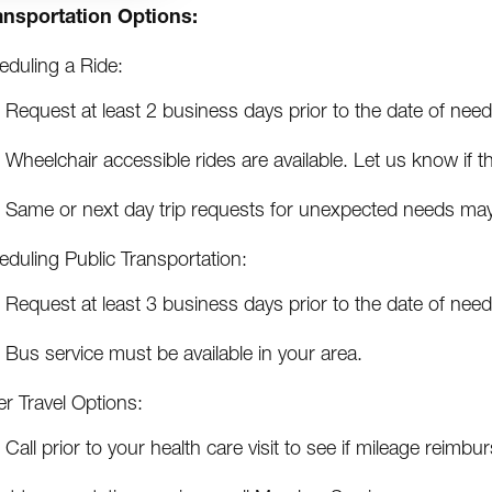
ansportation Options:
eduling a Ride:
Request at least 2 business days prior to the date of need
Wheelchair accessible rides are available. Let us know if 
Same or next day trip requests for unexpected needs may 
eduling Public Transportation:
Request at least 3 business days prior to the date of need
Bus service must be available in your area.
r Travel Options:
Call prior to your health care visit to see if mileage reim