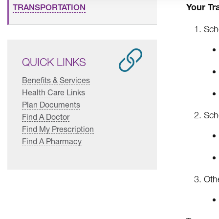
Your Tr
TRANSPORTATION
Sch
QUICK LINKS
Benefits & Services
Health Care Links
Plan Documents
Sch
Find A Doctor
Find My Prescription
Find A Pharmacy
Othe