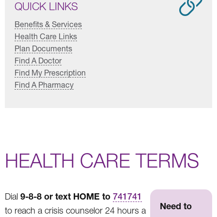
QUICK LINKS
Benefits & Services
Health Care Links
Plan Documents
Find A Doctor
Find My Prescription
Find A Pharmacy
HEALTH CARE TERMS
9-8-8 or text HOME to
Dial
741741
Need to
to reach a crisis counselor 24 hours a