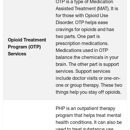
OTP is a type of Medication
Assisted Treatment (MAT). It is
for those with Opioid Use
Disorder. OTP helps ease
cravings for opioids and has
two parts. One part is
Opioid Treatment
prescription medications.
Program (OTP)
Medications used in OTP
Services
balance the chemicals in your
brain. The other part is support
services. Support services
include doctor visits or one-on-
one or group therapy. These two
things help you stay off opioids.
PHP is an outpatient therapy
program that helps treat mental
health conditions. It can also be
used to treat substance use