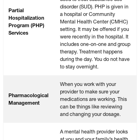
disorder (SUD). PHP is given in
Partial
a hospital or Community
Hospitalization
Mental Health Center (CMHC)
Program (PHP)
setting. It may be offered if you
Services
were recently in the hospital. It
includes one-on-one and group
therapy. Treatment happens
during the day. You do not have
to stay overnight.
When you work with your
provider to make sure your
Pharmacological
medications are working. This
Management
can be things like reviewing
and changing your dosage.
A mental health provider looks
at you and your family’s health