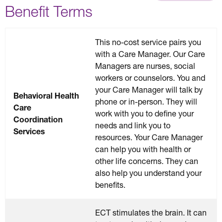
Benefit Terms
This no-cost service pairs you
with a Care Manager. Our Care
Managers are nurses, social
workers or counselors. You and
your Care Manager will talk by
Behavioral Health
phone or in-person. They will
Care
work with you to define your
Coordination
needs and link you to
Services
resources. Your Care Manager
can help you with health or
other life concerns. They can
also help you understand your
benefits.
ECT stimulates the brain. It can