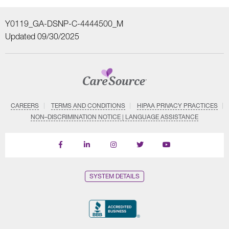
Y0119_GA-DSNP-C-4444500_M
Updated 09/30/2025
CAREERS
TERMS AND CONDITIONS
HIPAA PRIVACY PRACTICES
NON–DISCRIMINATION NOTICE | LANGUAGE ASSISTANCE
Find
Follow
Follow
Follow
Subscribe
us
us
us
us
on
on
on
on
on
YouTube
Facebook
LinkedIn
Instagram
Twitter
SYSTEM DETAILS