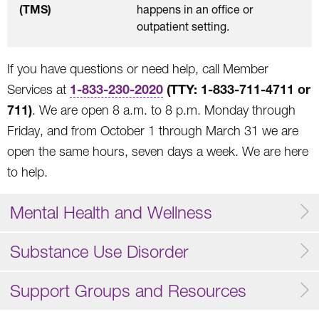
(TMS)
happens in an office or
outpatient setting.
If you have questions or need help, call Member
1-833-230-2020
(TTY:
1-833-711-4711 or
Services at
711
)
. We are open 8 a.m. to 8 p.m. Monday through
Friday, and from October 1 through March 31 we are
open the same hours, seven days a week. We are here
to help.
Mental Health and Wellness
Substance Use Disorder
Support Groups and Resources