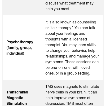
discuss what treatment may
help you most.
It is also known as counseling
or “talk therapy.” You can talk
about your feelings and
thoughts with a licensed
Psychotherapy
therapist. You may learn skills
(family, group,
to change your behavior, help
individual)
relationships, and manage your
symptoms. These sessions can
be one-on-one, with loved
ones, or in a group setting.
TMS uses magnets to stimulate
Transcranial
nerve cells in your brain. It can
Magnetic
help improve symptoms of
Stimulation
depression. TMS most often