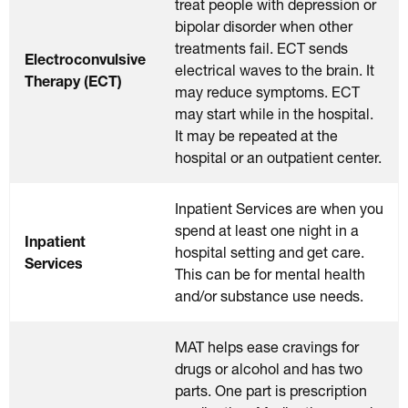
treat people with depression or
bipolar disorder when other
treatments fail. ECT sends
Electroconvulsive
electrical waves to the brain. It
Therapy (ECT)
may reduce symptoms. ECT
may start while in the hospital.
It may be repeated at the
hospital or an outpatient center.
Inpatient Services are when you
spend at least one night in a
Inpatient
hospital setting and get care.
Services
This can be for mental health
and/or substance use needs.
MAT helps ease cravings for
drugs or alcohol and has two
parts. One part is prescription