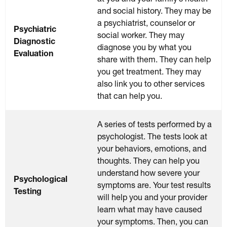
and social history. They may be
a psychiatrist, counselor or
Psychiatric
social worker. They may
Diagnostic
diagnose you by what you
Evaluation
share with them. They can help
you get treatment. They may
also link you to other services
that can help you.
A series of tests performed by a
psychologist. The tests look at
your behaviors, emotions, and
thoughts. They can help you
understand how severe your
Psychological
symptoms are. Your test results
Testing
will help you and your provider
learn what may have caused
your symptoms. Then, you can