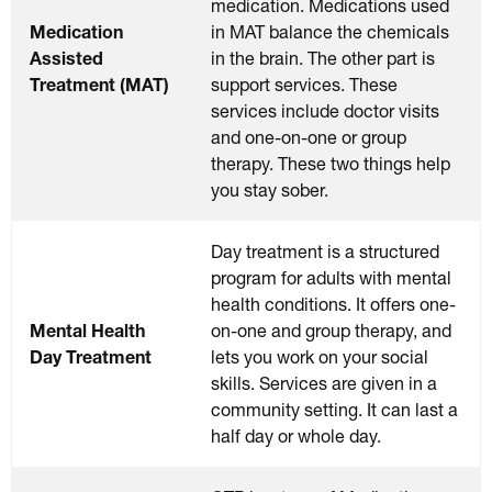
medication. Medications used
Medication
in MAT balance the chemicals
Assisted
in the brain. The other part is
Treatment (MAT)
support services. These
services include doctor visits
and one-on-one or group
therapy. These two things help
you stay sober.
Day treatment is a structured
program for adults with mental
health conditions. It offers one-
Mental Health
on-one and group therapy, and
Day Treatment
lets you work on your social
skills. Services are given in a
community setting. It can last a
half day or whole day.