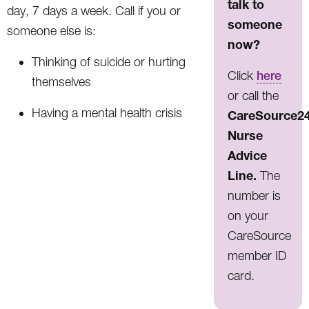
talk to
day, 7 days a week. Call if you or
someone
someone else is:
now?
Thinking of suicide or hurting
Click
here
themselves
or call the
Having a mental health crisis
CareSource2
Nurse
Advice
Line.
The
number is
on your
CareSource
member ID
card.