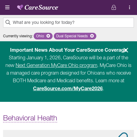
Skip to main content
What are you looking for today?
0
Currently viewing
:
Ohio
Remove selected state 'Ohio'
Dual Special Needs
Remove selected plan 'Dual Special Ne
results
found.
Important News About Your CareSource Coverage
Starting January 1, 2026, CareSource will be a part of the
new
Next Generation MyCare Ohio program
. MyCare Ohio is
a managed care program designed for Ohioans who receive
BOTH Medicare and Medicaid benefits. Learn more at
CareSource.com/MyCare2026
.
Behavioral Health