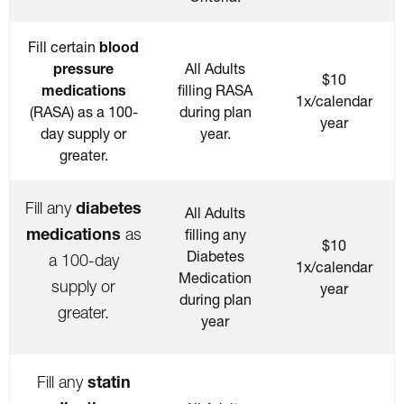
Fill certain
blood
pressure
All Adults
$10
medications
filling RASA
1x/calendar
(RASA) as a 100-
during plan
year
day supply or
year.
greater.
diabetes
Fill any
All Adults
medications
as
filling any
$10
Diabetes
a 100-day
1x/calendar
Medication
supply or
year
during plan
greater.
year
statin
Fill any