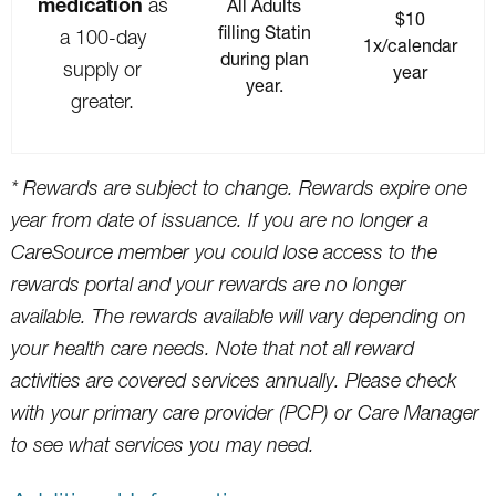
medication
as
All Adults
$10
filling Statin
a 100-day
1x/calendar
during plan
supply or
year
year.
greater.
* Rewards are subject to change. Rewards expire one
year from date of issuance. If you are no longer a
CareSource member you could lose access to the
rewards portal and your rewards are no longer
available. The rewards available will vary depending on
your health care needs. Note that not all reward
activities are covered services annually. Please check
with your primary care provider (PCP) or Care Manager
to see what services you may need.