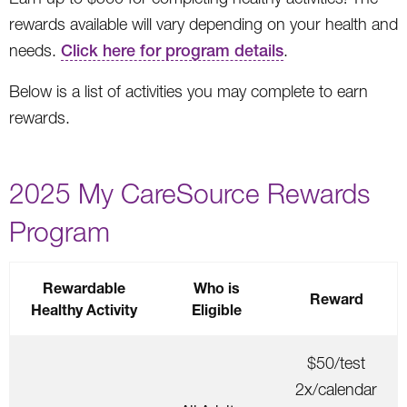
rewards available will vary depending on your health and
needs.
Click here for program details
.
Below is a list of activities you may complete to earn
rewards.
2025 My CareSource Rewards
Program
Rewardable
Who is
Reward
Healthy Activity
Eligible
$50/test
2x/calendar