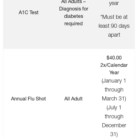
All Adults –
year
Diagnosis for
A1C Test
diabetes
*Must be at
required
least 90 days
apart
$40.00
2x/Calendar
Year
(January 1
through
March 31)
Annual Flu Shot
All Adult
(July 1
through
December
31)