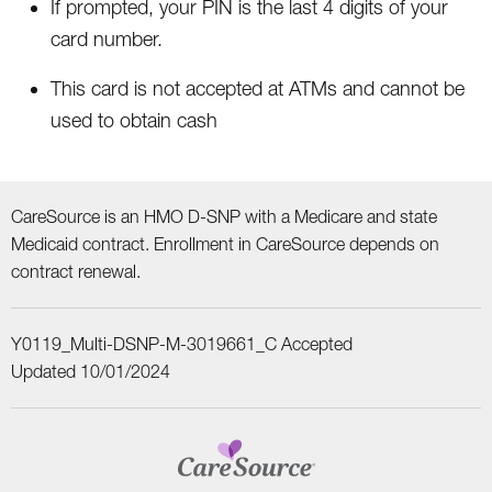
If prompted, your PIN is the last 4 digits of your
card number.
This card is not accepted at ATMs and cannot be
used to obtain cash
CareSource is an HMO D-SNP with a Medicare and state
Medicaid contract. Enrollment in CareSource depends on
contract renewal.
Y0119_Multi-DSNP-M-3019661_C Accepted
Updated 10/01/2024