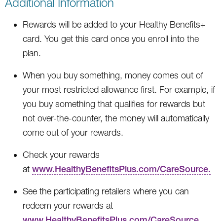
Additional Information
Rewards will be added to your Healthy Benefits+
card. You get this card once you enroll into the
plan.
When you buy something, money comes out of
your most restricted allowance first. For example, if
you buy something that qualifies for rewards but
not over-the-counter, the money will automatically
come out of your rewards.
Check your rewards
at
www.HealthyBenefitsPlus.com/CareSource.
See the participating retailers where you can
redeem your rewards at
www.HealthyBenefitsPlus.com/CareSource.