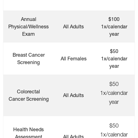
Annual
$100
Physical/Wellness
All Adults
1x/calendar
Exam
year
$50
Breast Cancer
All Females
1x/calendar
Screening
year
$50
Colorectal
1x/calendar
All Adults
Cancer Screening
year
$50
Health Needs
1x/calendar
Assessment
All Adults