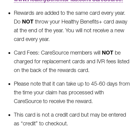
Rewards are added to the same card every year.
NOT
Do
throw your Healthy Benefits+ card away
at the end of the year. You will not receive a new
card every year.
NOT
Card Fees: CareSource members will
be
charged for replacement cards and IVR fees listed
on the back of the rewards card.
Please note that it can take up to 45-60 days from
the time your claim has processed with
CareSource to receive the reward.
This card is not a credit card but may be entered
as “credit” to checkout.