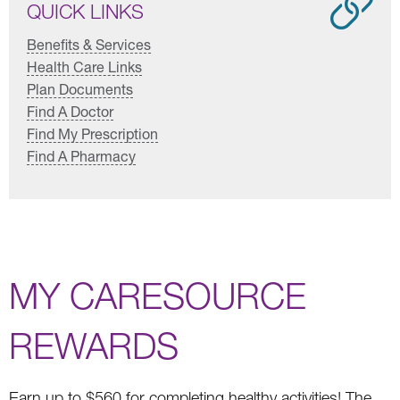
QUICK LINKS
Benefits & Services
Health Care Links
Plan Documents
Find A Doctor
Find My Prescription
Find A Pharmacy
MY CARESOURCE
REWARDS
Earn up to $560 for completing healthy activities! The