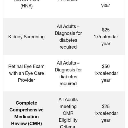
year
(HNA)
All Adults –
$25
Diagnosis for
Kidney Screening
1x/calendar
diabetes
year
required
All Adults –
Retinal Eye Exam
$50
Diagnosis for
with an Eye Care
1x/calendar
diabetes
Provider
year
required
All Adults
Complete
meeting
$25
Comprehensive
CMR
1x/calendar
Medication
Eligibility
year
Review (CMR)
Criteria.