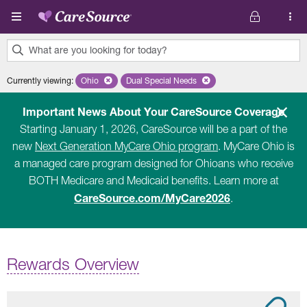
Skip to main content
What are you looking for today?
0
Currently viewing
:
Ohio
Remove selected state 'Ohio'
Dual Special Needs
Remove selected plan 'Dual Special Ne
results
found.
Important News About Your CareSource Coverage
Starting January 1, 2026, CareSource will be a part of the
new
Next Generation MyCare Ohio program
. MyCare Ohio is
a managed care program designed for Ohioans who receive
BOTH Medicare and Medicaid benefits. Learn more at
CareSource.com/MyCare2026
.
Rewards Overview