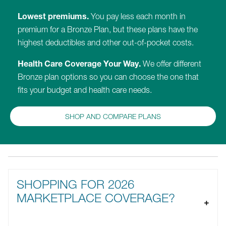
Lowest premiums.
You pay less each month in
premium for a Bronze Plan, but these plans have the
highest deductibles and other out-of-pocket costs.
Health Care Coverage Your Way.
We offer different
Bronze plan options so you can choose the one that
fits your budget and health care needs.
SHOP AND COMPARE PLANS
SHOPPING FOR 2026
MARKETPLACE COVERAGE?