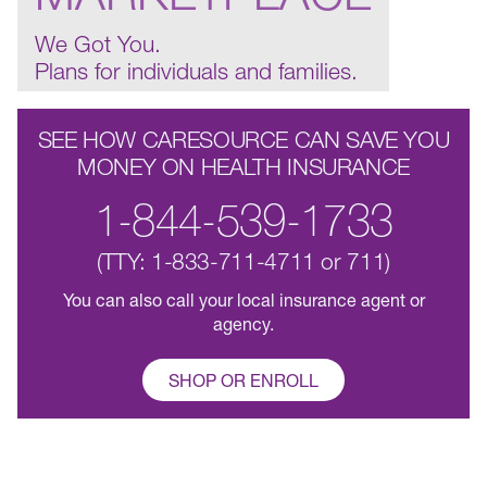
We Got You.
Plans for individuals and families.
SEE HOW CARESOURCE CAN SAVE YOU
MONEY ON HEALTH INSURANCE
1-844-539-1733
(TTY: 1-833-711-4711 or 711)
You can also call your local insurance agent or
agency.
SHOP OR ENROLL