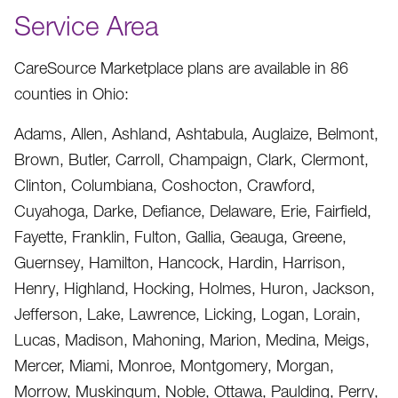
Service Area
CareSource Marketplace plans are available in 86
counties in Ohio:
Adams, Allen, Ashland, Ashtabula, Auglaize, Belmont,
Brown, Butler, Carroll, Champaign, Clark, Clermont,
Clinton, Columbiana, Coshocton, Crawford,
Cuyahoga, Darke, Defiance, Delaware, Erie, Fairfield,
Fayette, Franklin, Fulton, Gallia, Geauga, Greene,
Guernsey, Hamilton, Hancock, Hardin, Harrison,
Henry, Highland, Hocking, Holmes, Huron, Jackson,
Jefferson, Lake, Lawrence, Licking, Logan, Lorain,
Lucas, Madison, Mahoning, Marion, Medina, Meigs,
Mercer, Miami, Monroe, Montgomery, Morgan,
Morrow, Muskingum, Noble, Ottawa, Paulding, Perry,