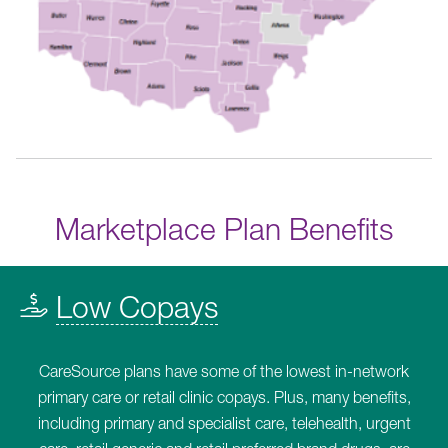
Marketplace Plan Benefits
Low Copays
CareSource plans have some of the lowest in-network
primary care or retail clinic copays. Plus, many benefits,
including primary and specialist care, telehealth, urgent