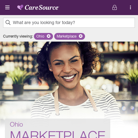
Skip to main content
What are you looking for today?
0
Currently viewing
:
Ohio
Remove selected state 'Ohio'
Marketplace
Remove selected plan 'Marketplace'
results
found.
Ohio
MARKETPLACE