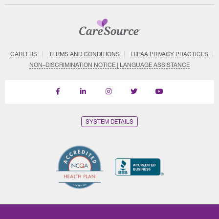
CAREERS
TERMS AND CONDITIONS
HIPAA PRIVACY PRACTICES
NON–DISCRIMINATION NOTICE | LANGUAGE ASSISTANCE
Find
Follow
Follow
Follow
Subscribe
us
us
us
us
on
on
on
on
on
YouTube
Facebook
LinkedIn
Instagram
Twitter
SYSTEM DETAILS