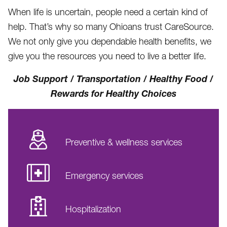
When life is uncertain, people need a certain kind of
help. That’s why so many Ohioans trust CareSource.
We not only give you dependable health benefits, we
give you the resources you need to live a better life.
Job Support / Transportation / Healthy Food /
Rewards for Healthy Choices
Preventive & wellness services
Emergency services
Hospitalization