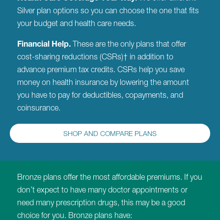
Silver plan options so you can choose the one that fits
your budget and health care needs.
Financial Help.
These are the only plans that offer
cost-sharing reductions (CSRs)† in addition to
advance premium tax credits. CSRs help you save
money on health insurance by lowering the amount
you have to pay for deductibles, copayments, and
coinsurance.
SHOP AND COMPARE PLANS
Bronze plans offer the most affordable premiums. If you
don’t expect to have many doctor appointments or
need many prescription drugs, this may be a good
choice for you. Bronze plans have: