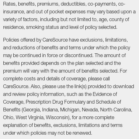
Rates, benefits, premiums, deductibles, co-payments, co-
insurance, and out of pocket expenses may vary based upon a
variety of factors, including but not limited to, age, county of
residence, smoking status and level of policy selected.
Policies offered by CareSource have exclusions, limitations,
and reductions of benefits and terms under which the policy
may be continued in force or discontinued. The amount of
benefits provided depends on the plan selected and the
premium will vary with the amount of benefits selected. For
complete costs and details of coverage, please call
CareSource. Also, please use the link(s) provided to download
and review policy information, such as the Evidence of
Coverage, Prescription Drug Formulary and Schedule of
Benefits (Georgia, Indiana, Michigan, Nevada, North Carolina,
Ohio, West Virginia, Wisconsin), for a more complete
explanation of benefits, exclusions, limitations and terms
under which policies may not be renewed.