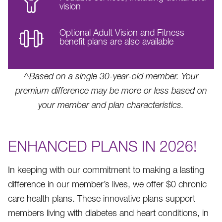
vision
Optional Adult Vision and Fitness
benefit plans are also available
^Based on a single 30-year-old member. Your
premium difference may be more or less based on
your member and plan characteristics.
ENHANCED PLANS IN 2026!
In keeping with our commitment to making a lasting
difference in our member’s lives, we offer $0 chronic
care health plans. These innovative plans support
members living with diabetes and heart conditions, in