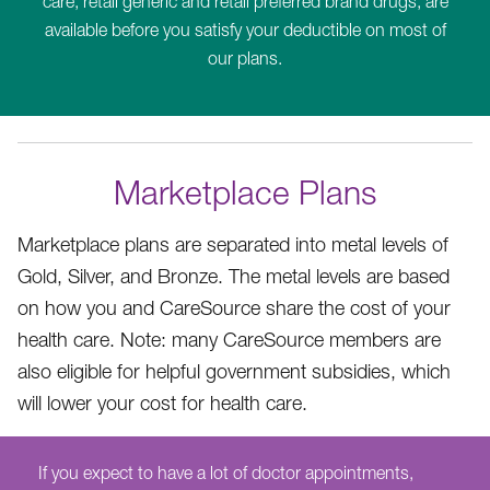
care, retail generic and retail preferred brand drugs, are
available before you satisfy your deductible on most of
our plans.
Marketplace Plans
Marketplace plans are separated into metal levels of
Gold, Silver, and Bronze. The metal levels are based
on how you and CareSource share the cost of your
health care. Note: many CareSource members are
also eligible for helpful government subsidies, which
will lower your cost for health care.
If you expect to have a lot of doctor appointments,