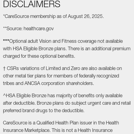
DISCLAIMERS
*
CareSource membership as of August 26, 2025.
**
Source: healthcare.gov
***
Optional adult Vision and Fitness coverage not available
with HSA Eligible Bronze plans. There is an additional premium
charged for these optional benefits.
† CSRs variations of Limited and Zero are also available on
other metal tier plans for members of federally recognized
tribes and ANCSA corporation shareholders.
^HSA Eligible Bronze has majority of benefits only available
after deductible. Bronze plans do subject urgent care and retail
preferred brand drugs to the deductible.
CareSource is a Qualified Health Plan issuer in the Health
Insurance Marketplace. This is not a Health Insurance