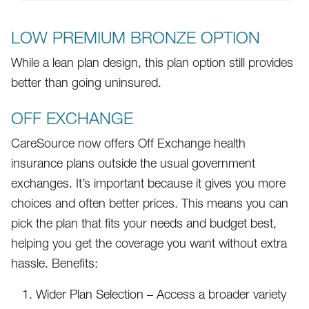
LOW PREMIUM BRONZE OPTION
While a lean plan design, this plan option still provides
better than going uninsured.
OFF EXCHANGE
CareSource now offers Off Exchange health
insurance plans outside the usual government
exchanges. It’s important because it gives you more
choices and often better prices. This means you can
pick the plan that fits your needs and budget best,
helping you get the coverage you want without extra
hassle. Benefits:
Wider Plan Selection – Access a broader variety