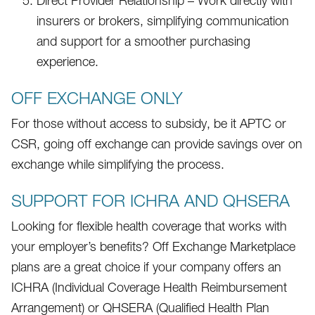
Direct Provider Relationship – Work directly with
insurers or brokers, simplifying communication
and support for a smoother purchasing
experience.
OFF EXCHANGE ONLY
For those without access to subsidy, be it APTC or
CSR, going off exchange can provide savings over on
exchange while simplifying the process.
SUPPORT FOR ICHRA AND QHSERA
Looking for flexible health coverage that works with
your employer’s benefits? Off Exchange Marketplace
plans are a great choice if your company offers an
ICHRA (Individual Coverage Health Reimbursement
Arrangement) or QHSERA (Qualified Health Plan