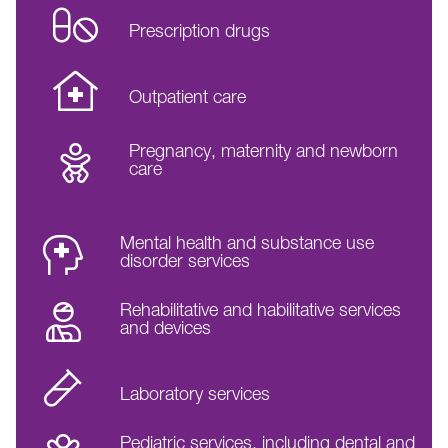
Prescription drugs
Outpatient care
Pregnancy, maternity and newborn
care
Mental health and substance use
disorder services
Rehabilitative and habilitative services
and devices
Laboratory services
Pediatric services, including dental and