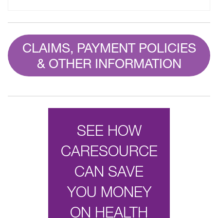
CLAIMS, PAYMENT POLICIES
& OTHER INFORMATION
SEE HOW
CARESOURCE
CAN SAVE
YOU MONEY
ON HEALTH