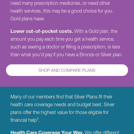
need many prescription medicines, or need other
health services, this may be a good choice for you.
Gold plans have:
Lower out-of-pocket costs.
With a Gold plan, the
amount you pay each time you get a health service,
such as seeing a doctor or filling a prescription, is less
than what you’d pay if you have a Bronze or Silver plan.
SHOP AND COMPARE PLANS
Many of our members find that Silver Plans fit their
health care coverage needs and budget best. Silver
plans offer the highest value for those eligible for
†
financial help
.
Health Care Coverage Your Way.
We offer different