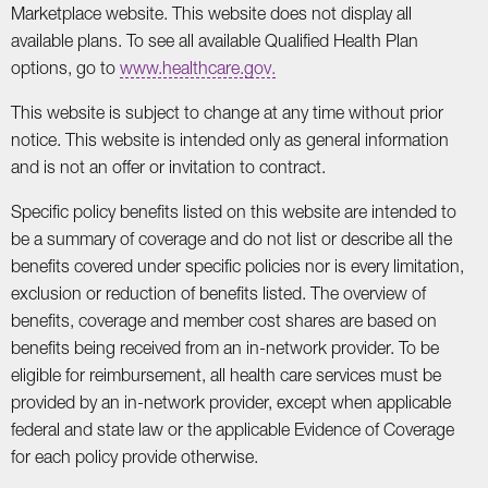
Marketplace website. This website does not display all
available plans. To see all available Qualified Health Plan
options, go to
www.healthcare.gov.
This website is subject to change at any time without prior
notice. This website is intended only as general information
and is not an offer or invitation to contract.
Specific policy benefits listed on this website are intended to
be a summary of coverage and do not list or describe all the
benefits covered under specific policies nor is every limitation,
exclusion or reduction of benefits listed. The overview of
benefits, coverage and member cost shares are based on
benefits being received from an in-network provider. To be
eligible for reimbursement, all health care services must be
provided by an in-network provider, except when applicable
federal and state law or the applicable Evidence of Coverage
for each policy provide otherwise.