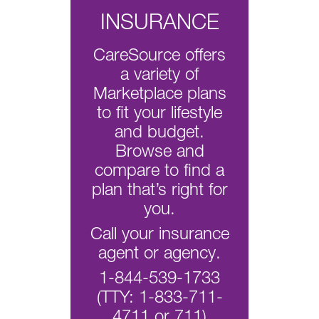
INSURANCE
CareSource offers
a variety of
Marketplace plans
to fit your lifestyle
and budget.
Browse and
compare to find a
plan that’s right for
you.
Call your insurance
agent or agency.
1-844-539-1733
(TTY: 1-833-711-
4711 or 711)