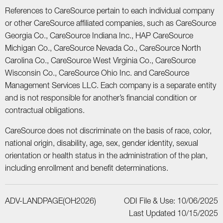
References to CareSource pertain to each individual company
or other CareSource affiliated companies, such as CareSource
Georgia Co., CareSource Indiana Inc., HAP CareSource
Michigan Co., CareSource Nevada Co., CareSource North
Carolina Co., CareSource West Virginia Co., CareSource
Wisconsin Co., CareSource Ohio Inc. and CareSource
Management Services LLC. Each company is a separate entity
and is not responsible for another’s financial condition or
contractual obligations.
CareSource does not discriminate on the basis of race, color,
national origin, disability, age, sex, gender identity, sexual
orientation or health status in the administration of the plan,
including enrollment and benefit determinations.
ADV-LANDPAGE(OH2026)
ODI File & Use: 10/06/2025
Last Updated 10/15/2025