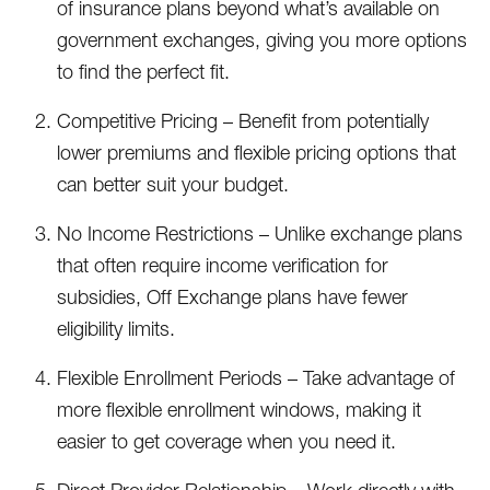
of insurance plans beyond what’s available on
government exchanges, giving you more options
to find the perfect fit.
Competitive Pricing – Benefit from potentially
lower premiums and flexible pricing options that
can better suit your budget.
No Income Restrictions – Unlike exchange plans
that often require income verification for
subsidies, Off Exchange plans have fewer
eligibility limits.
Flexible Enrollment Periods – Take advantage of
more flexible enrollment windows, making it
easier to get coverage when you need it.