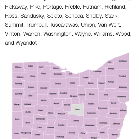
Pickaway, Pike, Portage, Preble, Putnam, Richland,
Ross, Sandusky, Scioto, Seneca, Shelby, Stark,
Summit, Trumbull, Tuscarawas, Union, Van Wert,
Vinton, Warren, Washington, Wayne, Williams, Wood,
and Wyandot