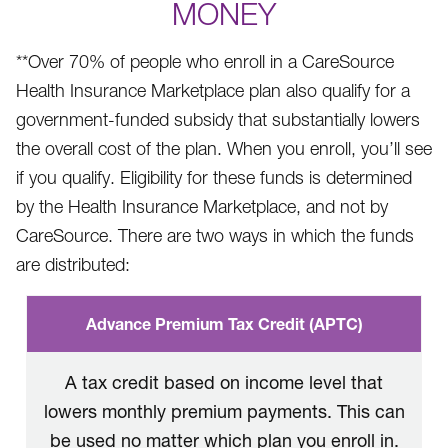
MONEY
**Over 70% of people who enroll in a CareSource
Health Insurance Marketplace plan also qualify for a
government-funded subsidy that substantially lowers
the overall cost of the plan. When you enroll, you’ll see
if you qualify. Eligibility for these funds is determined
by the Health Insurance Marketplace, and not by
CareSource. There are two ways in which the funds
are distributed:
Advance Premium Tax Credit (APTC)
A tax credit based on income level that
lowers monthly premium payments. This can
be used no matter which plan you enroll in.