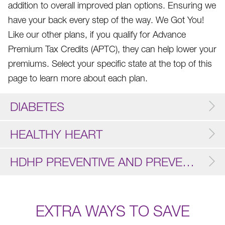
addition to overall improved plan options. Ensuring we
have your back every step of the way. We Got You!
Like our other plans, if you qualify for Advance
Premium Tax Credits (APTC), they can help lower your
premiums. Select your specific state at the top of this
page to learn more about each plan.
DIABETES
HEALTHY HEART
HDHP PREVENTIVE AND PREVENTIVE
EXTRA WAYS TO SAVE