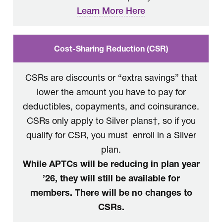
Learn More Here
Cost-Sharing Reduction (CSR)
CSRs are discounts or “extra savings” that
lower the amount you have to pay for
deductibles, copayments, and coinsurance.
CSRs only apply to Silver plans†, so if you
qualify for CSR, you must enroll in a Silver
plan.
While APTCs will be reducing in plan year
’26, they will still be available for
members. There will be no changes to
CSRs.