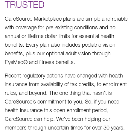
TRUSTED
CareSource Marketplace plans are simple and reliable
with coverage for pre-existing conditions and no
annual or lifetime dollar limits for essential health
benefits. Every plan also includes pediatric vision
benefits, plus our optional adult vision through
EyeMed® and fitness benefits.
Recent regulatory actions have changed with health
insurance from availability of tax credits, to enrollment
rules, and beyond. The one thing that hasn’t is
CareSource’s commitment to you. So, if you need
health insurance this open enrollment period,
CareSource can help. We’ve been helping our
members through uncertain times for over 30 years.