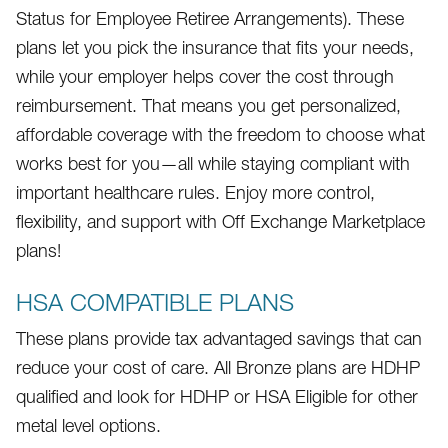
Status for Employee Retiree Arrangements). These
plans let you pick the insurance that fits your needs,
while your employer helps cover the cost through
reimbursement. That means you get personalized,
affordable coverage with the freedom to choose what
works best for you—all while staying compliant with
important healthcare rules. Enjoy more control,
flexibility, and support with Off Exchange Marketplace
plans!
HSA COMPATIBLE PLANS
These plans provide tax advantaged savings that can
reduce your cost of care. All Bronze plans are HDHP
qualified and look for HDHP or HSA Eligible for other
metal level options.