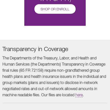
SHOP OR ENROLL
Transparency in Coverage
The Departments of the Treasury, Labor, and Health and
Human Services (the Departments) Transparency in Coverage
final rules (85 FR 72158) require non-grandfathered group
health plans and health insurance issuers in the individual and
group markets (plans and issuers) to disclose in-network
negotiated rates and out-of-network allowed amounts in
machine readable files. Our files are located
here
.