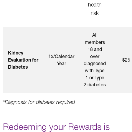
health
risk
All
members
18 and
Kidney
1x/Calendar
over
Evaluation for
$25
Year
diagnosed
Diabetes
with Type
1 or Type
2 diabetes
*Diagnosis for diabetes required
Redeeming your Rewards is