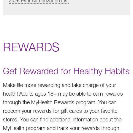
2026 Prior Authorization List
REWARDS
Get Rewarded for Healthy Habits
Make life more rewarding and take charge of your
health! Adults ages 18+ may be able to earn rewards
through the MyHealth Rewards program. You can
redeem your rewards for gift cards to your favorite
stores. You can find additional information about the
MyHealth program and track your rewards through