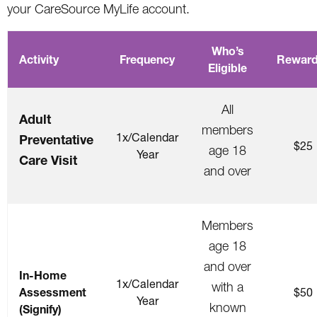
your CareSource MyLife account.
Who’s
Activity
Frequency
Reward
Eligible
All
Adult
members
1x/Calendar
Preventative
$25
age 18
Year
Care Visit
and over
Members
age 18
and over
In-Home
1x/Calendar
with a
Assessment
$50
Year
known
(Signify)