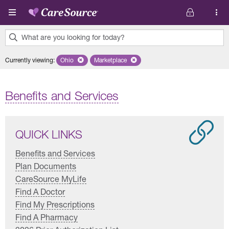
Skip to main content
What are you looking for today?
0
Currently viewing
:
Ohio
Remove selected state 'Ohio'
Marketplace
Remove selected plan 'Marketplace'
results
found.
Benefits and Services
QUICK LINKS
Benefits and Services
Plan Documents
CareSource MyLife
Find A Doctor
Find My Prescriptions
Find A Pharmacy