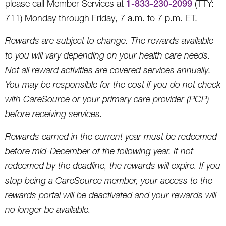
please call Member Services at
1-833-230-2099
(TTY:
711) Monday through Friday, 7 a.m. to 7 p.m. ET.
Rewards are subject to change. The rewards available
to you will vary depending on your health care needs.
Not all reward activities are covered services annually.
You may be responsible for the cost if you do not check
with CareSource or your primary care provider (PCP)
before receiving services.
Rewards earned in the current year must be redeemed
before mid-December of the following year. If not
redeemed by the deadline, the rewards will expire. If you
stop being a CareSource member, your access to the
rewards portal will be deactivated and your rewards will
no longer be available.