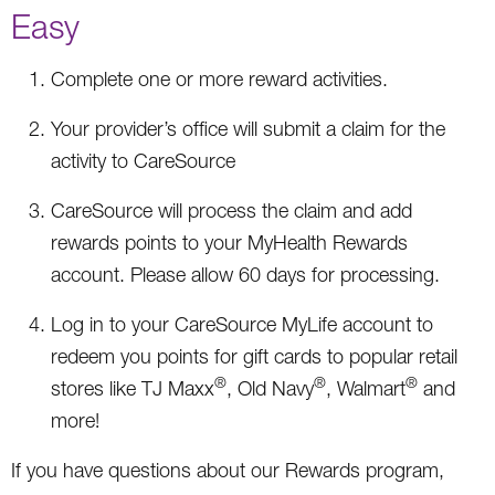
Easy
Complete one or more reward activities.
Your provider’s office will submit a claim for the
activity to CareSource
CareSource will process the claim and add
rewards points to your MyHealth Rewards
account. Please allow 60 days for processing.
Log in to your CareSource MyLife account to
redeem you points for gift cards to popular retail
®
®
®
stores like TJ Maxx
, Old Navy
, Walmart
and
more!
If you have questions about our Rewards program,