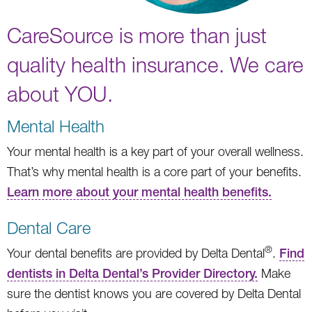
CareSource is more than just
quality health insurance. We care
about YOU.
Mental Health
Your mental health is a key part of your overall wellness.
That’s why mental health is a core part of your benefits.
Learn more about your mental health benefits.
Dental Care
®
Your dental benefits are provided by Delta Dental
.
Find
dentists in Delta Dental’s Provider Directory.
Make
sure the dentist knows you are covered by Delta Dental