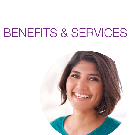
BENEFITS & SERVICES