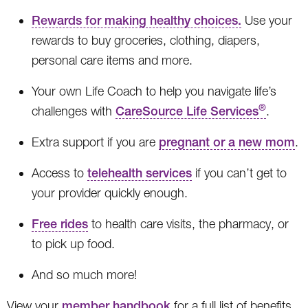
Rewards for making healthy choices.
Use your
rewards to buy groceries, clothing, diapers,
personal care items and more.
Your own Life Coach to help you navigate life’s
®
challenges with
CareSource Life Services
.
Extra support if you are
pregnant or a new mom
.
Access to
telehealth services
if you can’t get to
your provider quickly enough.
Free rides
to health care visits, the pharmacy, or
to pick up food.
And so much more!
View your
member handbook
for a full list of benefits