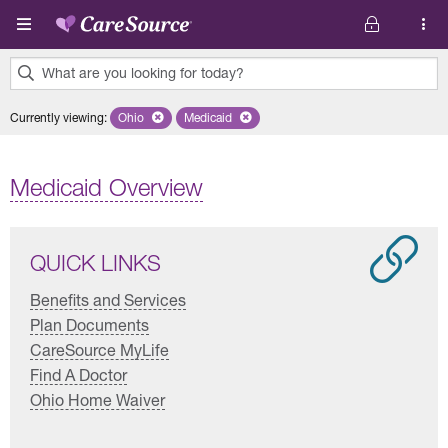
Skip to main content
What are you looking for today?
0
Currently viewing
:
Ohio
Remove selected state 'Ohio'
Medicaid
Remove selected plan 'Medicaid'
results
found.
Medicaid Overview
QUICK LINKS
Benefits and Services
Plan Documents
CareSource MyLife
Find A Doctor
Ohio Home Waiver