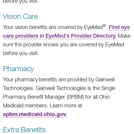
before you visit.
Vision Care
®
Your vision benefits are covered by EyeMed
.
Find eye
care providers in EyeMed’s Provider Directory.
Make
sure the provider knows you are covered by EyeMed
before you visit.
Pharmacy
Your pharmacy benefits are provided by Gainwell
Technologies. Gainwell Technologies is the Single
Pharmacy Benefit Manager (SPBM) for all Ohio
Medicaid members. Learn more at
spbm.medicaid.ohio.gov
.
Extra Benefits