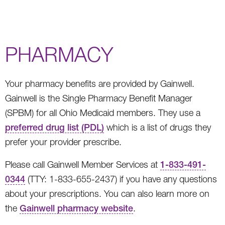
PHARMACY
Your pharmacy benefits are provided by Gainwell.
Gainwell is the Single Pharmacy Benefit Manager
(SPBM) for all Ohio Medicaid members. They use a
preferred drug list (PDL)
which is a list of drugs they
prefer your provider prescribe.
Please call Gainwell Member Services at
1-833-491-
0344
(TTY: 1-833-655-2437) if you have any questions
about your prescriptions. You can also learn more on
the
Gainwell pharmacy website
.