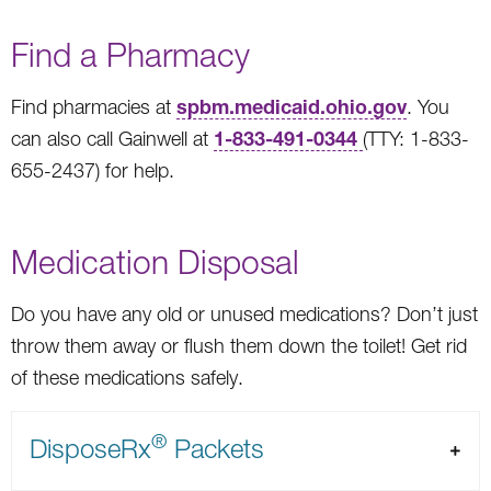
Find a Pharmacy
spbm.medicaid.ohio.gov
Find pharmacies at
. You
1-833-491-0344
can also call Gainwell at
(TTY: 1-833-
655-2437) for help.
Medication Disposal
Do you have any old or unused medications? Don’t just
throw them away or flush them down the toilet! Get rid
of these medications safely.
®
DisposeRx
Packets