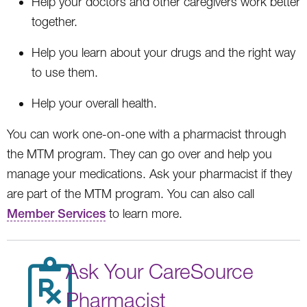
Help your doctors and other caregivers work better
together.
Help you learn about your drugs and the right way
to use them.
Help your overall health.
You can work one-on-one with a pharmacist through
the MTM program. They can go over and help you
manage your medications. Ask your pharmacist if they
are part of the MTM program. You can also call
Member Services
to learn more.
Ask Your CareSource
Pharmacist