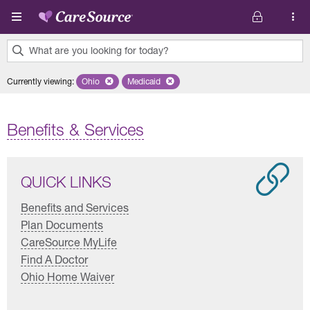
Skip to main content
What are you looking for today?
0
Currently viewing
:
Ohio
Remove selected state 'Ohio'
Medicaid
Remove selected plan 'Medicaid'
results
found.
Benefits & Services
QUICK LINKS
Benefits and Services
Plan Documents
CareSource MyLife
Find A Doctor
Ohio Home Waiver