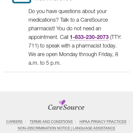
Do you have questions about your
medications? Talk to a CareSource
pharmacist! You do not need an
1-833-230-2073
appointment. Call
(TTY:
711) to speak with a pharmacist today.
We are open Monday through Friday, 8
a.m. to 5 p.m.
CAREERS
TERMS AND CONDITIONS
HIPAA PRIVACY PRACTICES
NON–DISCRIMINATION NOTICE | LANGUAGE ASSISTANCE