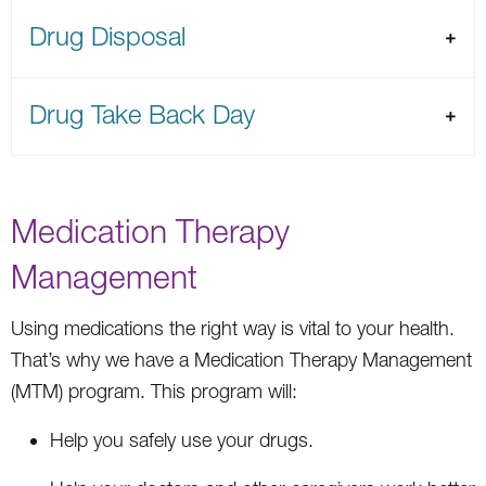
Drug Disposal
Drug Take Back Day
Medication Therapy
Management
Using medications the right way is vital to your health.
That’s why we have a Medication Therapy Management
(MTM) program. This program will:
Help you safely use your drugs.