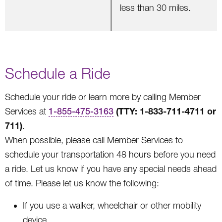
less than 30 miles.
Schedule a Ride
Schedule your ride or learn more by calling Member
(TTY: 1-833-711-4711 or
Services at
1-855-475-3163
711)
.
When possible, please call Member Services to
schedule your transportation 48 hours before you need
a ride. Let us know if you have any special needs ahead
of time. Please let us know the following:
If you use a walker, wheelchair or other mobility
device