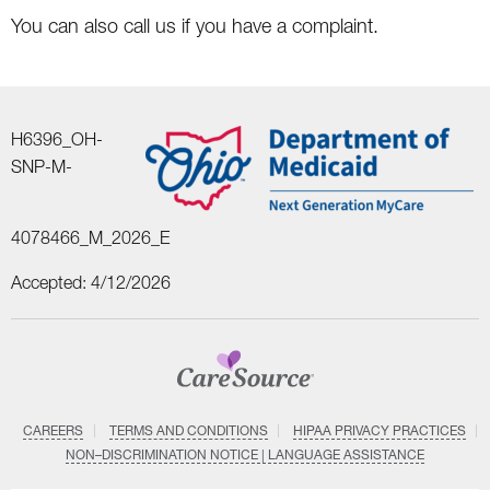
You can also call us if you have a complaint.
H6396_OH-
SNP-M-
4078466_M_2026_E
Accepted: 4/12/2026
CAREERS
TERMS AND CONDITIONS
HIPAA PRIVACY PRACTICES
NON–DISCRIMINATION NOTICE | LANGUAGE ASSISTANCE