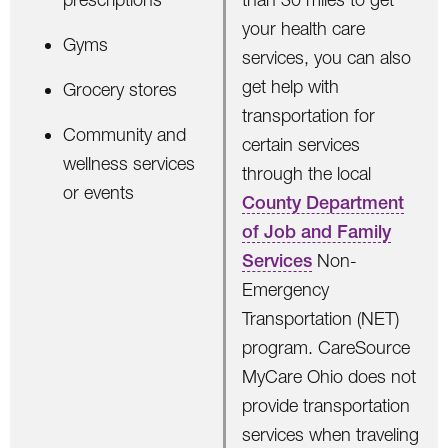
your health care
Gyms
services, you can also
get help with
Grocery stores
transportation for
Community and
certain services
wellness services
through the local
or events
County Department
of Job and Family
Services
Non-
Emergency
Transportation (NET)
program. CareSource
MyCare Ohio does not
provide transportation
services when traveling