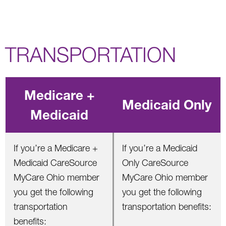
TRANSPORTATION
Medicare +
Medicaid Only
Medicaid
If you’re a Medicare +
If you’re a Medicaid
Medicaid CareSource
Only CareSource
MyCare Ohio member
MyCare Ohio member
you get the following
you get the following
transportation
transportation benefits:
benefits: