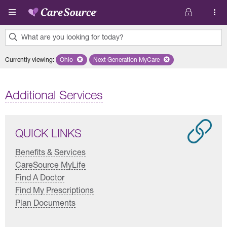
Skip to main content
What are you looking for today?
0
Currently viewing
:
Ohio
Remove selected state 'Ohio'
Next Generation MyCare
Remove selected plan 'Next Genera
results
found.
Additional Services
QUICK LINKS
Benefits & Services
CareSource MyLife
Find A Doctor
Find My Prescriptions
Plan Documents