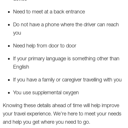
Need to meet at a back entrance
Do not have a phone where the driver can reach
you
Need help from door to door
If your primary language is something other than
English
If you have a family or caregiver travelling with you
You use supplemental oxygen
Knowing these details ahead of time will help improve
your travel experience. We’re here to meet your needs
and help you get where you need to go.