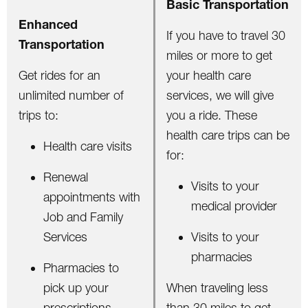
Basic Transportation
Enhanced
If you have to travel 30
Transportation
miles or more to get
Get rides for an
your health care
unlimited number of
services, we will give
trips to:
you a ride. These
health care trips can be
Health care visits
for:
Renewal
Visits to your
appointments with
medical provider
Job and Family
Services
Visits to your
pharmacies
Pharmacies to
pick up your
When traveling less
prescriptions
than 30 miles to get