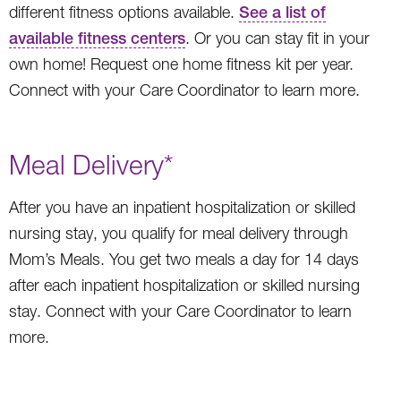
different fitness options available.
See a list of
available fitness centers
. Or you can stay fit in your
own home! Request one home fitness kit per year.
Connect with your Care Coordinator to learn more.
Meal Delivery*
After you have an inpatient hospitalization or skilled
nursing stay, you qualify for meal delivery through
Mom’s Meals. You get two meals a day for 14 days
after each inpatient hospitalization or skilled nursing
stay. Connect with your Care Coordinator to learn
more.