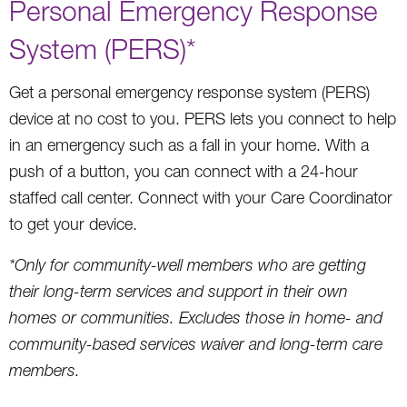
Personal Emergency Response
System (PERS)*
Get a personal emergency response system (PERS)
device at no cost to you. PERS lets you connect to help
in an emergency such as a fall in your home. With a
push of a button, you can connect with a 24-hour
staffed call center. Connect with your Care Coordinator
to get your device.
*Only for community-well members who are getting
their long-term services and support in their own
homes or communities. Excludes those in home- and
community-based services waiver and long-term care
members.