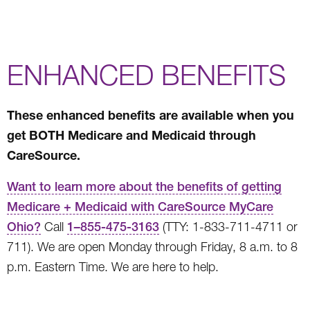
ENHANCED BENEFITS
These enhanced benefits are available when you
get BOTH Medicare and Medicaid through
CareSource.
Want to learn more about the benefits of getting
Medicare + Medicaid with CareSource MyCare
Ohio?
Call
1
–
855-475-3163
(TTY: 1-833-711-4711 or
711). We are open Monday through Friday, 8 a.m. to 8
p.m. Eastern Time. We are here to help.