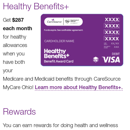
Healthy Benefits+
$287
Get
each month
for healthy
allowances
when you
have both
your
Medicare and Medicaid benefits through CareSource
MyCare Ohio!
Learn more about Healthy Benefits+.
Rewards
You can earn rewards for doing health and wellness