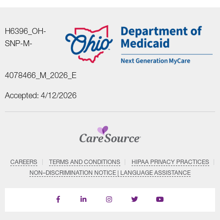
H6396_OH-
SNP-M-
4078466_M_2026_E
Accepted: 4/12/2026
CAREERS
TERMS AND CONDITIONS
HIPAA PRIVACY PRACTICES
NON–DISCRIMINATION NOTICE | LANGUAGE ASSISTANCE
Find
Follow
Follow
Follow
Subscribe
us
us
us
us
on
on
on
on
on
YouTube
Facebook
LinkedIn
Instagram
Twitter