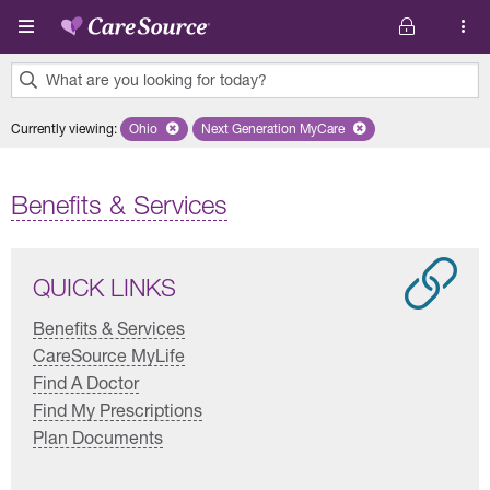
Skip to main content
What are you looking for today?
0
Currently viewing
:
Ohio
Remove selected state 'Ohio'
Next Generation MyCare
Remove selected plan 'Next Genera
results
found.
Benefits & Services
QUICK LINKS
Benefits & Services
CareSource MyLife
Find A Doctor
Find My Prescriptions
Plan Documents