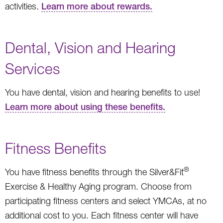
activities.
Learn more about rewards.
Dental, Vision and Hearing
Services
You have dental, vision and hearing benefits to use!
Learn more about using these benefits.
Fitness Benefits
®
You have fitness benefits through the Silver&Fit
Exercise & Healthy Aging program. Choose from
participating fitness centers and select YMCAs, at no
additional cost to you. Each fitness center will have