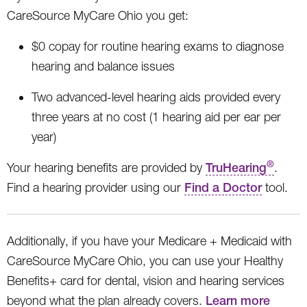
CareSource MyCare Ohio you get:
$0 copay for routine hearing exams to diagnose
hearing and balance issues
Two advanced-level hearing aids provided every
three years at no cost (1 hearing aid per ear per
year)
®
Your hearing benefits are provided by
TruHearing
.
Find a hearing provider using our
Find a Doctor
tool.
Additionally, if you have your Medicare + Medicaid with
CareSource MyCare Ohio, you can use your Healthy
Benefits+ card for dental, vision and hearing services
beyond what the plan already covers.
Learn more