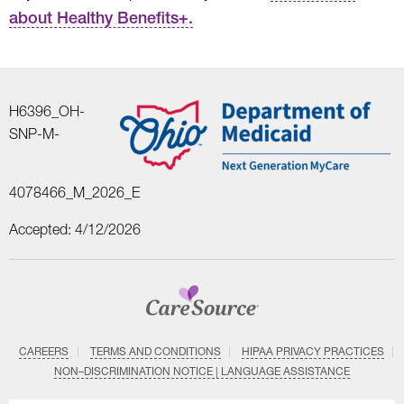
about Healthy Benefits+.
H6396_OH-
SNP-M-
4078466_M_2026_E
Accepted: 4/12/2026
CAREERS
TERMS AND CONDITIONS
HIPAA PRIVACY PRACTICES
NON–DISCRIMINATION NOTICE | LANGUAGE ASSISTANCE