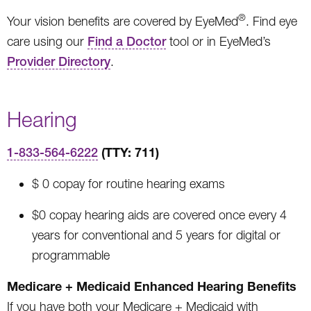
®
Your vision benefits are covered by EyeMed
. Find eye
care using our
Find a Doctor
tool or in EyeMed’s
Provider Directory
.
Hearing
(TTY: 711)
1-833-564-6222
$ 0 copay for routine hearing exams
$0 copay hearing aids are covered once every 4
years for conventional and 5 years for digital or
programmable
Medicare + Medicaid Enhanced Hearing Benefits
If you have both your Medicare + Medicaid with