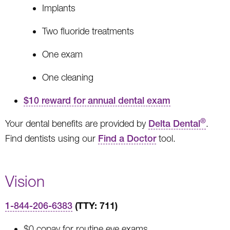
Implants
Two fluoride treatments
One exam
One cleaning
$10 reward for annual dental exam
®
Your dental benefits are provided by
Delta Dental
.
Find dentists using our
Find a Doctor
tool.
Vision
(TTY: 711)
1-844-206-6383
$0 copay for routine eye exams