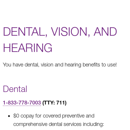
DENTAL, VISION, AND
HEARING
You have dental, vision and hearing benefits to use!
Dental
(TTY: 711)
1-833-778-7003
$0 copay for covered preventive and
comprehensive dental services including: