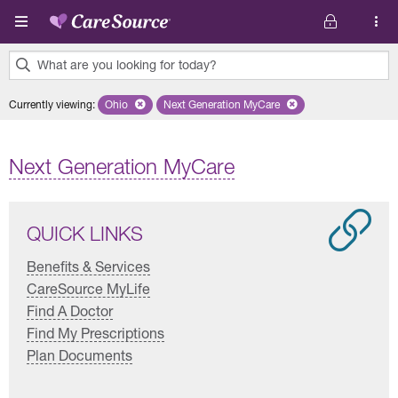
Skip to main content
What are you looking for today?
0
Currently viewing
:
Ohio
Remove selected state 'Ohio'
Next Generation MyCare
Remove selected plan 'Next Genera
results
found.
Next Generation MyCare
QUICK LINKS
Benefits & Services
CareSource MyLife
Find A Doctor
Find My Prescriptions
Plan Documents