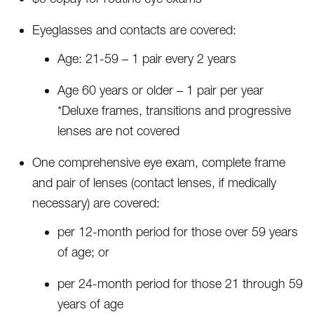
Eyeglasses and contacts are covered:
Age: 21-59 – 1 pair every 2 years
Age 60 years or older – 1 pair per year
*Deluxe frames, transitions and progressive
lenses are not covered
One comprehensive eye exam, complete frame
and pair of lenses (contact lenses, if medically
necessary) are covered:
per 12-month period for those over 59 years
of age; or
per 24-month period for those 21 through 59
years of age