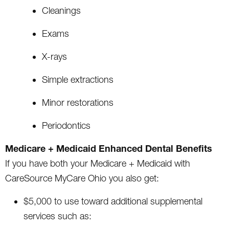
Cleanings
Exams
X-rays
Simple extractions
Minor restorations
Periodontics
Medicare + Medicaid Enhanced Dental Benefits
If you have both your Medicare + Medicaid with
CareSource MyCare Ohio you also get:
$5,000 to use toward additional supplemental
services such as: