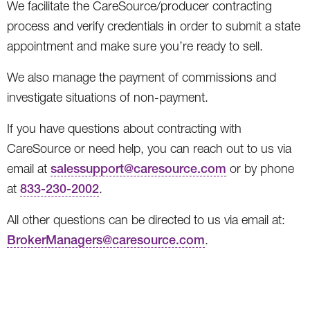
We facilitate the CareSource/producer contracting
process and verify credentials in order to submit a state
appointment and make sure you’re ready to sell.
We also manage the payment of commissions and
investigate situations of non-payment.
If you have questions about contracting with
CareSource or need help, you can reach out to us via
email at
salessupport@caresource.com
or by phone
at
833-230-2002
.
All other questions can be directed to us via email at:
BrokerManagers@caresource.com
.