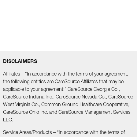
DISCLAIMERS
Affiliates – “In accordance with the terms of your agreement,
the following entities are CareSource Affiliates that may be
applicable to your agreement:” CareSource Georgia Co.,
CareSource Indiana Inc., CareSource Nevada Co., CareSource
West Virginia Co., Common Ground Healthcare Cooperative,
CareSource Ohio Inc. and CareSource Management Services
LLC.
Service Areas/Products – “In accordance with the terms of