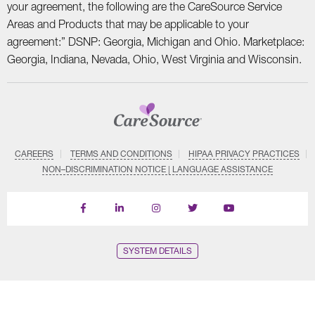
your agreement, the following are the CareSource Service
Areas and Products that may be applicable to your
agreement:” DSNP: Georgia, Michigan and Ohio. Marketplace:
Georgia, Indiana, Nevada, Ohio, West Virginia and Wisconsin.
CAREERS
TERMS AND CONDITIONS
HIPAA PRIVACY PRACTICES
NON–DISCRIMINATION NOTICE | LANGUAGE ASSISTANCE
Find
Follow
Follow
Follow
Subscribe
us
us
us
us
on
on
on
on
on
YouTube
Facebook
LinkedIn
Instagram
Twitter
SYSTEM DETAILS