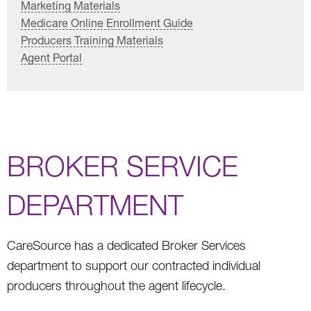
Marketing Materials
Medicare Online Enrollment Guide
Producers Training Materials
Agent Portal
BROKER SERVICE
DEPARTMENT
CareSource has a dedicated Broker Services
department to support our contracted individual
producers throughout the agent lifecycle.