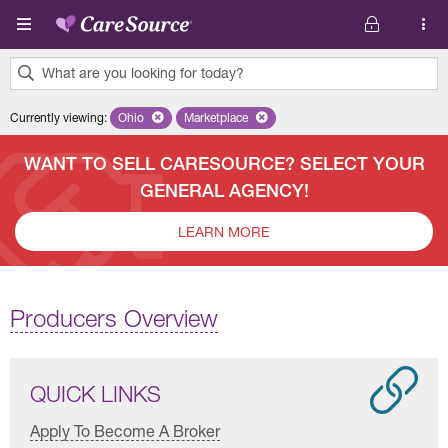
Skip to main content
What are you looking for today?
0
Currently viewing
:
Ohio
Remove selected state 'Ohio'
Marketplace
Remove selected plan 'Marketplace'
results
found.
WANT TO SELL CARESOURCE? SELECT YOUR
GENERAL AGENCY!
LEARN MORE
Producers Overview
QUICK LINKS
Apply To Become A Broker