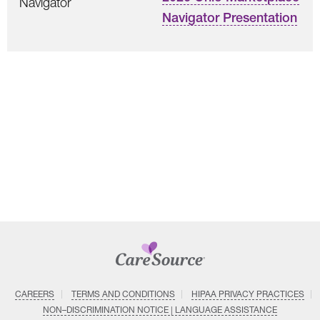
Navigator
Navigator Presentation
CAREERS
TERMS AND CONDITIONS
HIPAA PRIVACY PRACTICES
NON–DISCRIMINATION NOTICE | LANGUAGE ASSISTANCE