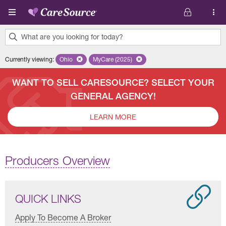
Skip to main content
What are you looking for today?
0
Currently viewing
:
Ohio
Remove selected state 'Ohio'
MyCare (2025)
Remove selected plan 'MyCare (2025)'
results
found.
WANT TO SELL CARESOURCE? SELECT YOUR
GENERAL AGENCY!
LEARN MORE
Producers Overview
QUICK LINKS
Apply To Become A Broker