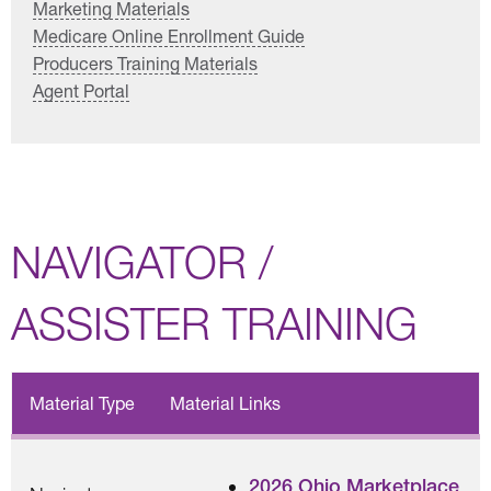
Marketing Materials
Medicare Online Enrollment Guide
Producers Training Materials
Agent Portal
NAVIGATOR /
ASSISTER TRAINING
Material Type
Material Links
2026 Ohio Marketplace