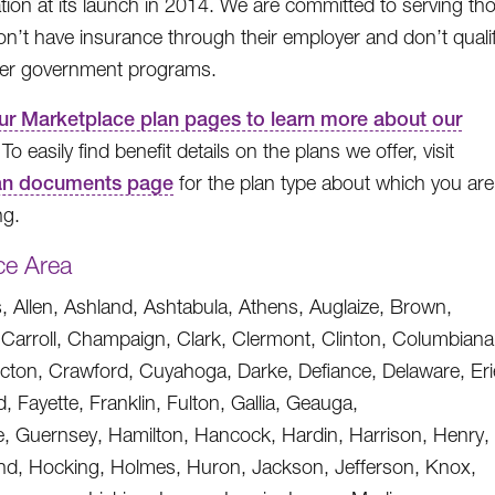
ation at its launch in 2014. We are committed to serving th
n’t have insurance through their employer and don’t quali
her government programs.
our Marketplace plan pages to learn more about our
 To easily find benefit details on the plans we offer, visit
an documents page
for the plan type about which you are
ng.
ce Area
 Allen, Ashland, Ashtabula, Athens, Auglaize, Brown,
, Carroll, Champaign, Clark, Clermont, Clinton, Columbiana
ton, Crawford, Cuyahoga, Darke, Defiance, Delaware, Eri
ld, Fayette, Franklin, Fulton, Gallia, Geauga,
, Guernsey, Hamilton, Hancock, Hardin, Harrison, Henry,
nd, Hocking, Holmes, Huron, Jackson, Jefferson, Knox,