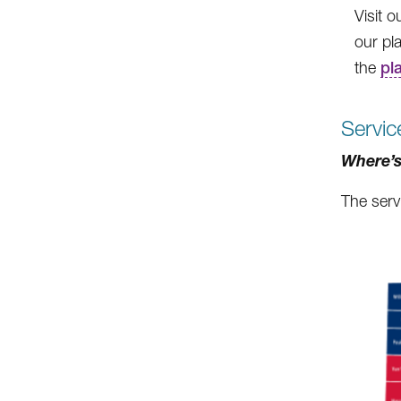
Visit 
our pla
the
pl
Servic
Where’s
The serv