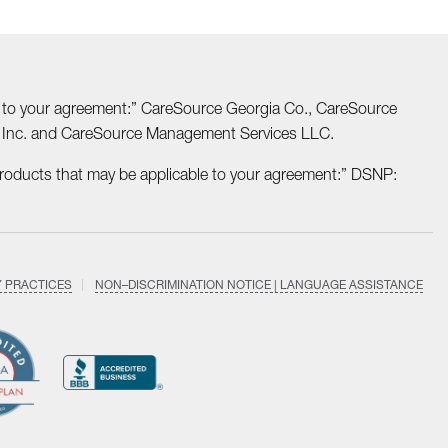
able to your agreement:” CareSource Georgia Co., CareSource
o Inc. and CareSource Management Services LLC.
Products that may be applicable to your agreement:” DSNP:
Y PRACTICES
NON–DISCRIMINATION NOTICE | LANGUAGE ASSISTANCE
Find
Follow
Follow
Follow
Subscri
us
us
us
us
on
on
on
on
on
YouTub
Facebook
LinkedIn
Instagram
Twitter