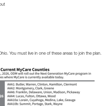
out
io. You must live in one of these areas to join the plan.