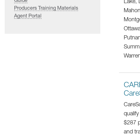
Lake, 
Producers Training Materials
Mahoni
Agent Portal
Montg
Ottawa
Putnam
Summit
Warren
CAR
Care
CareSo
qualify
$287 p
and tr