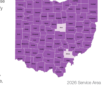
ose
fy
,
e,
2026 Service Area