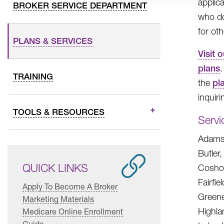
applic
BROKER SERVICE DEPARTMENT
who do
for ot
PLANS & SERVICES
Visit 
plans
.
TRAINING
the
pl
inquiri
TOOLS & RESOURCES
Servi
Adams,
Butler
QUICK LINKS
Coshoc
Fairfie
Apply To Become A Broker
Greene
Marketing Materials
Highla
Medicare Online Enrollment
Guide