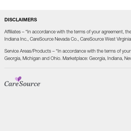
DISCLAIMERS
Affiliates – “In accordance with the terms of your agreement, t
Indiana Inc., CareSource Nevada Co., CareSource West Virgi
Service Areas/Products – “In accordance with the terms of you
Georgia, Michigan and Ohio. Marketplace: Georgia, Indiana, Ne