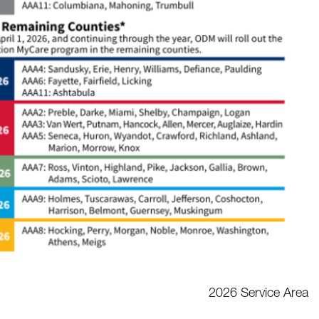
2026 Service Area