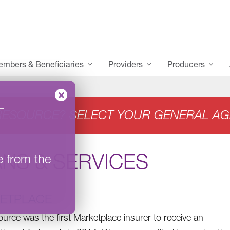
mbers & Beneficiaries
Providers
Producers
–
RESOURCE? SELECT YOUR GENERAL AG
NS & SERVICES
e from the
ETPLACE
urce was the first Marketplace insurer to receive an