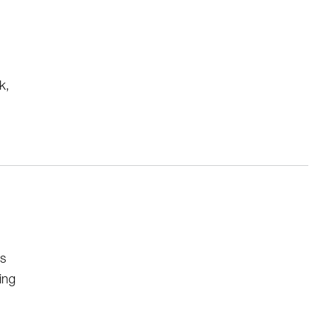
k,
rs
ing