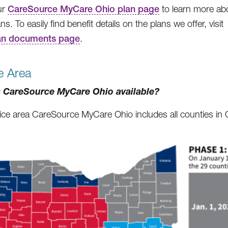
our
CareSource MyCare Ohio plan page
to learn more ab
ns. To easily find benefit details on the plans we offer, visit
an documents page
.
e Area
 CareSource MyCare Ohio available?
ice area CareSource MyCare Ohio includes all counties in Oh