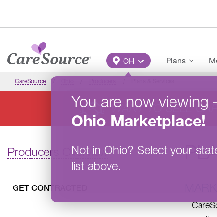
Skip to main content
Main Menu
Plans
Me
OH
CareSource
Ohio
Producers
Plans & Services
You are now viewing
WANT TO SELL CA
Ohio
Marketplace
!
PLA
Not in
Ohio
?
Select your stat
Producers Overview
list above.
MARK
GET CONTRACTED
CareSo