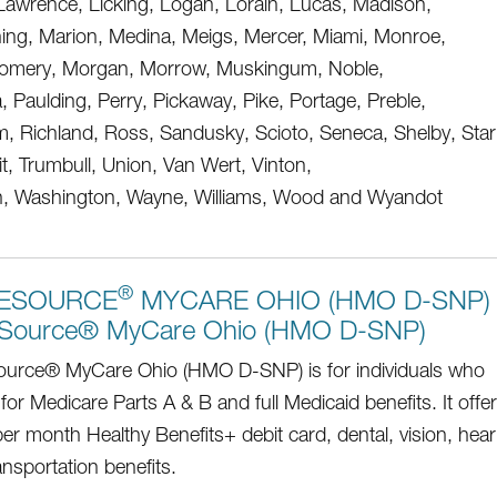
Lawrence, Licking, Logan, Lorain, Lucas, Madison,
ng, Marion, Medina, Meigs, Mercer, Miami, Monroe,
omery, Morgan, Morrow, Muskingum, Noble,
, Paulding, Perry, Pickaway, Pike, Portage, Preble,
, Richland, Ross, Sandusky, Scioto, Seneca, Shelby, Star
, Trumbull, Union, Van Wert, Vinton,
, Washington, Wayne, Williams, Wood and Wyandot
®
ESOURCE
MYCARE OHIO (HMO D-SNP)
Source® MyCare Ohio (HMO D-SNP)
urce® MyCare Ohio (HMO D-SNP) is for individuals who
 for Medicare Parts A & B and full Medicaid benefits. It offe
er month Healthy Benefits+ debit card, dental, vision, hear
ansportation benefits.