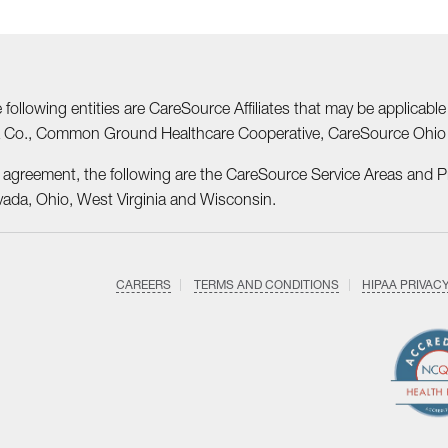
he following entities are CareSource Affiliates that may be applic
nia Co., Common Ground Healthcare Cooperative, CareSource Ohi
r agreement, the following are the CareSource Service Areas and 
vada, Ohio, West Virginia and Wisconsin.
CAREERS
TERMS AND CONDITIONS
HIPAA PRIVAC