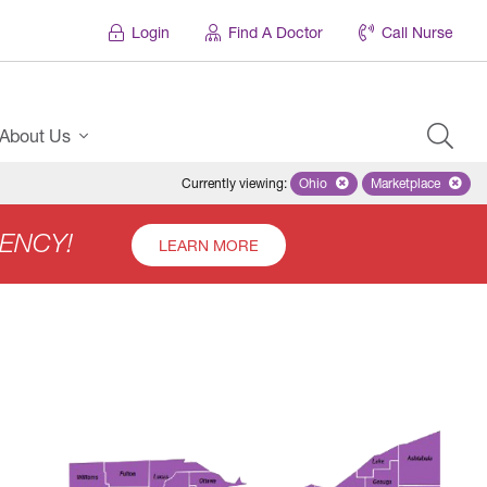
Login
Find A Doctor
Call Nurse
About Us
Currently viewing
:
Ohio
Remove selected state 'Ohio'
Marketplace
Remove selec
ENCY!
LEARN MORE