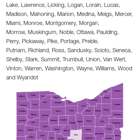
Lake, Lawrence, Licking, Logan, Lorain, Lucas,
Madison, Mahoning, Marion, Medina, Meigs, Mercer,
Miami, Monroe, Montgomery, Morgan,
Morrow, Muskingum, Noble, Ottawa, Paulding,
Perry, Pickaway, Pike, Portage, Preble,
Putnam, Richland, Ross, Sandusky, Scioto, Seneca,
Shelby, Stark, Summit, Trumbull, Union, Van Wert,
Vinton, Warren, Washington, Wayne, Williams, Wood
and Wyandot