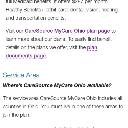
full Medicaid benefits. It offers $287 per month
Healthy Benefits+ debit card, dental, vision, hearing
and transportation benefits.
Visit our
CareSource MyCare Ohio plan page
to
learn more about our plans. To easily find benefit
details on the plans we offer, visit the
plan
documents page
.
Service Area
Where’s CareSource MyCare Ohio available?
The service area CareSource MyCare Ohio includes all
counties in Ohio. You must live in one of these areas to
join the plan.