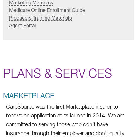
Marketing Materials
Medicare Online Enrollment Guide
Producers Training Materials
Agent Portal
PLANS & SERVICES
MARKETPLACE
CareSource was the first Marketplace insurer to
receive an application at its launch in 2014. We are
committed to serving those who don’t have
insurance through their employer and don’t qualify