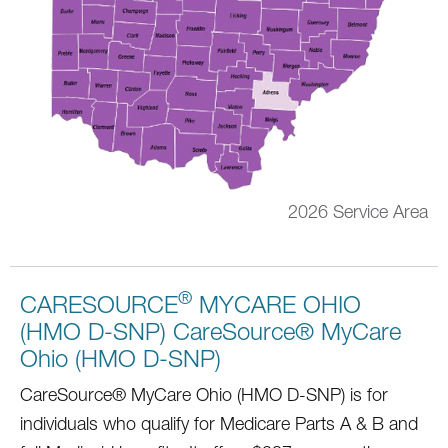
2026 Service Area
®
CARESOURCE
MYCARE OHIO
(HMO D-SNP) CareSource® MyCare
Ohio (HMO D-SNP)
CareSource® MyCare Ohio (HMO D-SNP) is for
individuals who qualify for Medicare Parts A & B and