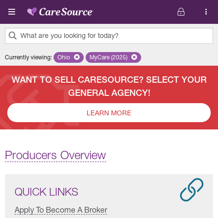
Skip to main content
What are you looking for today?
0
Currently viewing
:
Ohio
Remove selected state 'Ohio'
MyCare (2025)
Remove selected plan 'MyCare (2025)'
results
found.
WANT TO SELL CARESOURCE? SELECT YOUR
GENERAL AGENCY!
LEARN MORE
Producers Overview
QUICK LINKS
Apply To Become A Broker