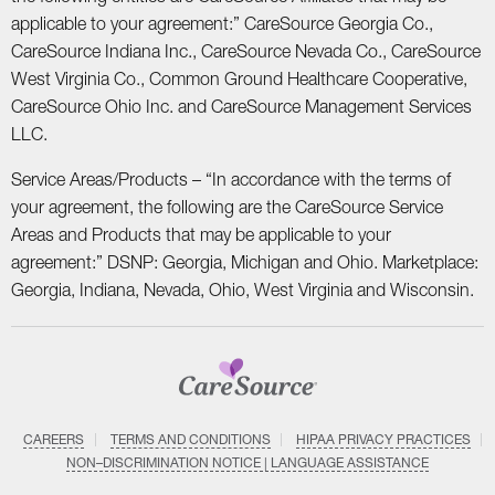
applicable to your agreement:” CareSource Georgia Co.,
CareSource Indiana Inc., CareSource Nevada Co., CareSource
West Virginia Co., Common Ground Healthcare Cooperative,
CareSource Ohio Inc. and CareSource Management Services
LLC.
Service Areas/Products – “In accordance with the terms of
your agreement, the following are the CareSource Service
Areas and Products that may be applicable to your
agreement:” DSNP: Georgia, Michigan and Ohio. Marketplace:
Georgia, Indiana, Nevada, Ohio, West Virginia and Wisconsin.
CAREERS
TERMS AND CONDITIONS
HIPAA PRIVACY PRACTICES
NON–DISCRIMINATION NOTICE | LANGUAGE ASSISTANCE