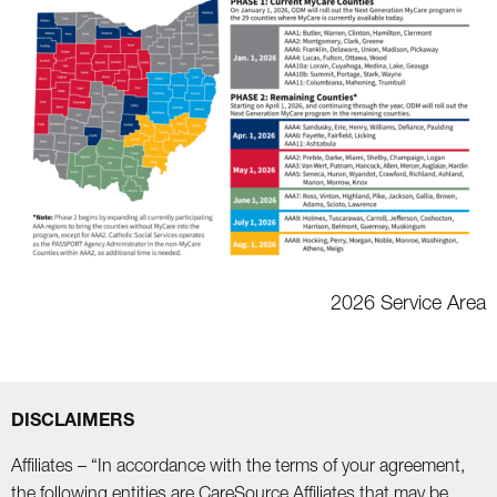
2026 Service Area
DISCLAIMERS
Affiliates – “In accordance with the terms of your agreement,
the following entities are CareSource Affiliates that may be