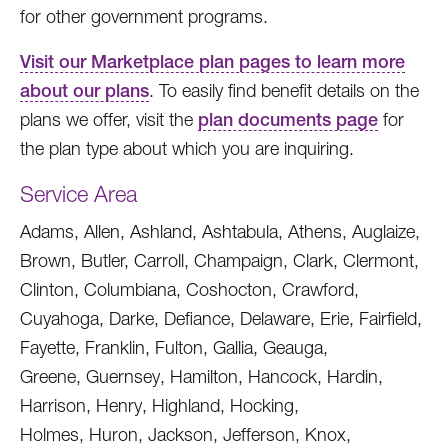
for other government programs.
Visit our Marketplace plan pages to learn more
about our plans
. To easily find benefit details on the
plans we offer, visit the
plan documents page
for
the plan type about which you are inquiring.
Service Area
Adams, Allen, Ashland, Ashtabula, Athens, Auglaize,
Brown, Butler, Carroll, Champaign, Clark, Clermont,
Clinton, Columbiana, Coshocton, Crawford,
Cuyahoga, Darke, Defiance, Delaware, Erie, Fairfield,
Fayette, Franklin, Fulton, Gallia, Geauga,
Greene, Guernsey, Hamilton, Hancock, Hardin,
Harrison, Henry, Highland, Hocking,
Holmes, Huron, Jackson, Jefferson, Knox,