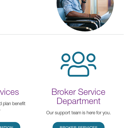
vices
Broker Service
Department
d plan benefit
?
Our support team is here for you.
MATION
BROKER SERVICES