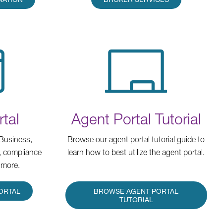
tal
Agent Portal Tutorial
Business,
Browse our agent portal tutorial guide to
, compliance
learn how to best utilize the agent portal.
 more.
ORTAL
BROWSE AGENT PORTAL
TUTORIAL