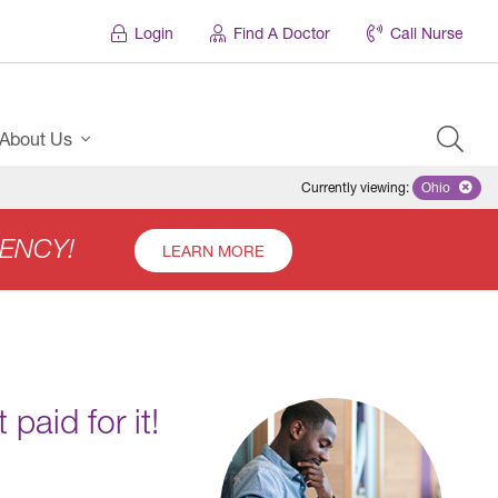
Login
Find A Doctor
Call Nurse
About Us
Currently viewing
:
Ohio
Remove se
ENCY!
LEARN MORE
paid for it!