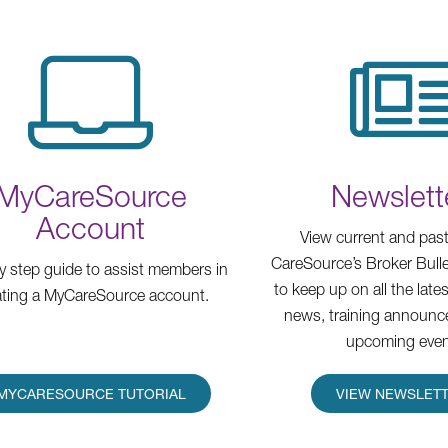
MyCareSource
Newslett
Account
View current and past
CareSource’s Broker Bulle
y step guide to assist members in
to keep up on all the lat
ating a MyCareSource account.
news, training announc
upcoming even
MYCARESOURCE TUTORIAL
VIEW NEWSLET