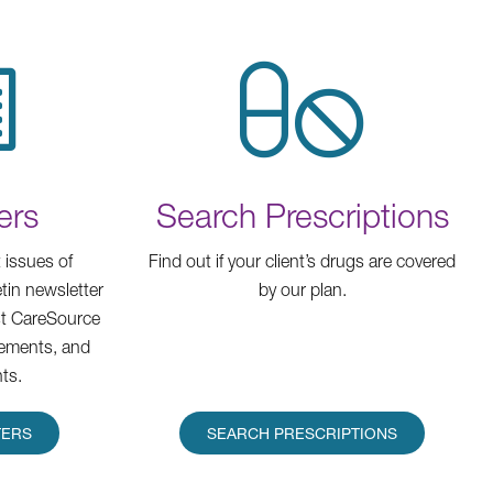
ers
Search Prescriptions
 issues of
Find out if your client’s drugs are covered
tin newsletter
by our plan.
est CareSource
ements, and
ts.
TERS
SEARCH PRESCRIPTIONS