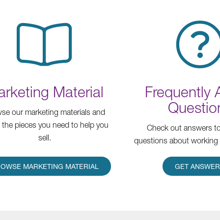
rketing Material
Frequently
Questio
se our marketing materials and
t the pieces you need to help you
Check out answers 
sell.
questions about working 
OWSE MARKETING MATERIAL
GET ANSWE