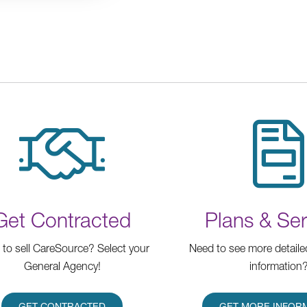
Get Contracted
Plans & Ser
to sell CareSource? Select your
Need to see more detaile
General Agency!
information
GET CONTRACTED
GET MORE INFOR