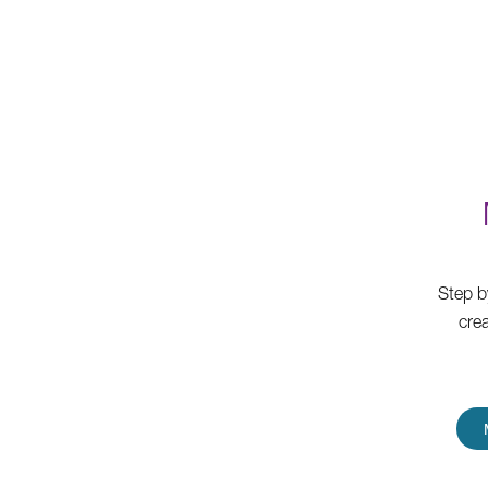
Step b
cre