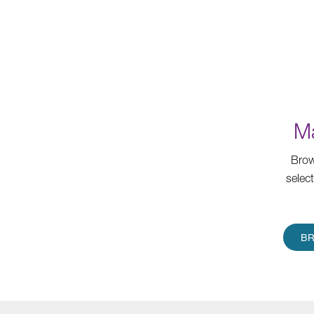
Ma
Brow
selec
BR