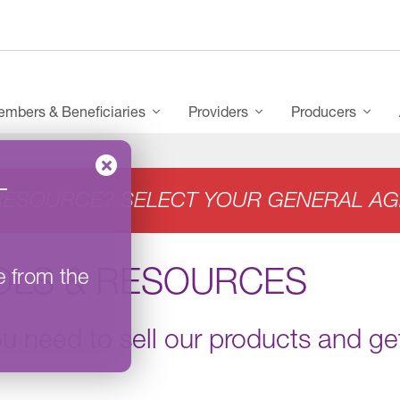
mbers & Beneficiaries
Providers
Producers
–
RESOURCE? SELECT YOUR GENERAL AG
OLS & RESOURCES
e from the
ou need to sell our products and get 