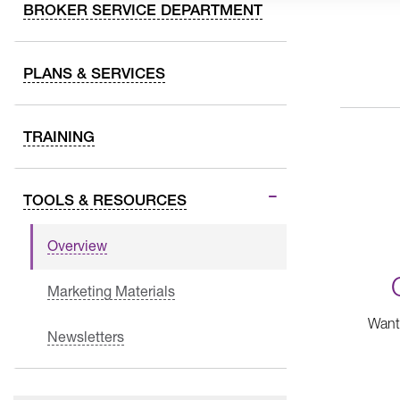
BROKER SERVICE DEPARTMENT
PLANS & SERVICES
TRAINING
TOOLS & RESOURCES
Overview
Marketing Materials
Want 
Newsletters