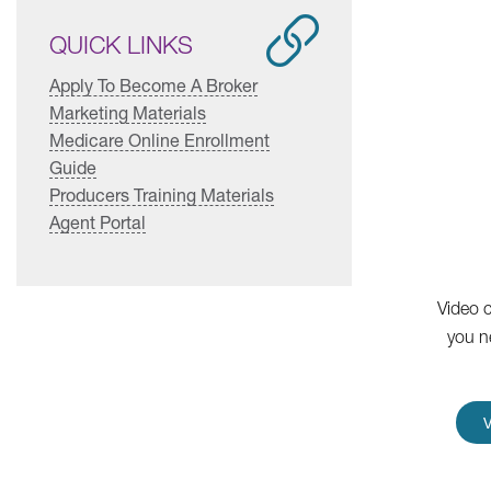
QUICK LINKS
Apply To Become A Broker
Marketing Materials
Medicare Online Enrollment
Guide
Producers Training Materials
Agent Portal
Video c
you n