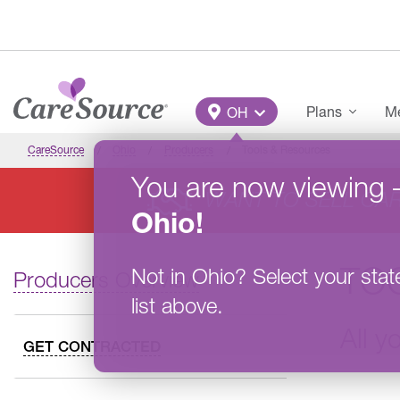
Skip to main content
Main Menu
Plans
Me
OH
CareSource
Ohio
Producers
Tools & Resources
You are now viewing
WANT TO SELL CA
Ohio
!
TO
Not in
Ohio
?
Select your stat
Producers Overview
list above.
All y
GET CONTRACTED