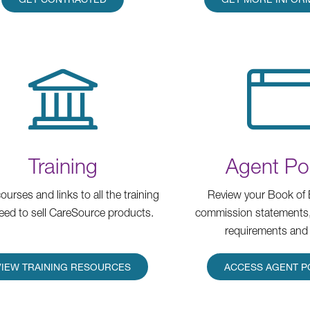
Training
Agent Por
ourses and links to all the training
Review your Book of 
eed to sell CareSource products.
commission statements
requirements and
VIEW TRAINING RESOURCES
ACCESS AGENT P