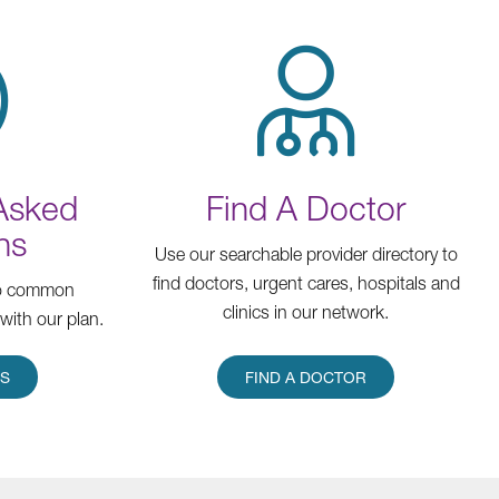
 Asked
Find A Doctor
ns
Use our searchable provider directory to
find doctors, urgent cares, hospitals and
to common
clinics in our network.
with our plan.
RS
FIND A DOCTOR