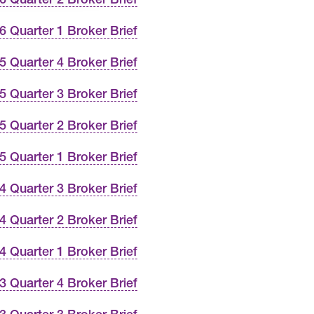
6 Quarter 1 Broker Brief
5 Quarter 4 Broker Brief
5 Quarter 3 Broker Brief
5 Quarter 2 Broker Brief
5 Quarter 1 Broker Brief
4 Quarter 3 Broker Brief
4 Quarter 2 Broker Brief
4 Quarter 1 Broker Brief
3 Quarter 4 Broker Brief