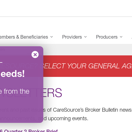
mbers & Beneficiaries
Providers
Producers
ers
–
RESOURCE? SELECT YOUR GENERAL AG
Needs
!
WSLETTERS
e from the
rent and past issues of CareSource’s Broker Bulletin newsl
 announcements, and upcoming events.
6 Quarter 2 Broker Brief