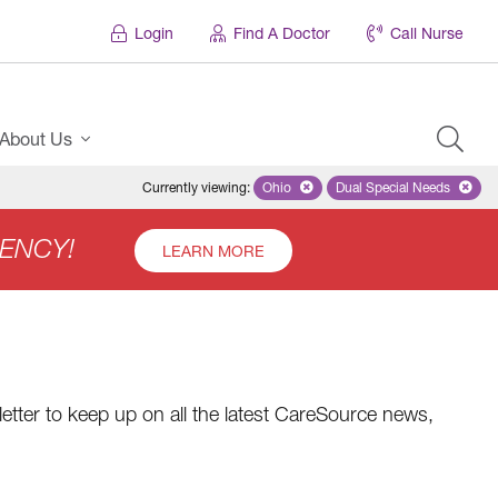
Login
Find A Doctor
Call Nurse
About Us
Currently viewing
:
Ohio
Remove selected state 'Ohio'
Dual Special Needs
Remove selected
ENCY!
LEARN MORE
etter to keep up on all the latest CareSource news,