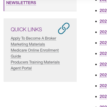
NEWSLETTERS
202
202
QUICK LINKS
202
Apply To Become A Broker
202
Marketing Materials
Medicare Online Enrollment
202
Guide
Producers Training Materials
202
Agent Portal
202
202
202