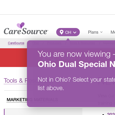
Skip to main content
Main Menu
Plans
Me
OH
CareSource
Ohio
Producers
Tools & Resources
Newslett
You are now viewing
WANT TO SELL CA
Ohio
Dual Special 
NE
Not in
Ohio
?
Select your stat
Tools & Resources
list above.
View cur
MARKETING MATERIALS
training
202