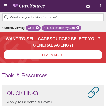
Skip to main content
What are you looking for today?
0
Currently viewing
:
Ohio
Remove selected state 'Ohio'
Next Generation MyCare
Remove selected plan 'Next Genera
results
found.
WANT TO SELL CARESOURCE? SELECT YOUR
GENERAL AGENCY!
LEARN MORE
Tools & Resources
QUICK LINKS
Apply To Become A Broker