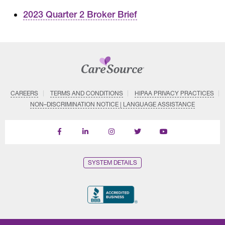
2023 Quarter 2 Broker Brief
CAREERS
TERMS AND CONDITIONS
HIPAA PRIVACY PRACTICES
NON–DISCRIMINATION NOTICE | LANGUAGE ASSISTANCE
Find
Follow
Follow
Follow
Subscribe
us
us
us
us
on
on
on
on
on
YouTube
Facebook
LinkedIn
Instagram
Twitter
SYSTEM DETAILS