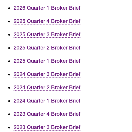
2026 Quarter 1 Broker Brief
2025 Quarter 4 Broker Brief
2025 Quarter 3 Broker Brief
2025 Quarter 2 Broker Brief
2025 Quarter 1 Broker Brief
2024 Quarter 3 Broker Brief
2024 Quarter 2 Broker Brief
2024 Quarter 1 Broker Brief
2023 Quarter 4 Broker Brief
2023 Quarter 3 Broker Brief