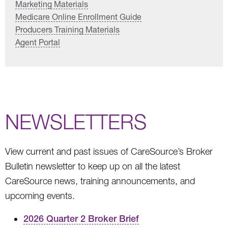
Marketing Materials
Medicare Online Enrollment Guide
Producers Training Materials
Agent Portal
NEWSLETTERS
View current and past issues of CareSource’s Broker
Bulletin newsletter to keep up on all the latest
CareSource news, training announcements, and
upcoming events.
2026 Quarter 2 Broker Brief