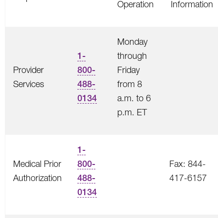
Operation
Information
Monday
1-
through
Provider
800-
Friday
Services
488-
from 8
0134
a.m. to 6
p.m. ET
1-
Medical Prior
800-
Fax: 844-
Authorization
488-
417-6157
0134