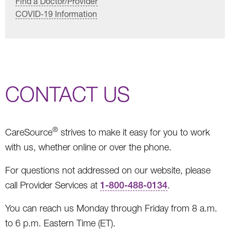
Find a Doctor/Provider
COVID-19 Information
CONTACT US
®
CareSource
strives to make it easy for you to work
with us, whether online or over the phone.
For questions not addressed on our website, please
call Provider Services at
1-800-488-0134
.
You can reach us Monday through Friday from 8 a.m.
to 6 p.m. Eastern Time (ET).