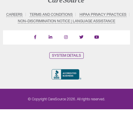
CAREERS
TERMS AND CONDITIONS
HIPAA PRIVACY PRACTICES
NON–DISCRIMINATION NOTICE | LANGUAGE ASSISTANCE
Find
Follow
Follow
Follow
Subscribe
us
us
us
us
on
on
on
on
on
YouTube
Facebook
LinkedIn
Instagram
Twitter
SYSTEM DETAILS
© Copyright CareSource 2026. All rights reserved.