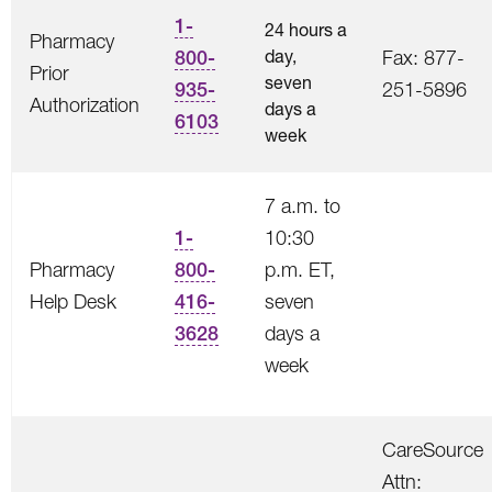
1-
24 hours a
Pharmacy
day,
800-
Fax: 877-
Prior
seven
935-
251-5896
Authorization
days a
6103
week
7 a.m. to
1-
10:30
Pharmacy
800-
p.m. ET,
Help Desk
416-
seven
3628
days a
week
CareSource
Attn: