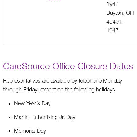
1947
Dayton, OH
45401-
1947
CareSource Office Closure Dates
Representatives are available by telephone Monday
through Friday, except on the following holidays:
New Year’s Day
Martin Luther King Jr. Day
Memorial Day