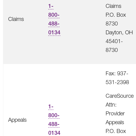
1-
Claims
800-
P.O. Box
Claims
488-
8730
0134
Dayton, OH
45401-
8730
Fax: 937-
531-2398
CareSource
Attn:
1-
Provider
800-
Appeals
Appeals
488-
P.O. Box
0134