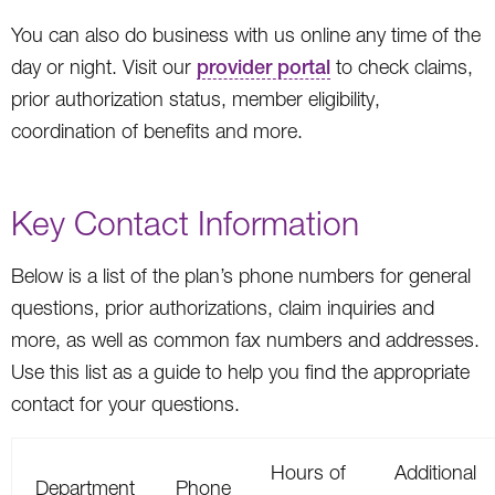
You can also do business with us online any time of the
day or night. Visit our
provider portal
to check claims,
prior authorization status, member eligibility,
coordination of benefits and more.
Key Contact Information
Below is a list of the plan’s phone numbers for general
questions, prior authorizations, claim inquiries and
more, as well as common fax numbers and addresses.
Use this list as a guide to help you find the appropriate
contact for your questions.
Hours of
Additional
Department
Phone