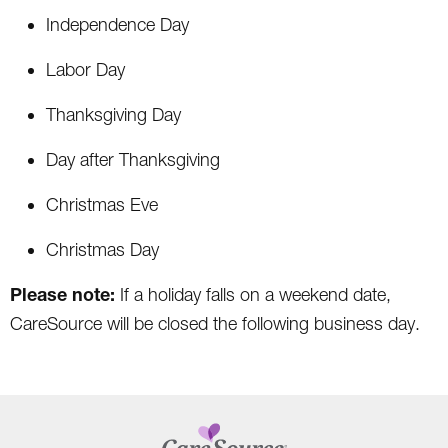
Independence Day
Labor Day
Thanksgiving Day
Day after Thanksgiving
Christmas Eve
Christmas Day
Please note:
If a holiday falls on a weekend date,
CareSource will be closed the following business day.