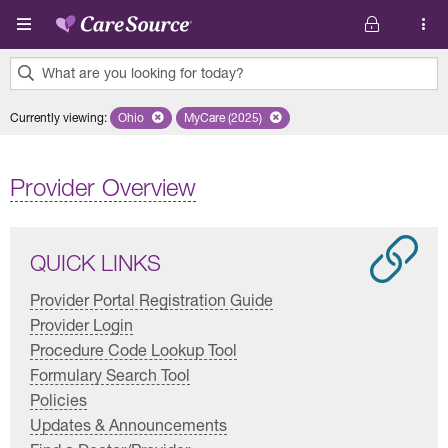
Skip to main content
What are you looking for today?
0
Currently viewing
:
Ohio
Remove selected state 'Ohio'
MyCare (2025)
Remove selected plan 'MyCare (2025)'
results
found.
Provider Overview
QUICK LINKS
Provider Portal Registration Guide
Provider Login
Procedure Code Lookup Tool
Formulary Search Tool
Policies
Updates & Announcements