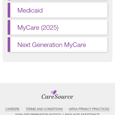
Medicaid
MyCare (2025)
Next Generation MyCare
CAREERS
TERMS AND CONDITIONS
HIPAA PRIVACY PRACTICES
NON–DISCRIMINATION NOTICE | LANGUAGE ASSISTANCE