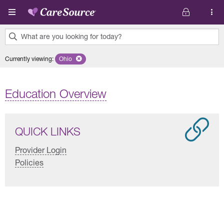
Skip to main content
What are you looking for today?
0
Currently viewing
:
Ohio
Remove selected state 'Ohio'
results
found.
Education Overview
QUICK LINKS
Provider Login
Policies