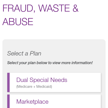
FRAUD, WASTE &
ABUSE
Select a Plan
Select your plan below to view more information!
Dual Special Needs
(
Medicare + Medicaid
)
Marketplace