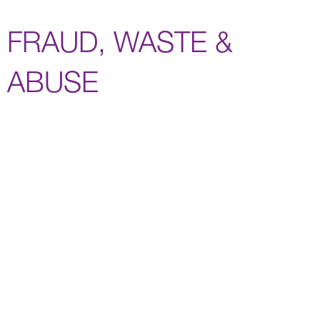
FRAUD, WASTE &
ABUSE