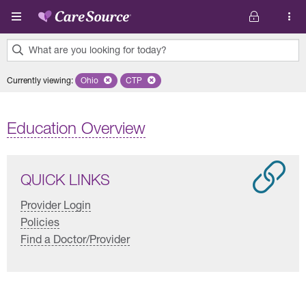
Skip to main content
What are you looking for today?
0
Currently viewing
:
Ohio
Remove selected state 'Ohio'
CTP
Remove selected plan 'CTP'
results
found.
Education Overview
QUICK LINKS
Provider Login
Policies
Find a Doctor/Provider