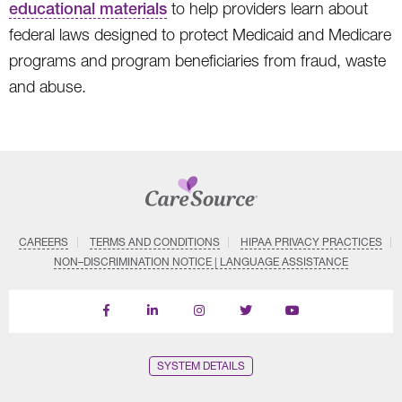
educational materials
to help providers learn about
federal laws designed to protect Medicaid and Medicare
programs and program beneficiaries from fraud, waste
and abuse.
CAREERS
TERMS AND CONDITIONS
HIPAA PRIVACY PRACTICES
NON–DISCRIMINATION NOTICE | LANGUAGE ASSISTANCE
Find
Follow
Follow
Follow
Subscribe
us
us
us
us
on
on
on
on
on
YouTube
Facebook
LinkedIn
Instagram
Twitter
SYSTEM DETAILS