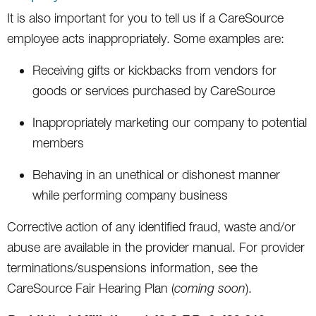
It is also important for you to tell us if a CareSource
employee acts inappropriately. Some examples are:
Receiving gifts or kickbacks from vendors for
goods or services purchased by CareSource
Inappropriately marketing our company to potential
members
Behaving in an unethical or dishonest manner
while performing company business
Corrective action of any identified fraud, waste and/or
abuse are available in the provider manual. For provider
terminations/suspensions information, see the
CareSource Fair Hearing Plan (
coming soon
).