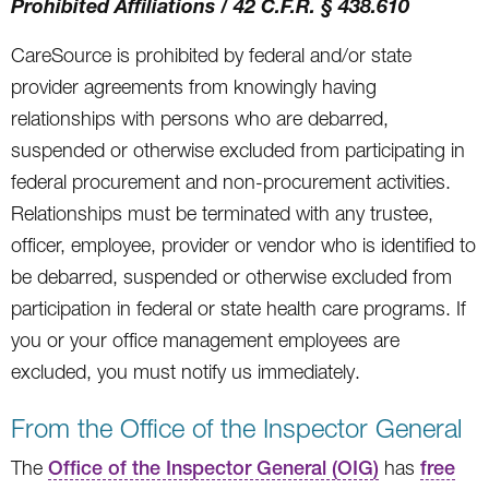
Prohibited Affiliations / 42 C.F.R. § 438.610
CareSource is prohibited by federal and/or state
provider agreements from knowingly having
relationships with persons who are debarred,
suspended or otherwise excluded from participating in
federal procurement and non-procurement activities.
Relationships must be terminated with any trustee,
officer, employee, provider or vendor who is identified to
be debarred, suspended or otherwise excluded from
participation in federal or state health care programs. If
you or your office management employees are
excluded, you must notify us immediately.
From the Office of the Inspector General
The
Office of the Inspector General (OIG)
has
free