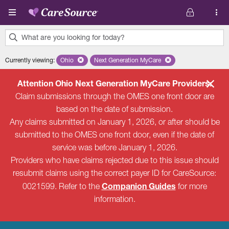
Skip to main content
What are you looking for today?
0
Currently viewing
:
Ohio
Remove selected state 'Ohio'
Next Generation MyCare
Remove selected plan 'Next Genera
results
found.
Attention Ohio Next Generation MyCare Providers:
Claim submissions through the OMES one front door are
based on the date of submission.
Any claims submitted on January 1, 2026, or after should be
submitted to the OMES one front door, even if the date of
service was before January 1, 2026.
Providers who have claims rejected due to this issue should
resubmit claims using the correct payer ID for CareSource:
Companion Guides
0021599. Refer to the
for more
information.