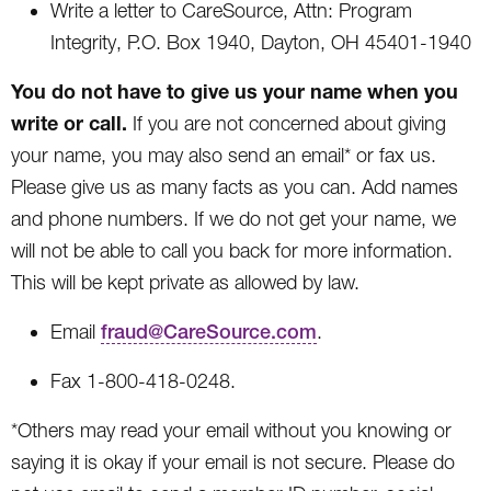
Write a letter to CareSource, Attn: Program
Integrity, P.O. Box 1940, Dayton, OH 45401-1940
You do not have to give us your name when you
write or call.
If you are not concerned about giving
your name, you may also send an email* or fax us.
Please give us as many facts as you can. Add names
and phone numbers. If we do not get your name, we
will not be able to call you back for more information.
This will be kept private as allowed by law.
Email
fraud@CareSource.com
.
Fax 1-800-418-0248.
*Others may read your email without you knowing or
saying it is okay if your email is not secure. Please do