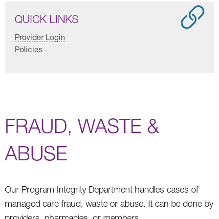
QUICK LINKS
Provider Login
Policies
FRAUD, WASTE &
ABUSE
Our Program Integrity Department handles cases of
managed care fraud, waste or abuse. It can be done by
providers, pharmacies, or members.