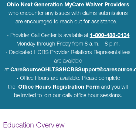
Ohio Next Generation MyCare Waiver Providers
who encounter any issues with claims submissions
are encouraged to reach out for assistance.
1-800-488-0134
- Provider Call Center is available at
Monday through Friday from 8 a.m. - 8 p.m.
- Dedicated HCBS Provider Relations Representatives
are available
CareSourceOHLTSSHCBSSupport@caresource.
at
- Office Hours are available. Please complete
Office Hours Registration Form
the
and you will
be invited to join our daily office hour sessions.
Education Overview