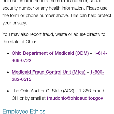
not use email to send a member ID number, social
security number or any health information. Please use
the form or phone number above. This can help protect
your privacy.
You may also report fraud, waste or abuse directly to
the state of Ohio:
Ohio Department of Medicaid (ODM)
–
1-614-
466-0722
Medicaid Fraud Control Unit (Mfcu)
–
1-800-
282-0515
The Ohio Auditor Of State (AOS) – 1-866-Fraud-
OH or by email at
fraudohio@ohioauditor.gov
Employee Ethics