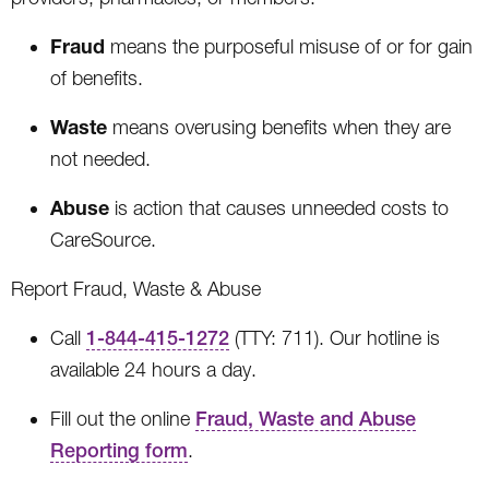
Fraud
means the purposeful misuse of or for gain
of benefits.
Waste
means overusing benefits when they are
not needed.
Abuse
is action that causes unneeded costs to
CareSource.
Report Fraud, Waste & Abuse
Call
1-844-415-1272
(TTY: 711). Our hotline is
available 24 hours a day.
Fill out the online
Fraud, Waste and Abuse
Reporting form
.