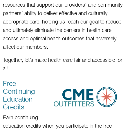
resources that support our providers’ and community
partners’ ability to deliver effective and culturally
appropriate care, helping us reach our goal to reduce
and ultimately eliminate the barriers in health care
access and optimal health outcomes that adversely
affect our members.
Together, let’s make health care fair and accessible for
all!
Free
Continuing
Education
Credits
Earn continuing
education credits when you participate in the free