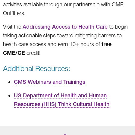
activities available through our partnership with CME
Outfitters.
Visit the
Addressing Access to Health Care
to begin
taking actionable steps toward mitigating barriers to
free
health care access and earn 10+ hours of
CME/CE
credit!
Additional Resources:
CMS Webinars and Trainings
US Department of Health and Human
Resources (HHS) Think Cultural Health