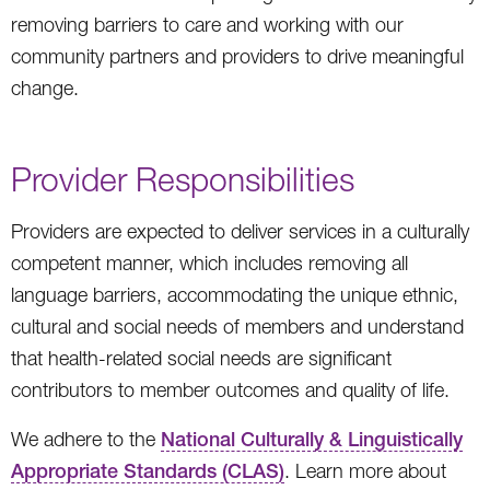
removing barriers to care and working with our
community partners and providers to drive meaningful
change.
Provider Responsibilities
Providers are expected to deliver services in a culturally
competent manner, which includes removing all
language barriers, accommodating the unique ethnic,
cultural and social needs of members and understand
that health-related social needs are significant
contributors to member outcomes and quality of life.
We adhere to the
National Culturally & Linguistically
Appropriate Standards (CLAS)
. Learn more about