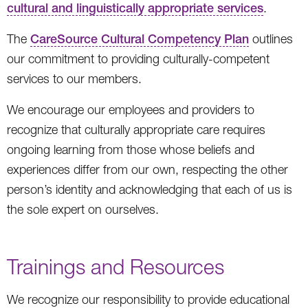
cultural and linguistically appropriate services
.
The
CareSource Cultural Competency Plan
outlines
our commitment to providing culturally-competent
services to our members.
We encourage our employees and providers to
recognize that culturally appropriate care requires
ongoing learning from those whose beliefs and
experiences differ from our own, respecting the other
person’s identity and acknowledging that each of us is
the sole expert on ourselves.
Trainings and Resources
We recognize our responsibility to provide educational