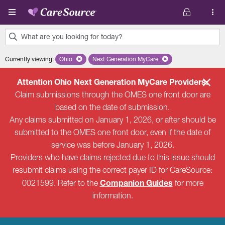
Skip to main content
What are you looking for today?
0
Currently viewing
:
Ohio
Remove selected state 'Ohio'
Next Generation MyCare
Remove selected plan 'Next Genera
results
found.
Attention Ohio Next Generation MyCare Providers:
Claim submissions through the OMES one front door are
based on the date of submission.
Any claims submitted on January 1, 2026, or after should be
submitted to the OMES one front door, even if the date of
service was before January 1, 2026.
Providers who have claims rejected due to this issue should
resubmit claims using the correct payer ID for CareSource:
Companion Guides
0021599. Refer to the
for more
information.