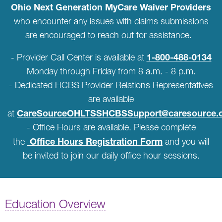
Ohio Next Generation MyCare Waiver Providers
who encounter any issues with claims submissions
are encouraged to reach out for assistance.
1-800-488-0134
- Provider Call Center is available at
Monday through Friday from 8 a.m. - 8 p.m.
- Dedicated HCBS Provider Relations Representatives
are available
CareSourceOHLTSSHCBSSupport@caresource.
at
- Office Hours are available. Please complete
Office Hours Registration Form
the
and you will
be invited to join our daily office hour sessions.
Education Overview