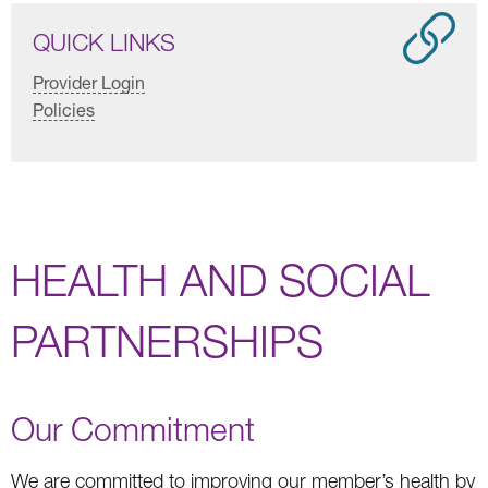
QUICK LINKS
Provider Login
Policies
HEALTH AND SOCIAL
PARTNERSHIPS
Our Commitment
We are committed to improving our member’s health by