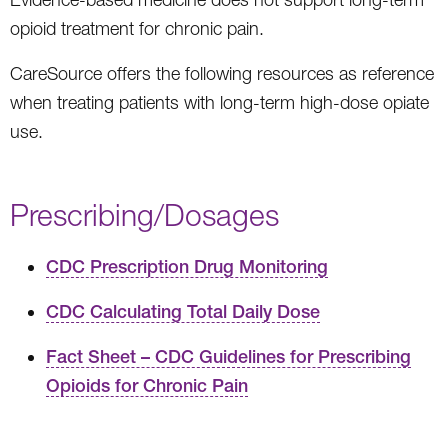
opioid treatment for chronic pain.
CareSource offers the following resources as reference
when treating patients with long-term high-dose opiate
use.
Prescribing/Dosages
CDC Prescription Drug Monitoring
CDC Calculating Total Daily Dose
Fact Sheet – CDC Guidelines for Prescribing
Opioids for Chronic Pain