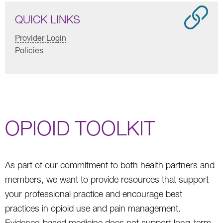
QUICK LINKS
Provider Login
Policies
OPIOID TOOLKIT
As part of our commitment to both health partners and
members, we want to provide resources that support
your professional practice and encourage best
practices in opioid use and pain management.
Evidence-based medicine does not support long-term