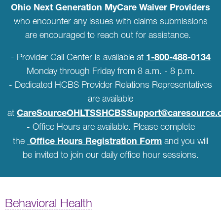
Ohio Next Generation MyCare Waiver Providers
who encounter any issues with claims submissions
are encouraged to reach out for assistance.
1-800-488-0134
- Provider Call Center is available at
Monday through Friday from 8 a.m. - 8 p.m.
- Dedicated HCBS Provider Relations Representatives
are available
CareSourceOHLTSSHCBSSupport@caresource.
at
- Office Hours are available. Please complete
Office Hours Registration Form
the
and you will
be invited to join our daily office hour sessions.
Behavioral Health