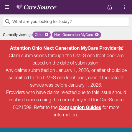
Skip to main content
What are you looking for today?
0
Currently viewing
:
Ohio
Remove selected state 'Ohio'
Next Generation MyCare
Remove selected plan 'Next Genera
results
found.
Attention Ohio Next Generation MyCare Providers:
Claim submissions through the OMES one front door are
based on the date of submission.
Any claims submitted on January 1, 2026, or after should be
submitted to the OMES one front door, even if the date of
service was before January 1, 2026.
Providers who have claims rejected due to this issue should
resubmit claims using the correct payer ID for CareSource:
Companion Guides
0021599. Refer to the
for more
information.