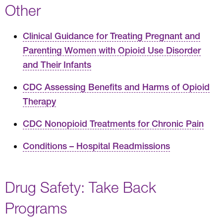
Other
Clinical Guidance for Treating Pregnant and
Parenting Women with Opioid Use Disorder
and Their Infants
CDC Assessing Benefits and Harms of Opioid
Therapy
CDC Nonopioid Treatments for Chronic Pain
Conditions – Hospital Readmissions
Drug Safety: Take Back
Programs