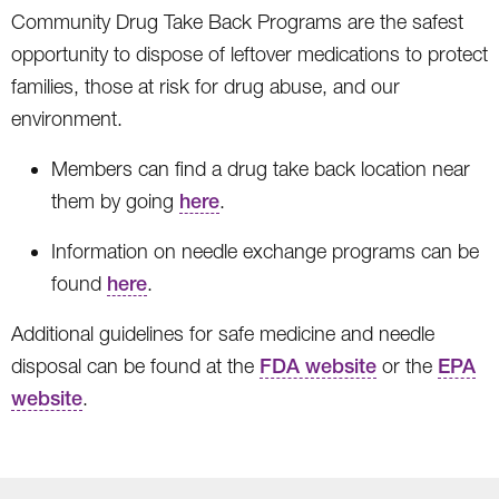
Community Drug Take Back Programs are the safest
opportunity to dispose of leftover medications to protect
families, those at risk for drug abuse, and our
environment.
Members can find a drug take back location near
them by going
here
.
Information on needle exchange programs can be
found
here
.
Additional guidelines for safe medicine and needle
disposal can be found at the
FDA website
or the
EPA
website
.