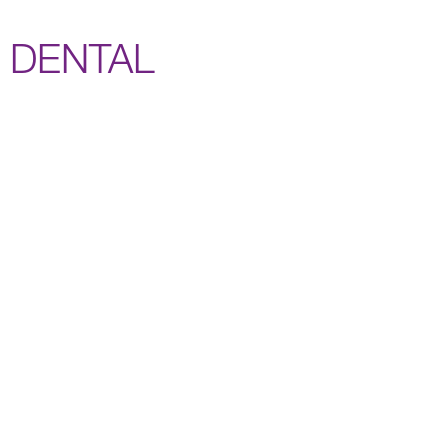
DENTAL