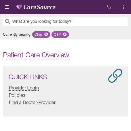
Skip to main content
What are you looking for today?
0
Currently viewing
:
Ohio
Remove selected state 'Ohio'
CTP
Remove selected plan 'CTP'
results
found.
Patient Care Overview
QUICK LINKS
Provider Login
Policies
Find a Doctor/Provider