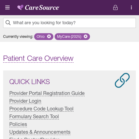
Skip to main content
What are you looking for today?
0
Currently viewing
:
Ohio
Remove selected state 'Ohio'
MyCare (2025)
Remove selected plan 'MyCare (2025)'
results
found.
Patient Care Overview
QUICK LINKS
Provider Portal Registration Guide
Provider Login
Procedure Code Lookup Tool
Formulary Search Tool
Policies
Updates & Announcements