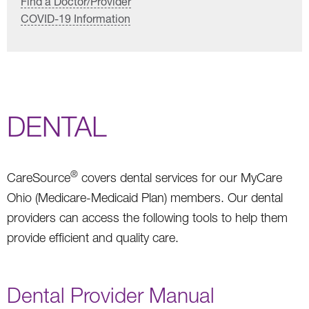
Find a Doctor/Provider
COVID-19 Information
DENTAL
®
CareSource
covers dental services for our MyCare
Ohio (Medicare-Medicaid Plan) members. Our dental
providers can access the following tools to help them
provide efficient and quality care.
Dental Provider Manual