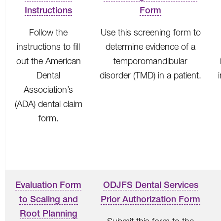
Instructions
Form
Follow the
Use this screening form to
instructions to fill
determine evidence of a
out the American
temporomandibular
Dental
disorder (TMD) in a patient.
Association’s
(ADA) dental claim
form.
Evaluation Form
ODJFS Dental Services
to Scaling and
Prior Authorization Form
Root Planning