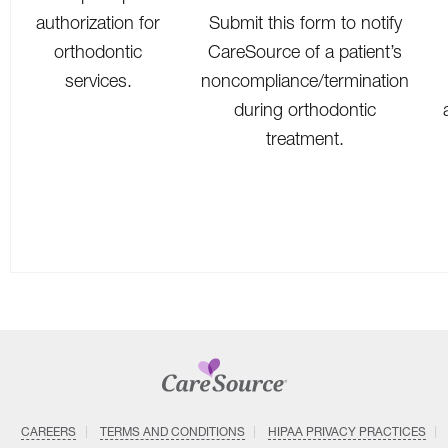
authorization for
Submit this form to notify
orthodontic
CareSource of a patient’s
services.
noncompliance/termination
during orthodontic
treatment.
CAREERS
TERMS AND CONDITIONS
HIPAA PRIVACY PRACTICES