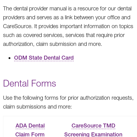
The dental provider manual is a resource for our dental
providers and serves as a link between your office and
CareSource. It provides important information on topics
such as covered services, services that require prior
authorization, claim submission and more.
ODM State Dental Card
Dental Forms
Use the following forms for prior authorization requests,
claim submissions and more:
ADA Dental
CareSource TMD
Claim Form
Screening Examination