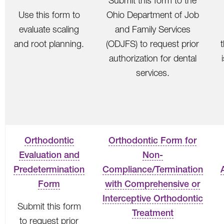
Submit this form to the
Use this form to
Ohio Department of Job
evaluate scaling
and Family Services
and root planning.
(ODJFS) to request prior
authorization for dental
services.
Orthodontic
Orthodontic Form for
Evaluation and
Non-
Predetermination
Compliance/Termination
Form
with Comprehensive or
Interceptive Orthodontic
Submit this form
Treatment
to request prior