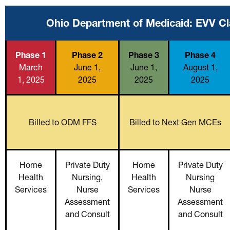
Ohio Department of Medicaid: EVV Cl
Phase 1
Phase 2
Phase 3
Phase 4
March
June 1,
June 1,
August 1,
1, 2025
2025
2025
2025
Billed to ODM FFS
Billed to Next Gen MCEs
Home
Private Duty
Home
Private Duty
Health
Nursing,
Health
Nursing
Services
Nurse
Services
Nurse
Assessment
Assessment
and Consult
and Consult