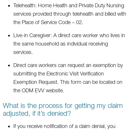
Telehealth: Home Health and Private Duty Nursing
services provided through telehealth and billed with
the Place of Service Code – 02.
Live-in Caregiver: A direct care worker who lives in
the same household as individual receiving
services.
Direct care workers can request an exemption by
submitting the Electronic Visit Verification
Exemption Request. This form can be located on
the ODM EVV website.
What is the process for getting my claim
adjusted, if it’s denied?
If you receive notification of a claim denial, you