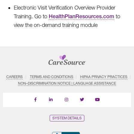
Electronic Visit Verification Overview Provider
Training. Go to
HealthPlanResources.com
to
view the on-demand training module
CAREERS
TERMS AND CONDITIONS
HIPAA PRIVACY PRACTICES
NON–DISCRIMINATION NOTICE | LANGUAGE ASSISTANCE
Find
Follow
Follow
Follow
Subscribe
us
us
us
us
on
on
on
on
on
YouTube
Facebook
LinkedIn
Instagram
Twitter
SYSTEM DETAILS