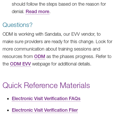
should follow the steps based on the reason for
denial.
Read more
.
Questions?
ODM is working with Sandata, our EVV vendor, to
make sure providers are ready for this change. Look for
more communication about training sessions and
resources from
ODM
as the phases progress. Refer to
the
ODM EVV
webpage for additional details.
Quick Reference Materials
Electronic Visit Verification FAQs
Electronic Visit Verification Flier