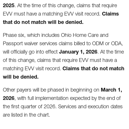
2025
. At the time of this change, claims that require
Claims
EVV must have a matching EVV visit record.
that do not match will be denied.
Phase six, which includes Ohio Home Care and
Passport waiver services claims billed to ODM or ODA,
January 1, 2026
will officially go into effect
. At the time
of this change, claims that require EVV must have a
Claims that do not match
matching EVV visit record.
will be denied.
March 1,
Other payers will be phased in beginning on
2026
, with full implementation expected by the end of
the first quarter of 2026. Services and execution dates
are listed in the chart.