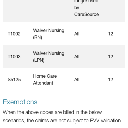
longer used
by
CareSource
Waiver Nursing
T1002
All
12
(RN)
Waiver Nursing
T1003
All
12
(LPN)
Home Care
S5125
All
12
Attendant
Exemptions
When the above codes are billed in the below
scenarios, the claims are not subject to EVV validation: