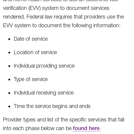
verification (EVV) system to document services
rendered. Federal law requires that providers use the
EVV system to document the following information:
Date of service
Location of service
Individual providing service
Type of service
Individual receiving service
Time the service begins and ends
Provider types and list of the specific services that fall
into each phase below can be
found here
.