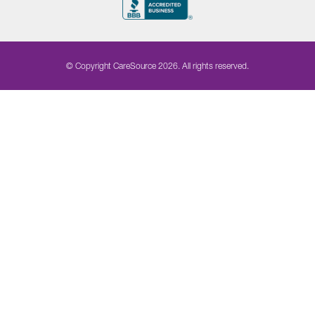
© Copyright CareSource 2026. All rights reserved.