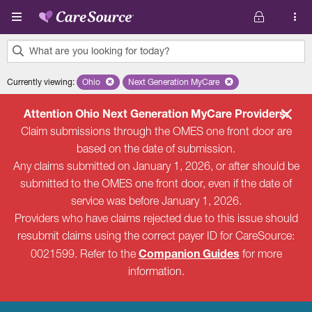
Skip to main content
What are you looking for today?
0
Currently viewing
:
Ohio
Remove selected state 'Ohio'
Next Generation MyCare
Remove selected plan 'Next Genera
results
found.
Attention Ohio Next Generation MyCare Providers:
Claim submissions through the OMES one front door are
based on the date of submission.
Any claims submitted on January 1, 2026, or after should be
submitted to the OMES one front door, even if the date of
service was before January 1, 2026.
Providers who have claims rejected due to this issue should
resubmit claims using the correct payer ID for CareSource:
Companion Guides
0021599. Refer to the
for more
information.