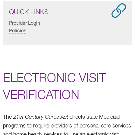
QUICK LINKS
Provider Login
Policies
ELECTRONIC VISIT
VERIFICATION
The
21st Century Cures Act
directs state Medicaid
programs to require providers of personal care services
and home health services to use an electronic visit