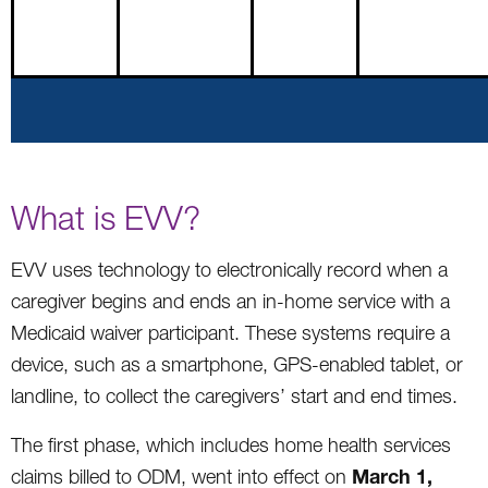
What is EVV?
EVV uses technology to electronically record when a
caregiver begins and ends an in-home service with a
Medicaid waiver participant. These systems require a
device, such as a smartphone, GPS-enabled tablet, or
landline, to collect the caregivers’ start and end times.
The first phase, which includes home health services
March 1,
claims billed to ODM, went into effect on