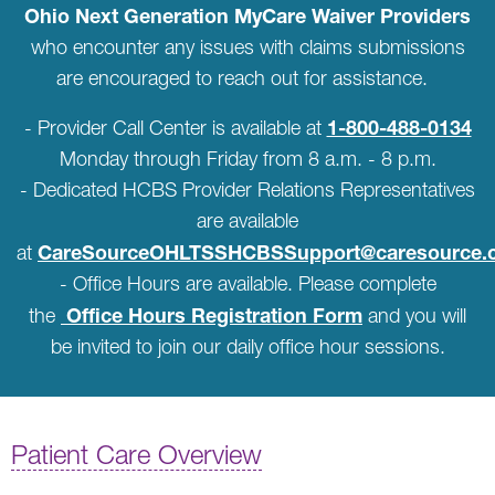
Ohio Next Generation MyCare Waiver Providers
who encounter any issues with claims submissions
are encouraged to reach out for assistance.
1-800-488-0134
- Provider Call Center is available at
Monday through Friday from 8 a.m. - 8 p.m.
- Dedicated HCBS Provider Relations Representatives
are available
CareSourceOHLTSSHCBSSupport@caresource.
at
- Office Hours are available. Please complete
Office Hours Registration Form
the
and you will
be invited to join our daily office hour sessions.
Patient Care Overview