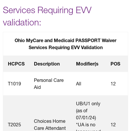
Services Requiring EVV
validation:
Ohio MyCare and Medicaid PASSPORT Waiver
Services Requiring EVV Validation
HCPCS
Description
Modifier(s
POS
Personal Care
T1019
All
12
Aid
UB/U1 only
(as of
07/01/24)
Choices Home
T2025
*UA is no
12
Care Attendant