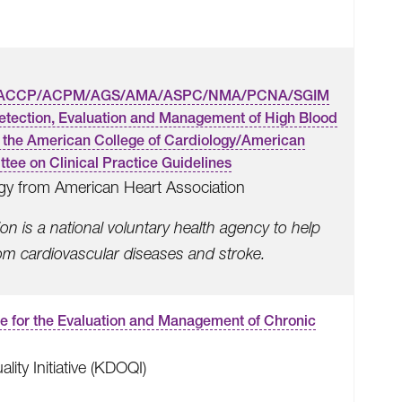
ACCP/ACPM/AGS/AMA/ASPC/NMA/PCNA/SGIM
Detection, Evaluation and Management of High Blood
of the American College of Cardiology/American
tee on Clinical Practice Guidelines
gy from American Heart Association
n is a national voluntary health agency to help
rom cardiovascular diseases and stroke.
ne for the Evaluation and Management of Chronic
ty Initiative (KDOQI)