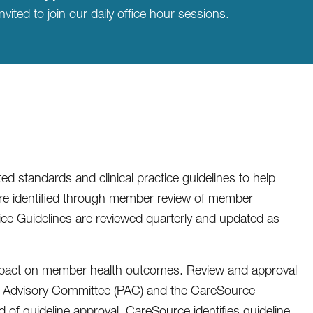
nvited to join our daily office hour sessions.
 standards and clinical practice guidelines to help
are identified through member review of member
tice Guidelines are reviewed quarterly and updated as
impact on member health outcomes. Review and approval
er Advisory Committee (PAC) and the CareSource
 of guideline approval. CareSource identifies guideline