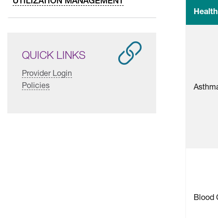
UTILIZATION MANAGEMENT
Health
QUICK LINKS
Provider Login
Policies
Asthm
Blood 