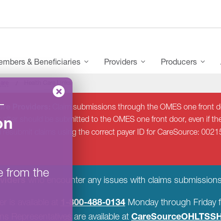
mbers & Beneficiaries
Providers
Producers
Care
Health Care Links
–
re Providers:
Claim submissions through the OMES one front do
on
 after should be submitted to the OMES one front door, even if the
d resubmit claims using the correct payer ID for CareSource: 0021
e from the
viders
who encounter any issues with claims submissions
1-800-488-0134
r is available at
Monday through Friday f
CareSourceOHLTSSH
s Representatives are available at