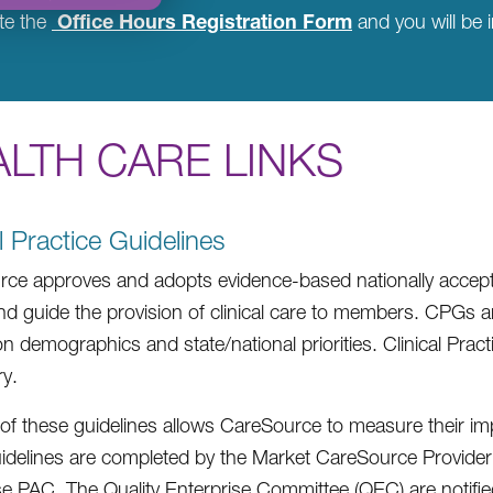
Office Hours Registration Form
te the
and you will be i
LTH CARE LINKS
al Practice Guidelines
ce approves and adopts evidence-based nationally accepted
nd guide the provision of clinical care to members. CPGs 
on demographics and state/national priorities. Clinical Prac
y.
of these guidelines allows CareSource to measure their 
uidelines are completed by the Market CareSource Provid
se PAC. The Quality Enterprise Committee (QEC) are notified