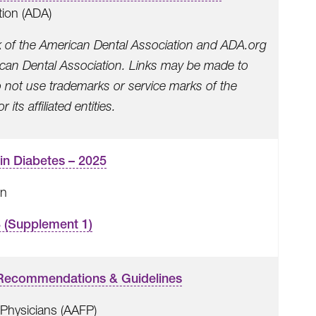
tion (ADA)
k of the American Dental Association and ADA.org
rican Dental Association. Links may be made to
o not use trademarks or service marks of the
its affiliated entities.
in Diabetes – 2025
on
8 (Supplement 1)
l Recommendations & Guidelines
Physicians (AAFP)