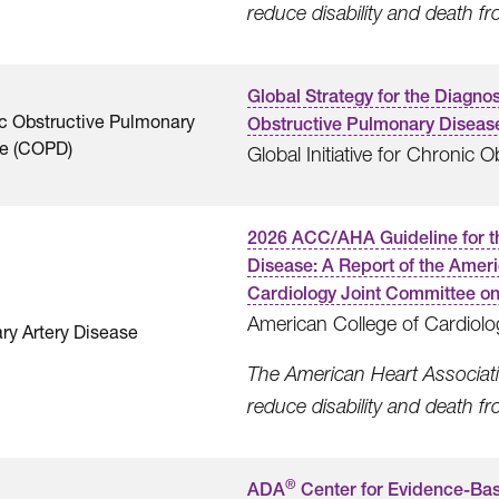
reduce disability and death f
Global Strategy for the Diagn
c Obstructive Pulmonary
Obstructive Pulmonary Diseas
e (COPD)
Global Initiative for Chronic
2026 ACC/AHA Guideline for t
Disease: A Report of the Amer
Cardiology Joint Committee on 
American College of Cardiolo
ry Artery Disease
The American Heart Associatio
reduce disability and death f
®
ADA
Center for Evidence-Bas