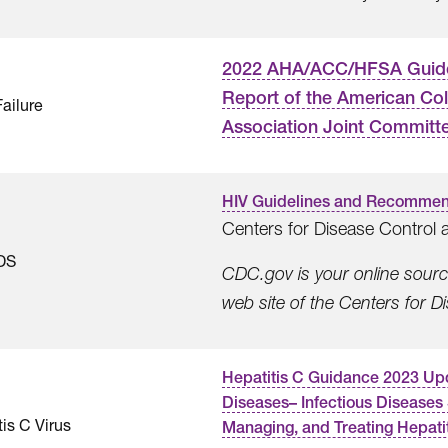
2022 AHA/ACC/HFSA Guideli
Report of the American Col
Failure
Association Joint Committee
HIV Guidelines and Recommen
Centers for Disease Control 
DS
CDC.gov is your online source 
web site of the Centers for 
Hepatitis C Guidance 2023 Upda
Diseases– Infectious Diseases
is C Virus
Managing, and Treating Hepatit