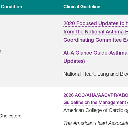
 Condition
Clinical Guideline
2020 Focused Updates to 
from the National Asthma 
Coordinating Committee E
a
At-A Glance Guide-Asthma
Updates)
National Heart, Lung and Blood
2026 ACC/AHA/AACVPR/AB
Guideline on the Management 
American College of Cardiolo
Cholesterol
The American Heart Associatio