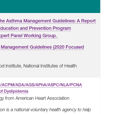
the Asthma Management Guidelines: A Report
Education and Prevention Program
xpert Panel Working Group.
 Management Guidelines (2020 Focused
 Institute, National Institutes of Health
C/ACPM/ADA/AGS/APhA/ASPC/NLA/PCNA
of Dyslipidemia
gy from American Heart Association
n is a national voluntary health agency to help