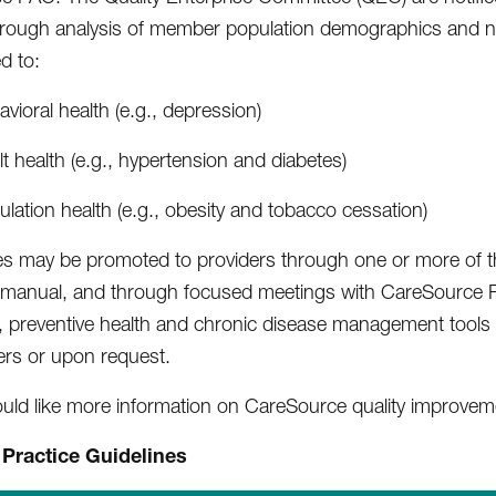
hrough analysis of member population demographics and natio
ed to:
vioral health (e.g., depression)
t health (e.g., hypertension and diabetes)
lation health (e.g., obesity and tobacco cessation)
es may be promoted to providers through one or more of the
 manual, and through focused meetings with CareSource P
, preventive health and chronic disease management tools
ers or upon request.
ould like more information on CareSource quality improvemen
l Practice Guidelines