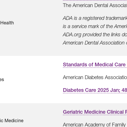
The American Dental Associa
ADA is a registered trademar
 Health
is a service mark of the Ame
ADA.org provided the links d
American Dental Association or 
Standards of Medical Care 
American Diabetes Associati
es
Diabetes Care 2025 Jan; 4
Geriatric Medicine Clinica
ric Medicine
American Academy of Family 