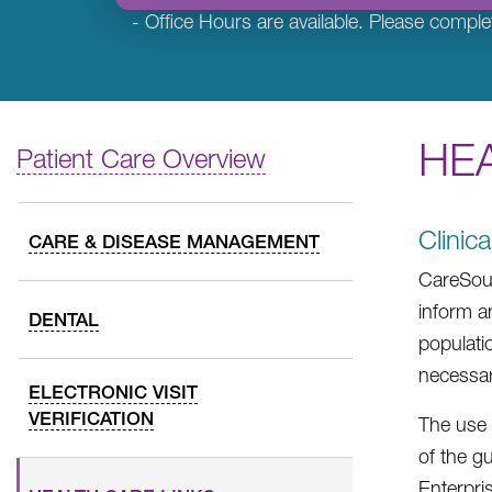
- Office Hours are available. Please comple
HEA
Patient Care Overview
Clinic
CARE & DISEASE MANAGEMENT
CareSour
inform a
DENTAL
populati
necessar
ELECTRONIC VISIT
VERIFICATION
The use 
of the g
Enterpri