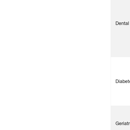
Dental
Diabet
Geriat