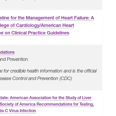
ne for the Management of Heart Failure: A
lege of Cardiology/American Heart
 on Clinical Practice Guidelines
dations
and Prevention
for credible health information and is the official
Disease Control and Prevention (CDC)
te: American Association for the Study of Liver
 Society of America Recommendations for Testing,
is C Virus Infection