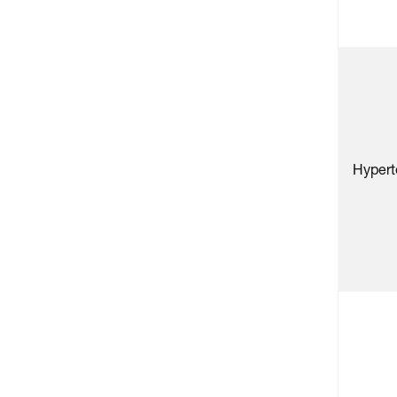
Hypert