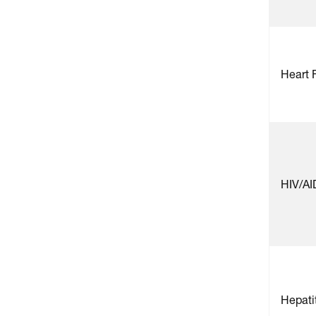
Heart 
HIV/AI
Hepatit