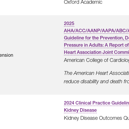
Oxford Academic
2025
AHA/ACC/AANP/AAPA/ABC/
Guideline for the Prevention, 
Pressure in Adults: A Report 
Heart Association Joint Commit
ension
American College of Cardiolo
The American Heart Associatio
reduce disability and death f
2024 Clinical Practice Guideli
Kidney Disease
Kidney Disease Outcomes Quali