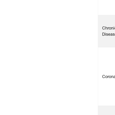
Chroni
Diseas
Corona