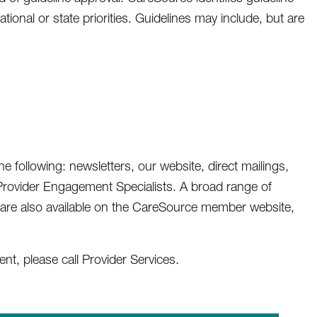
nal or state priorities. Guidelines may include, but are
 following: newsletters, our website, direct mailings,
rovider Engagement Specialists. A broad range of
 are also available on the CareSource member website,
t, please call Provider Services.