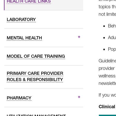
HEALTH CARE LINKS
topics t
not limit
LABORATORY
Beha
Adul
MENTAL HEALTH
Popu
MODEL OF CARE TRAINING
Guidelin
provider
PRIMARY CARE PROVIDER
wellness
ROLES & RESPONSIBILITY
newslett
If you w
PHARMACY
Clinica