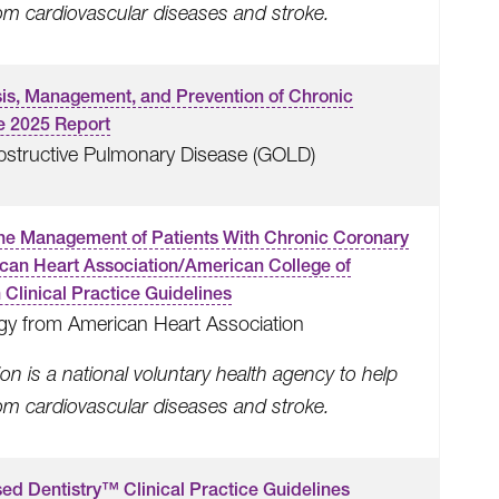
rom cardiovascular diseases and stroke.
osis, Management, and Prevention of Chronic
e 2025 Report
 Obstructive Pulmonary Disease (GOLD)
he Management of Patients With Chronic Coronary
ican Heart Association/American College of
Clinical Practice Guidelines
gy from American Heart Association
n is a national voluntary health agency to help
rom cardiovascular diseases and stroke.
ed Dentistry™ Clinical Practice Guidelines