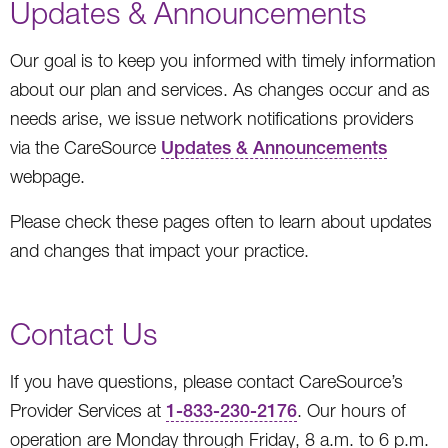
Updates & Announcements
Our goal is to keep you informed with timely information
about our plan and services. As changes occur and as
needs arise, we issue network notifications providers
via the CareSource
Updates & Announcements
webpage.
Please check these pages often to learn about updates
and changes that impact your practice.
Contact Us
If you have questions, please contact CareSource’s
Provider Services at
1-833-230-2176
. Our hours of
operation are Monday through Friday, 8 a.m. to 6 p.m.