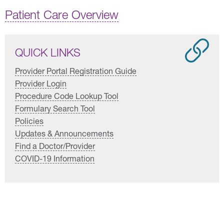
Patient Care Overview
QUICK LINKS
Provider Portal Registration Guide
Provider Login
Procedure Code Lookup Tool
Formulary Search Tool
Policies
Updates & Announcements
Find a Doctor/Provider
COVID-19 Information