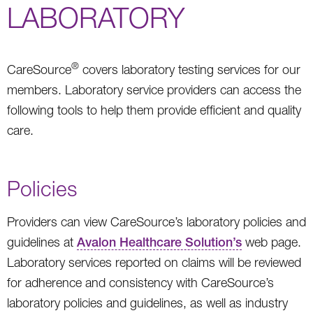
LABORATORY
®
CareSource
covers laboratory testing services for our
members. Laboratory service providers can access the
following tools to help them provide efficient and quality
care.
Policies
Providers can view CareSource’s laboratory policies and
guidelines at
Avalon Healthcare Solution’s
web page.
Laboratory services reported on claims will be reviewed
for adherence and consistency with CareSource’s
laboratory policies and guidelines, as well as industry