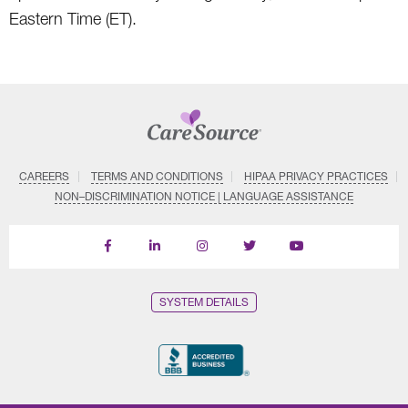
Eastern Time (ET).
CAREERS
TERMS AND CONDITIONS
HIPAA PRIVACY PRACTICES
NON–DISCRIMINATION NOTICE | LANGUAGE ASSISTANCE
Find
Follow
Follow
Follow
Subscribe
us
us
us
us
on
on
on
on
on
YouTube
Facebook
LinkedIn
Instagram
Twitter
SYSTEM DETAILS