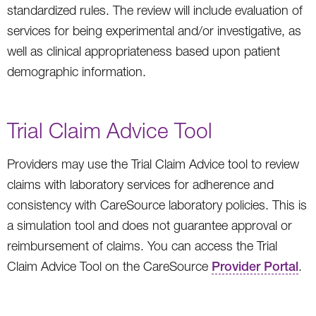
standardized rules. The review will include evaluation of
services for being experimental and/or investigative, as
well as clinical appropriateness based upon patient
demographic information.
Trial Claim Advice Tool
Providers may use the Trial Claim Advice tool to review
claims with laboratory services for adherence and
consistency with CareSource laboratory policies. This is
a simulation tool and does not guarantee approval or
reimbursement of claims. You can access the Trial
Claim Advice Tool on the CareSource
Provider Portal
.