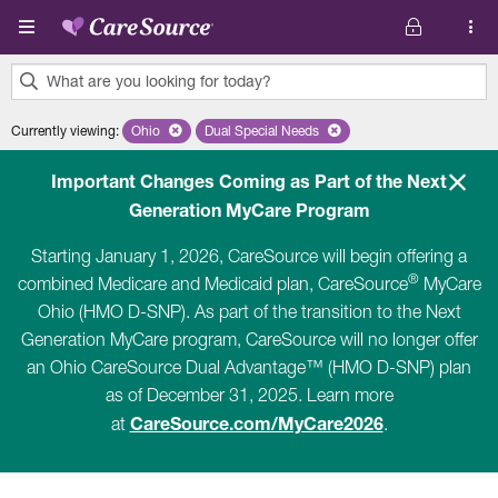
Skip to main content
What are you looking for today?
0
Currently viewing
:
Ohio
Remove selected state 'Ohio'
Dual Special Needs
Remove selected plan 'Dual Special Ne
results
found.
Important Changes Coming as Part of the Next
Generation MyCare Program
Starting January 1, 2026, CareSource will begin offering a
®
combined Medicare and Medicaid plan, CareSource
MyCare
Ohio (HMO D-SNP). As part of the transition to the Next
Generation MyCare program, CareSource will no longer offer
an Ohio CareSource Dual Advantage™ (HMO D-SNP) plan
as of December 31, 2025. Learn more
CareSource.com/MyCare2026
at
.