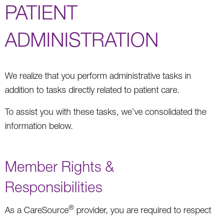
PATIENT
ADMINISTRATION
We realize that you perform administrative tasks in
addition to tasks directly related to patient care.
To assist you with these tasks, we’ve consolidated the
information below.
Member Rights &
Responsibilities
®
As a CareSource
provider, you are required to respect