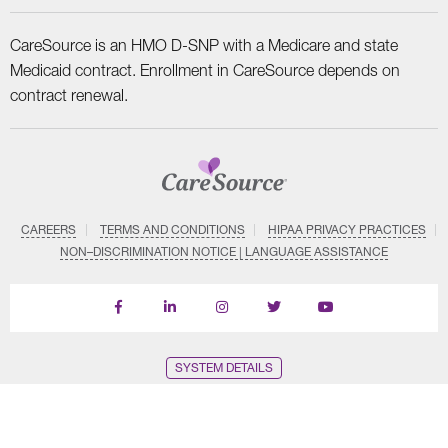
CareSource is an HMO D-SNP with a Medicare and state
Medicaid contract. Enrollment in CareSource depends on
contract renewal.
CAREERS
TERMS AND CONDITIONS
HIPAA PRIVACY PRACTICES
NON–DISCRIMINATION NOTICE | LANGUAGE ASSISTANCE
Find
Follow
Follow
Follow
Subscribe
us
us
us
us
on
on
on
on
on
YouTube
Facebook
LinkedIn
Instagram
Twitter
SYSTEM DETAILS