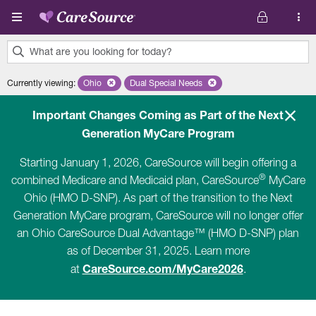
Skip to main content
What are you looking for today?
0
Currently viewing
:
Ohio
Remove selected state 'Ohio'
Dual Special Needs
Remove selected plan 'Dual Special Ne
results
found.
Important Changes Coming as Part of the Next
Generation MyCare Program
Starting January 1, 2026, CareSource will begin offering a
®
combined Medicare and Medicaid plan, CareSource
MyCare
Ohio (HMO D-SNP). As part of the transition to the Next
Generation MyCare program, CareSource will no longer offer
an Ohio CareSource Dual Advantage™ (HMO D-SNP) plan
as of December 31, 2025. Learn more
CareSource.com/MyCare2026
at
.