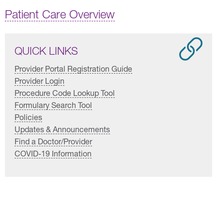
Patient Care Overview
QUICK LINKS
Provider Portal Registration Guide
Provider Login
Procedure Code Lookup Tool
Formulary Search Tool
Policies
Updates & Announcements
Find a Doctor/Provider
COVID-19 Information