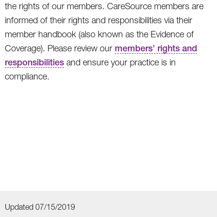
the rights of our members. CareSource members are
informed of their rights and responsibilities via their
member handbook (also known as the Evidence of
Coverage). Please review our
members’ rights and
responsibilities
and ensure your practice is in
compliance.
Updated 07/15/2019