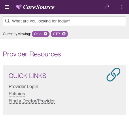
Skip to main content
What are you looking for today?
0
Currently viewing
:
Ohio
Remove selected state 'Ohio'
CTP
Remove selected plan 'CTP'
results
found.
Provider Resources
QUICK LINKS
Provider Login
Policies
Find a Doctor/Provider