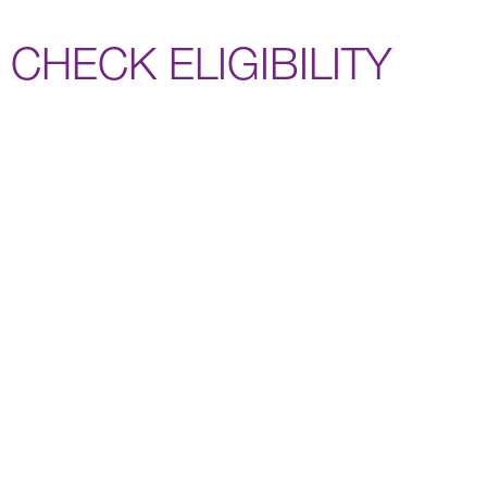
CHECK ELIGIBILITY