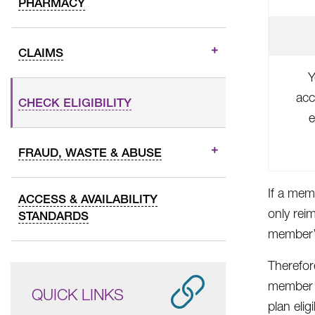
PHARMACY
CLAIMS
Y
acc
CHECK ELIGIBILITY
e
FRAUD, WASTE & ABUSE
If a mem
ACCESS & AVAILABILITY
only rei
STANDARDS
member’s
Therefor
member e
QUICK LINKS
plan elig