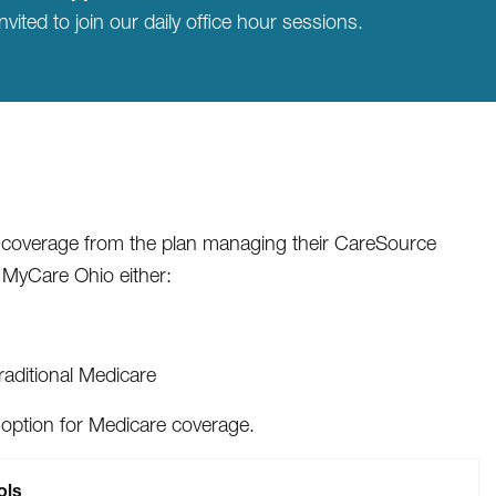
nvited to join our daily office hour sessions.
y coverage from the plan managing their CareSource
 MyCare Ohio either:
raditional Medicare
option for Medicare coverage.
ols