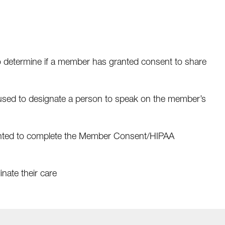
o determine if a member has granted consent to share
sed to designate a person to speak on the member’s
ted to complete the Member Consent/HIPAA
inate their care