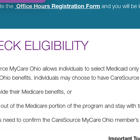
Office Hours Registration Form
te the
and you will be i
CK ELIGIBILITY
ce MyCare Ohio allows individuals to select Medicaid onl
hio benefits. Individuals may choose to have CareSource
ide their Medicare benefits, or
out of the Medicare portion of the program and stay with t
s need to confirm the CareSource MyCare Ohio member’s 
Important To