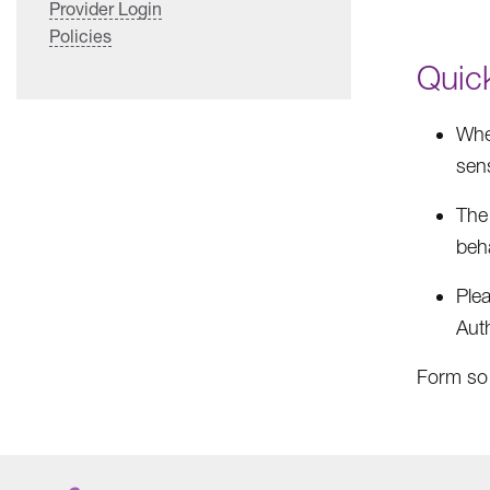
Provider Login
Policies
Quic
When
sens
The
beha
Ple
Auth
Form so t