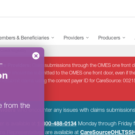
mbers & Beneficiaries
Providers
Producers
Check Eligibility
–
re Providers:
Claim submissions through the OMES one front do
on
 after should be submitted to the OMES one front door, even if the
d resubmit claims using the correct payer ID for CareSource: 0021
e from the
viders
who encounter any issues with claims submissions
1-800-488-0134
r is available at
Monday through Friday f
CareSourceOHLTSSH
s Representatives are available at