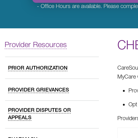
- Office Hours are available. Please comple
CHE
Provider Resources
CareSour
PRIOR AUTHORIZATION
MyCare O
PROVIDER GRIEVANCES
Prov
Opt 
PROVIDER DISPUTES OR
APPEALS
Provider