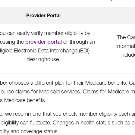
Provider Portal
ou can easily verify member eligibility by
The Ca
essing the
provider portal
or through an
informa
ligible Electronic Data Interchange (EDI)
includ
clearinghouse.
ber chooses a different plan for their Medicare benefits, C
mburse claims for Medicaid services. Claims for Medicare 
 Medicare benefits.
e, we recommend that you check member eligibility each a
ligibility can fluctuate. Changes in health status such as
ibility and coverage status.