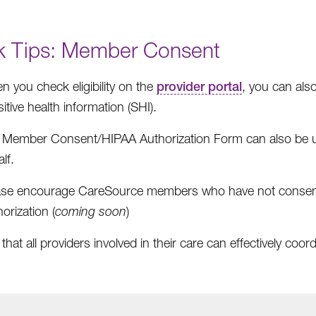
k Tips: Member Consent
 you check eligibility on the
provider portal
, you can als
itive health information (SHI).
 Member Consent/HIPAA Authorization Form can also be u
lf.
ase encourage CareSource members who have not consen
orization (
coming soon
)
hat all providers involved in their care can effectively coord