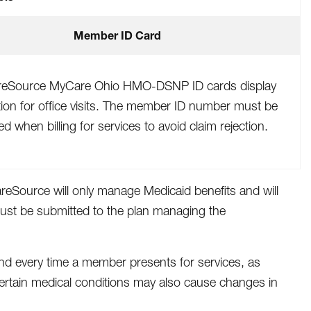
Member ID Card
reSource MyCare Ohio HMO-DSNP ID cards display
tion for office visits. The member ID number must be
ed when billing for services to avoid claim rejection.
areSource will only manage Medicaid benefits and will
must be submitted to the plan managing the
nd every time a member presents for services, as
 certain medical conditions may also cause changes in