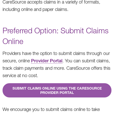
CareSource accepts claims in a variety of formats,
including online and paper claims.
Preferred Option: Submit Claims
Online
Providers have the option to submit claims through our
secure, online
Provider Portal
. You can submit claims,
track claim payments and more. CareSource offers this
service at no cost.
SUBMIT CLAIMS ONLINE USING THE CARESOURCE
PROVIDER PORTAL
We encourage you to submit claims online to take