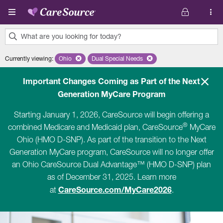
Skip to main content
What are you looking for today?
0
Currently viewing
:
Ohio
Remove selected state 'Ohio'
Dual Special Needs
Remove selected plan 'Dual Special Ne
results
found.
Important Changes Coming as Part of the Next
Generation MyCare Program
Starting January 1, 2026, CareSource will begin offering a
®
combined Medicare and Medicaid plan, CareSource
MyCare
Ohio (HMO D-SNP). As part of the transition to the Next
Generation MyCare program, CareSource will no longer offer
an Ohio CareSource Dual Advantage™ (HMO D-SNP) plan
as of December 31, 2025. Learn more
CareSource.com/MyCare2026
at
.