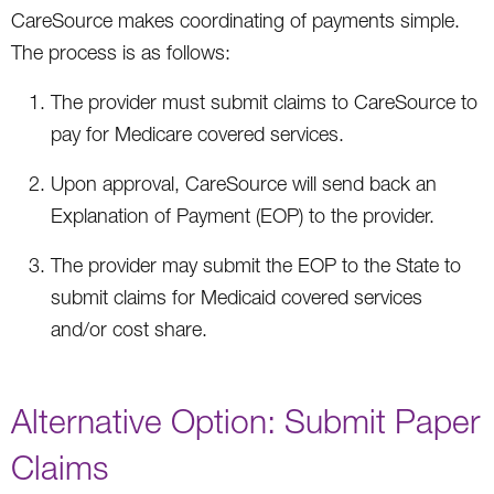
CareSource makes coordinating of payments simple.
The process is as follows:
The provider must submit claims to CareSource to
pay for Medicare covered services.
Upon approval, CareSource will send back an
Explanation of Payment (EOP) to the provider.
The provider may submit the EOP to the State to
submit claims for Medicaid covered services
and/or cost share.
Alternative Option: Submit Paper
Claims