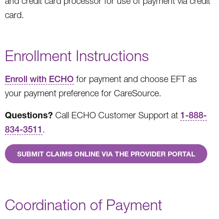
and credit card processor for use of payment via credit
card.
Enrollment Instructions
Enroll with ECHO
for payment and choose EFT as
your payment preference for CareSource.
Questions?
Call ECHO Customer Support at
1-888-
834-3511
.
SUBMIT CLAIMS ONLINE VIA THE PROVIDER PORTAL
Coordination of Payment