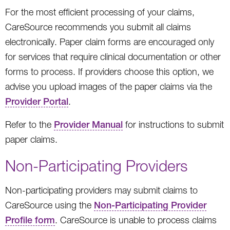
For the most efficient processing of your claims,
CareSource recommends you submit all claims
electronically. Paper claim forms are encouraged only
for services that require clinical documentation or other
forms to process. If providers choose this option, we
advise you upload images of the paper claims via the
Provider Portal
.
Refer to the
Provider Manual
for instructions to submit
paper claims.
Non-Participating Providers
Non-participating providers may submit claims to
CareSource using the
Non-Participating Provider
Profile form
. CareSource is unable to process claims