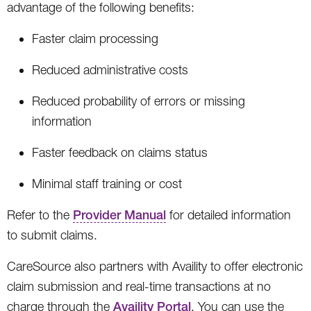
advantage of the following benefits:
Faster claim processing
Reduced administrative costs
Reduced probability of errors or missing
information
Faster feedback on claims status
Minimal staff training or cost
Refer to the
Provider Manual
for detailed information
to submit claims.
CareSource also partners with Availity to offer electronic
claim submission and real-time transactions at no
charge through the
Availity Portal
. You can use the