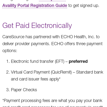
Availity Portal Registration Guide
to get signed up.
Get Paid Electronically
CareSource has partnered with ECHO Health, Inc. to
deliver provider payments. ECHO offers three payment
options:
preferred
Electronic fund transfer (EFT) –
Virtual Card Payment (QuicRemit) – Standard bank
and card issuer fees apply*
Paper Checks
*Payment processing fees are what you pay your bank