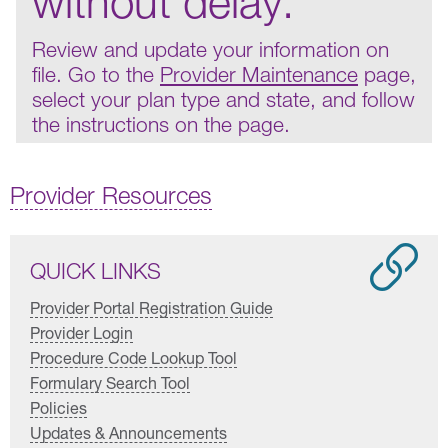
without delay.
Review and update your information on
file. Go to the
Provider Maintenance
page,
select your plan type and state, and follow
the instructions on the page.
Provider Resources
QUICK LINKS
Provider Portal Registration Guide
Provider Login
Procedure Code Lookup Tool
Formulary Search Tool
Policies
Updates & Announcements