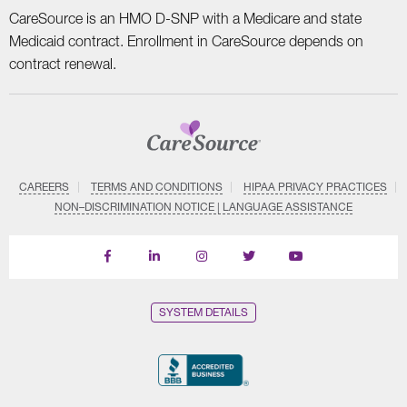
CareSource is an HMO D-SNP with a Medicare and state
Medicaid contract. Enrollment in CareSource depends on
contract renewal.
CAREERS
TERMS AND CONDITIONS
HIPAA PRIVACY PRACTICES
NON–DISCRIMINATION NOTICE | LANGUAGE ASSISTANCE
Find
Follow
Follow
Follow
Subscribe
us
us
us
us
on
on
on
on
on
YouTube
Facebook
LinkedIn
Instagram
Twitter
SYSTEM DETAILS