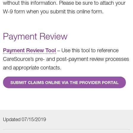
without this information. Please be sure to attach your
W-9 form when you submit this online form.
Payment Review
Payment Review Tool
– Use this tool to reference
CareSource’s pre- and post-payment review processes
and appropriate contacts.
SUBMIT CLAIMS ONLINE VIA THE PROVIDER PORTAL
Updated 07/15/2019