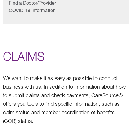
Find a Doctor/Provider
COVID-19 Information
CLAIMS
We want to make it as easy as possible to conduct
business with us. In addition to information about how
to submit claims and check payments, CareSource®
offers you tools to find specific information, such as
claim status and member coordination of benefits
(COB) status.