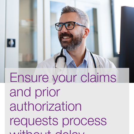
Ensure your claims
and prior
authorization
requests process