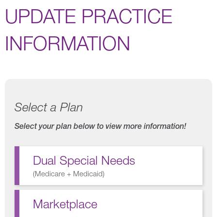
UPDATE PRACTICE
INFORMATION
Select a Plan
Select your plan below to view more information!
Dual Special Needs
(
Medicare + Medicaid
)
Marketplace