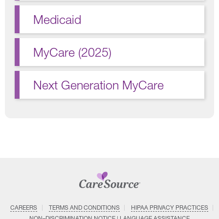
Medicaid
MyCare (2025)
Next Generation MyCare
CAREERS
TERMS AND CONDITIONS
HIPAA PRIVACY PRACTICES
NON–DISCRIMINATION NOTICE | LANGUAGE ASSISTANCE