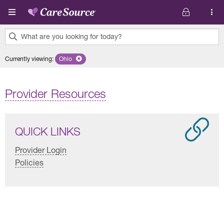
Skip to main content
What are you looking for today?
0
Currently viewing
:
Ohio
Remove selected state 'Ohio'
results
found.
Provider Resources
QUICK LINKS
Provider Login
Policies