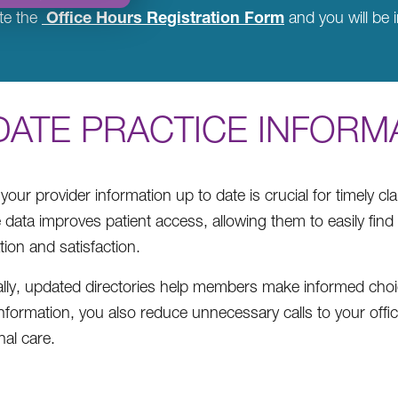
Office Hours Registration Form
te the
and you will be i
DATE PRACTICE INFORM
your provider information up to date is crucial for timely 
 data improves patient access, allowing them to easily find
tion and satisfaction.
ally, updated directories help members make informed choice
information, you also reduce unnecessary calls to your offi
nal care.