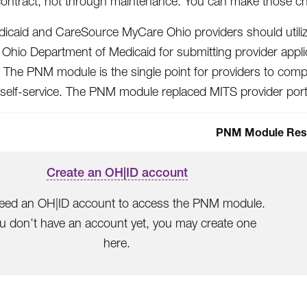
contract, not through maintenance. You can make those c
icaid and CareSource MyCare Ohio providers should util
 Ohio Department of Medicaid for submitting provider appli
 The PNM module is the single point for providers to comple
 self-service. The PNM module replaced MITS provider port
PNM Module Res
Create an OH|ID account
eed an OH|ID account to access the PNM module.
ou don’t have an account yet, you may create one
here.