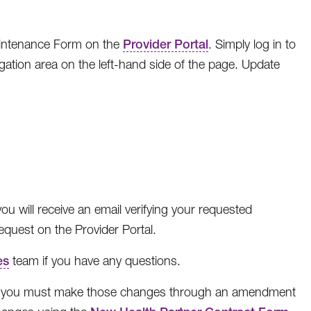
aintenance Form on the
Provider Portal
. Simply log in to
gation area on the left-hand side of the page. Update
ou will receive an email verifying your requested
quest on the Provider Portal.
es
team if you have any questions.
e, you must make those changes through an amendment