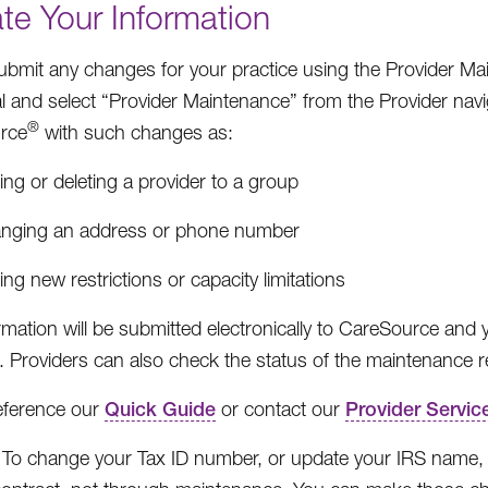
te Your Information
ubmit any changes for your practice using the Provider M
al and select “Provider Maintenance” from the Provider navi
®
rce
with such changes as:
ng or deleting a provider to a group
nging an address or phone number
ng new restrictions or capacity limitations
rmation will be submitted electronically to CareSource and y
 Providers can also check the status of the maintenance re
eference our
Quick Guide
or contact our
Provider Servic
To change your Tax ID number, or update your IRS nam