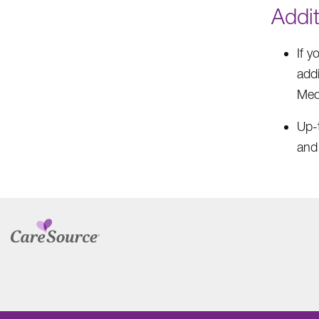
Addi
If 
addi
Med
Up-t
and