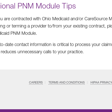
tional PNM Module Tips
you are contracted with Ohio Medicaid and/or CareSource
ng or terming a provider to/from your existing contract, p
icaid PNM Module.
o-date contact information is critical to process your claims
 reduces unnecessary calls to your practice.
CAREERS
TERMS AND CONDITIONS
HIPAA PRIVAC