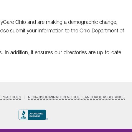
 MyCare Ohio and are making a demographic change,
lease submit your information to the Ohio Department of
. In addition, it ensures our directories are up-to-date
Y PRACTICES
NON–DISCRIMINATION NOTICE | LANGUAGE ASSISTANCE
Find
Follow
Follow
Follow
Subscri
us
us
us
us
on
on
on
on
on
YouTub
Facebook
LinkedIn
Instagram
Twitter