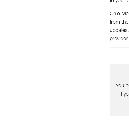
to your 
Ohio Med
from the
updates.
provider
You n
If y