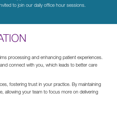
nvited to join our daily office hour sessions.
ATION
claims processing and enhancing patient experiences.
 and connect with you, which leads to better care
s, fostering trust in your practice. By maintaining
ce, allowing your team to focus more on delivering