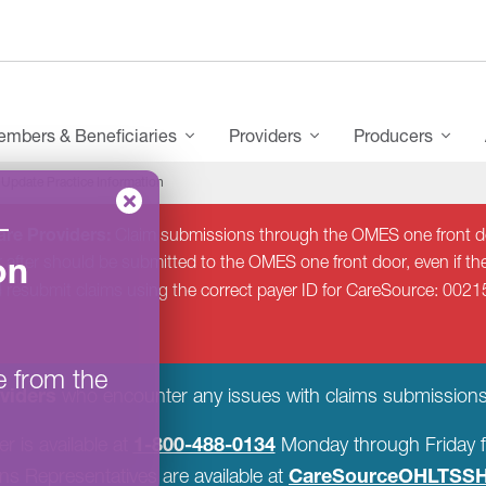
mbers & Beneficiaries
Providers
Producers
Update Practice Information
–
re Providers:
Claim submissions through the OMES one front do
on
 after should be submitted to the OMES one front door, even if the
d resubmit claims using the correct payer ID for CareSource: 0021
e from the
viders
who encounter any issues with claims submissions
1-800-488-0134
r is available at
Monday through Friday f
CareSourceOHLTSSH
s Representatives are available at