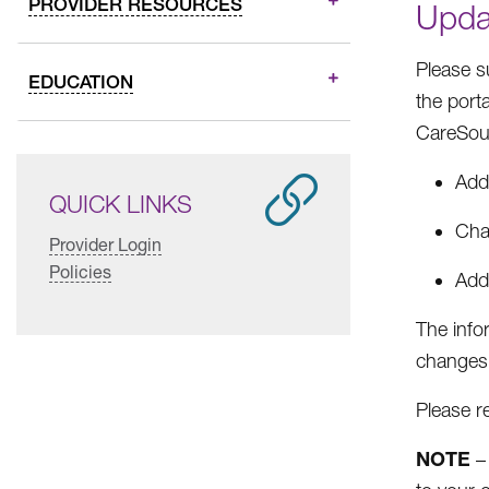
PROVIDER RESOURCES
Upda
Please s
EDUCATION
the port
CareSou
Addi
QUICK LINKS
Cha
Provider Login
Policies
Addi
The info
changes.
Please r
NOTE
– 