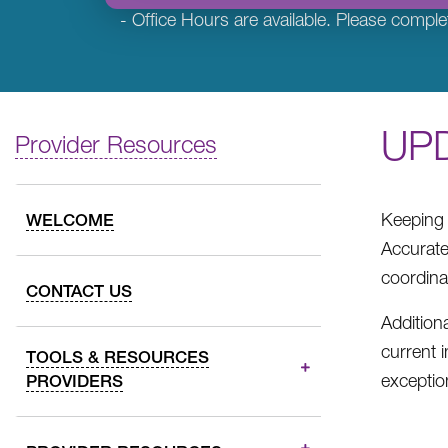
- Office Hours are available. Please comple
UP
Provider Resources
Keeping 
WELCOME
Accurate
coordina
CONTACT US
Addition
current 
TOOLS & RESOURCES
exceptio
PROVIDERS