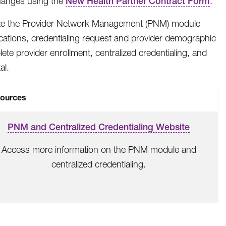
hanges using the
New Health Partner Contract Form
.
ize the Provider Network Management (PNM) module
cations, credentialing request and provider demographic
te provider enrollment, centralized credentialing, and
al.
ources
PNM and Centralized Credentialing Website
Access more information on the PNM module and
centralized credentialing.