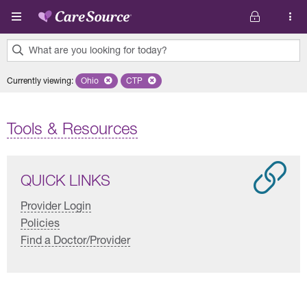
Skip to main content
What are you looking for today?
0
Currently viewing
:
Ohio
Remove selected state 'Ohio'
CTP
Remove selected plan 'CTP'
results
found.
Tools & Resources
QUICK LINKS
Provider Login
Policies
Find a Doctor/Provider