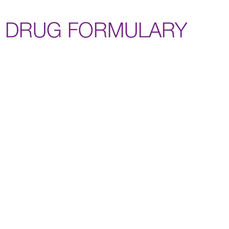
DRUG FORMULARY