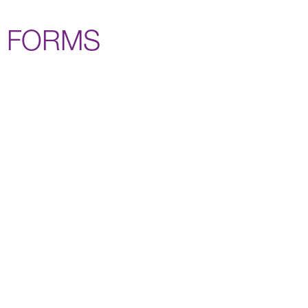
FORMS