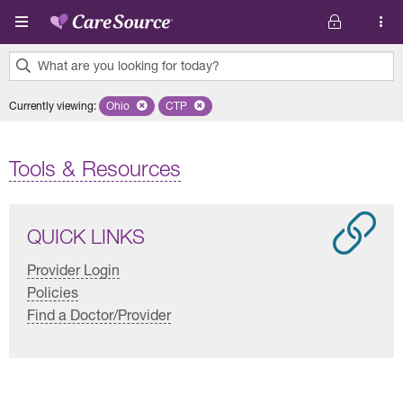
Skip to main content
What are you looking for today?
0
Currently viewing
:
Ohio
Remove selected state 'Ohio'
CTP
Remove selected plan 'CTP'
results
found.
Tools & Resources
QUICK LINKS
Provider Login
Policies
Find a Doctor/Provider