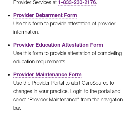
Provider Services at
1-833-230-2176
.
Provider Debarment Form
Use this form to provide attestation of provider
information.
Provider Education Attestation Form
Use this form to provide attestation of completing
education requirements.
Provider Maintenance Form
Use the Provider Portal to alert CareSource to
changes in your practice. Login to the portal and
select “Provider Maintenance” from the navigation
bar.