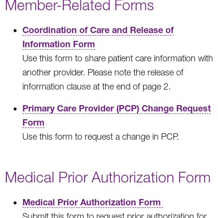
Member-Related Forms
Coordination of Care and Release of
Information Form
Use this form to share patient care information with
another provider. Please note the release of
information clause at the end of page 2.
Primary Care Provider (PCP) Change Request
Form
Use this form to request a change in PCP.
Medical Prior Authorization Form
Medical Prior Authorization Form
Submit this form to request prior authorization for