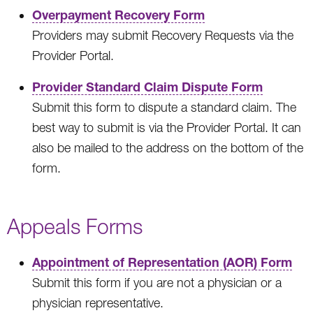
Overpayment Recovery Form
Providers may submit Recovery Requests via the
Provider Portal.
Provider Standard Claim Dispute Form
Submit this form to dispute a standard claim. The
best way to submit is via the Provider Portal. It can
also be mailed to the address on the bottom of the
form.
Appeals Forms
Appointment of Representation (AOR) Form
Submit this form if you are not a physician or a
physician representative.