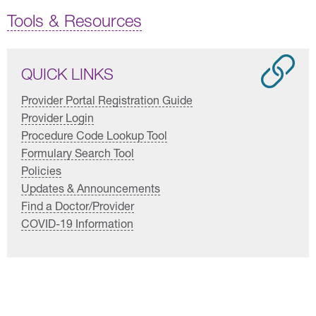
Tools & Resources
QUICK LINKS
Provider Portal Registration Guide
Provider Login
Procedure Code Lookup Tool
Formulary Search Tool
Policies
Updates & Announcements
Find a Doctor/Provider
COVID-19 Information