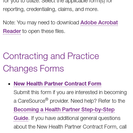
for you to utilize. Select the applicable form(s) for
reporting, credentialing, claims, and more.
Note: You may need to download
Adobe Acrobat
Reader
to open these files.
Contracting and Practice
Changes Forms
New Health Partner Contract Form
Submit this form if you are interested in becoming
®
a CareSource
provider. Need help? Refer to the
Becoming a Health Partner Step-by-Step
Guide
. If you have additional general questions
about the New Health Partner Contract Form, call