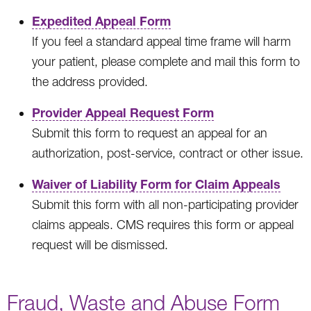
Expedited Appeal Form
If you feel a standard appeal time frame will harm
your patient, please complete and mail this form to
the address provided.
Provider Appeal Request Form
Submit this form to request an appeal for an
authorization, post-service, contract or other issue.
Waiver of Liability Form for Claim Appeals
Submit this form with all non-participating provider
claims appeals. CMS requires this form or appeal
request will be dismissed.
Fraud, Waste and Abuse Form