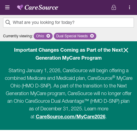
Skip to main content
What are you looking for today?
0
Currently viewing
:
Ohio
Remove selected state 'Ohio'
Dual Special Needs
Remove selected plan 'Dual Special Ne
results
found.
Important Changes Coming as Part of the Next
Generation MyCare Program
Starting January 1, 2026, CareSource will begin offering a
®
combined Medicare and Medicaid plan, CareSource
MyCare
Ohio (HMO D-SNP). As part of the transition to the Next
Generation MyCare program, CareSource will no longer offer
an Ohio CareSource Dual Advantage™ (HMO D-SNP) plan
as of December 31, 2025. Learn more
CareSource.com/MyCare2026
at
.