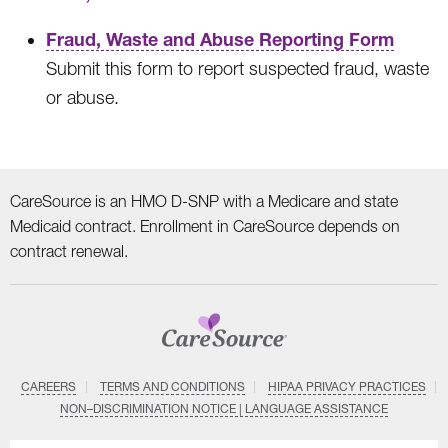
Fraud, Waste and Abuse Reporting Form
Submit this form to report suspected fraud, waste
or abuse.
CareSource is an HMO D-SNP with a Medicare and state
Medicaid contract. Enrollment in CareSource depends on
contract renewal.
CAREERS
TERMS AND CONDITIONS
HIPAA PRIVACY PRACTICES
NON–DISCRIMINATION NOTICE | LANGUAGE ASSISTANCE