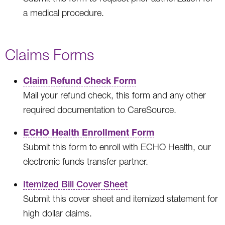
a medical procedure.
Claims Forms
Claim Refund Check Form
Mail your refund check, this form and any other
required documentation to CareSource.
ECHO Health Enrollment Form
Submit this form to enroll with ECHO Health, our
electronic funds transfer partner.
Itemized Bill Cover Sheet
Submit this cover sheet and itemized statement for
high dollar claims.