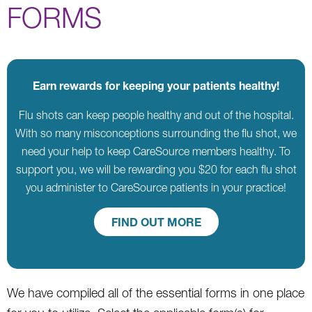
FORMS
Earn rewards for keeping your patients healthy!
Flu shots can keep people healthy and out of the hospital.
With so many misconceptions surrounding the flu shot, we
need your help to keep CareSource members healthy. To
support you, we will be rewarding you $20 for each flu shot
you administer to CareSource patients in your practice!
FIND OUT MORE
We have compiled all of the essential forms in one place