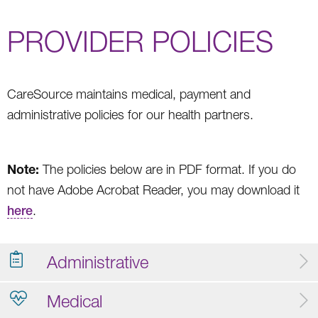
PROVIDER POLICIES
CareSource maintains medical, payment and
administrative policies for our health partners.
Note:
The policies below are in PDF format. If you do
not have Adobe Acrobat Reader, you may download it
here
.
Administrative
Medical