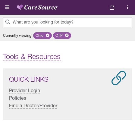
Skip to main content
What are you looking for today?
0
Currently viewing
:
Ohio
Remove selected state 'Ohio'
CTP
Remove selected plan 'CTP'
results
found.
Tools & Resources
QUICK LINKS
Provider Login
Policies
Find a Doctor/Provider