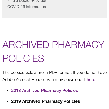
Find a Doctor/Provider
COVID-19 Information
ARCHIVED PHARMACY
POLICIES
The policies below are in PDF format. If you do not have
Adobe Acrobat Reader, you may download it
here
.
2018 Archived Pharmacy Policies
2019 Archived Pharmacy Policies