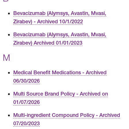
Bevacizumab (Alymsys, Avastin, Mvasi,
Zirabev) - Archived 10/1/2022
Bevacizumab (Alymsys, Avastin, Mvasi,
Zirabev) Archived 01/01/2023
M
Medical Benefit Medications - Archived
06/30/2026
Multi Source Brand Policy - Archived on
01/07/2026
Multi-ingredient Compound Policy - Archived
07/20/2023