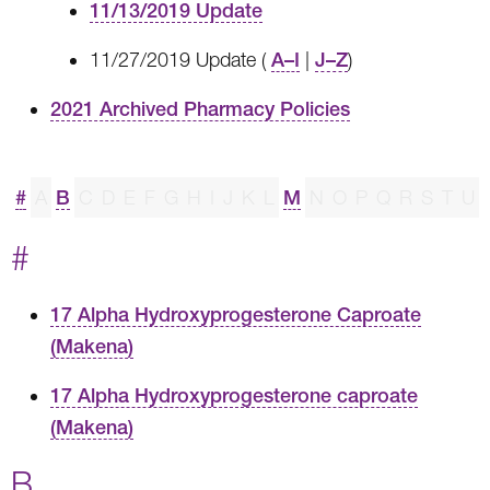
11/13/2019 Update
11/27/2019 Update (
A–I
|
J–Z
)
2021 Archived Pharmacy Policies
#
A
B
C
D
E
F
G
H
I
J
K
L
M
N
O
P
Q
R
S
T
U
#
17 Alpha Hydroxyprogesterone Caproate
(Makena)
17 Alpha Hydroxyprogesterone caproate
(Makena)
B