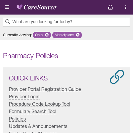
Skip to main content
What are you looking for today?
0
Currently viewing
:
Ohio
Remove selected state 'Ohio'
Marketplace
Remove selected plan 'Marketplace'
results
found.
Pharmacy Policies
QUICK LINKS
Provider Portal Registration Guide
Provider Login
Procedure Code Lookup Tool
Formulary Search Tool
Policies
Updates & Announcements