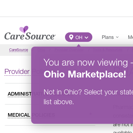
Skip to main content
Main Menu
Plans
Me
OH
CareSource
Ohio
Provider Overview
Tools & Resources
You are now viewing
PH
Provider Policies
Ohio
Marketplace
!
Not in
Ohio
?
Select your stat
These cl
ADMINISTRATIVE POLICIES
list above.
Pharmacy
MEDICAL POLICIES
consiste
are not 
availabl