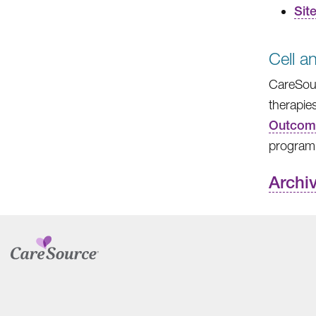
Sit
Cell 
CareSour
therapie
Outcome
program
Archi