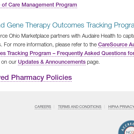
e of Care Management Program
and Gene Therapy Outcomes Tracking Progr
ce Ohio Marketplace partners with Audaire Health to captur
s. For more information, please refer to the
CareSource Au
s Tracking Program – Frequently Asked Questions for
 on our
Updates & Announcements
page.
ved Pharmacy Policies
CAREERS
TERMS AND CONDITIONS
HIPAA PRIVAC