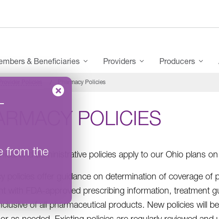
mbers & Beneficiaries
Providers
Producers
Provider Policies
Pharmacy Policies
–
ARMACY POLICIES
e from the
inical and administrative policies apply to our Ohio plans o
 policies offer guidance on determination of coverage of p
nt with FDA-approved prescribing information, treatment guid
inclusive of all pharmaceutical products. New policies wi
e or as needed. Existing policies are regularly reviewed and