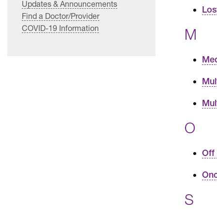
Updates & Announcements
Los
Find a Doctor/Provider
COVID-19 Information
M
Med
Mul
Mul
O
Off
Onc
S