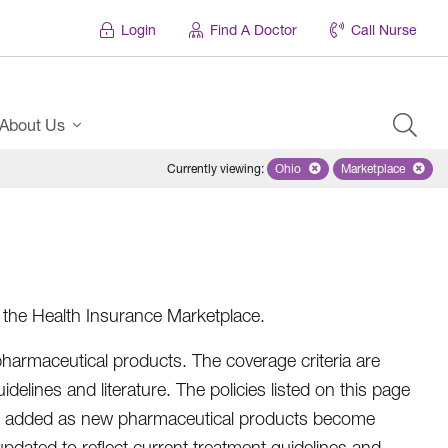
Login
Find A Doctor
Call Nurse
About Us
Currently viewing
:
Ohio
Remove selected state 'Ohio'
Marketplace
Remove selec
n the Health Insurance Marketplace.
harmaceutical products. The coverage criteria are
elines and literature. The policies listed on this page
ll be added as new pharmaceutical products become
 updated to reflect current treatment guidelines and