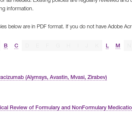
ing information.
cies below are in PDF format. If you do not have Adobe A
B
C
D
E
F
G
H
I
J
K
L
M
N
acizumab (Alymsys, Avastin, Mvasi, Zirabev)
nical Review of Formulary and NonFormulary Medicati