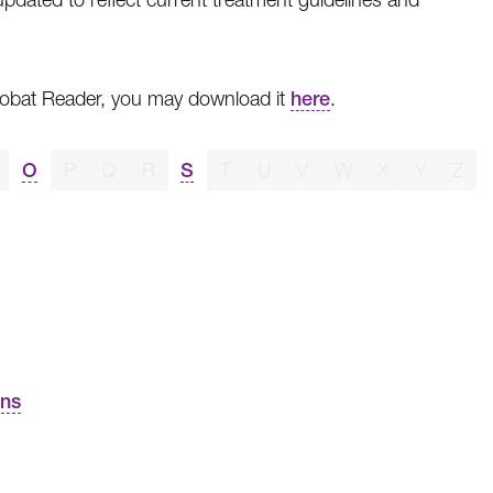
crobat Reader, you may download it
here
.
O
P
Q
R
S
T
U
V
W
X
Y
Z
ons