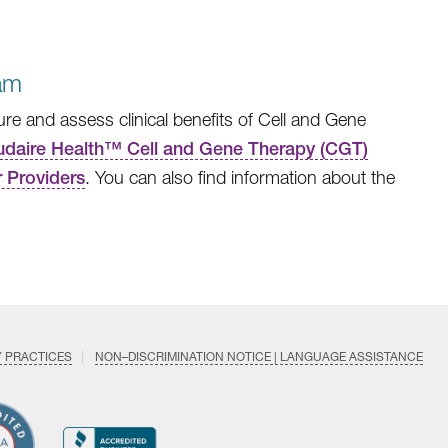
am
e and assess clinical benefits of Cell and Gene
daire Health™ Cell and Gene Therapy (CGT)
 Providers
. You can also find information about the
Y PRACTICES
NON–DISCRIMINATION NOTICE | LANGUAGE ASSISTANCE
Find
Follow
Follow
Follow
Subscri
us
us
us
us
on
on
on
on
on
YouTub