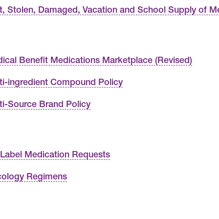
t, Stolen, Damaged, Vacation and School Supply of M
ical Benefit Medications Marketplace (Revised)
ti-ingredient Compound Policy
ti-Source Brand Policy
 Label Medication Requests
ology Regimens