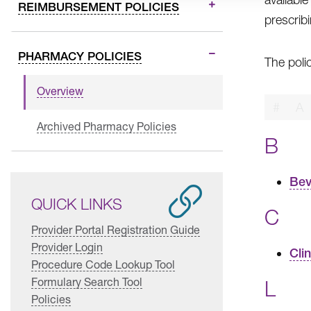
REIMBURSEMENT POLICIES
prescrib
PHARMACY POLICIES
The poli
Overview
#
A
Archived Pharmacy Policies
B
Bev
QUICK LINKS
C
Provider Portal Registration Guide
Provider Login
Cli
Procedure Code Lookup Tool
Formulary Search Tool
L
Policies