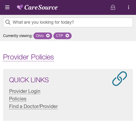
Skip to main content
What are you looking for today?
0
Currently viewing
:
Ohio
Remove selected state 'Ohio'
CTP
Remove selected plan 'CTP'
results
found.
Provider Policies
QUICK LINKS
Provider Login
Policies
Find a Doctor/Provider