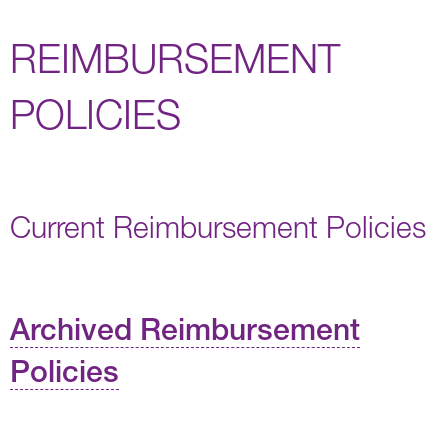
REIMBURSEMENT
POLICIES
Current Reimbursement Policies
Archived Reimbursement
Policies