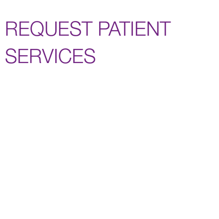
REQUEST PATIENT
SERVICES