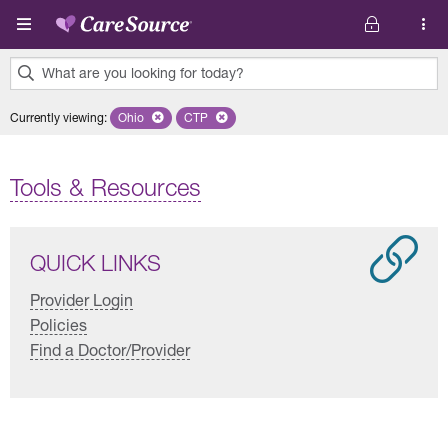
Skip to main content
What are you looking for today?
0
Currently viewing
:
Ohio
Remove selected state 'Ohio'
CTP
Remove selected plan 'CTP'
results
found.
Tools & Resources
QUICK LINKS
Provider Login
Policies
Find a Doctor/Provider