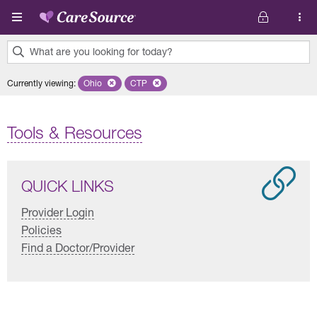
Skip to main content
What are you looking for today?
0
Currently viewing
:
Ohio
Remove selected state 'Ohio'
CTP
Remove selected plan 'CTP'
results
found.
Tools & Resources
QUICK LINKS
Provider Login
Policies
Find a Doctor/Provider