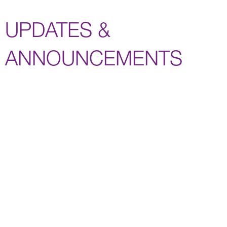
UPDATES &
ANNOUNCEMENTS